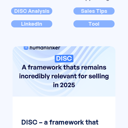
DISC Analysis
Sales Tips
LinkedIn
Tool
DISC – a framework that