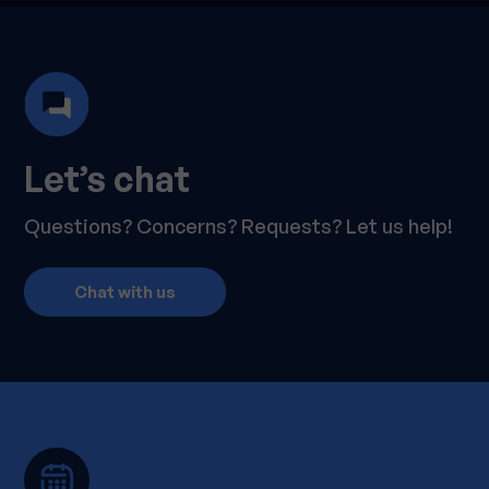
Let’s chat
Questions? Concerns? Requests? Let us help!
Chat with us