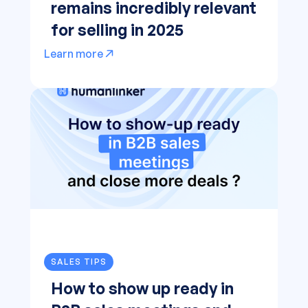
remains incredibly relevant
for selling in 2025
Learn more
SALES TIPS
How to show up ready in