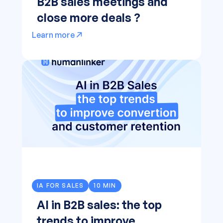
B2B sales meetings and
close more deals ?
Learn more
IA FOR SALES
10 MIN
AI in B2B sales: the top
trends to improve