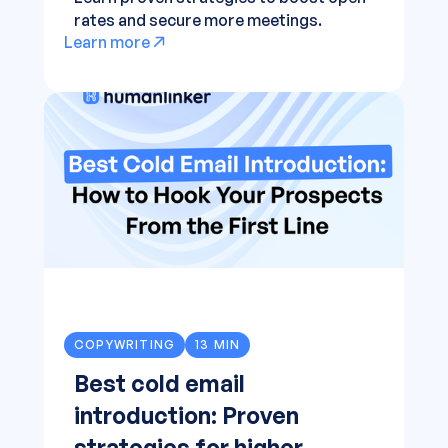
rates and secure more meetings.
Learn more
COPYWRITING
13 MIN
Best cold email
introduction: Proven
strategies for higher