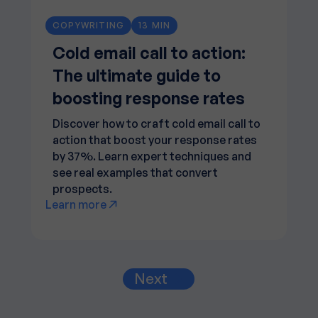
COPYWRITING
13 MIN
Cold email call to action:
The ultimate guide to
boosting response rates
Discover how to craft cold email call to
action that boost your response rates
by 37%. Learn expert techniques and
see real examples that convert
prospects.
Learn more
Next