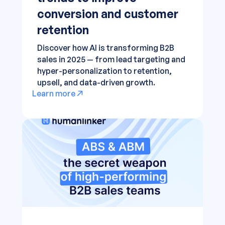
conversion and customer
retention
Discover how AI is transforming B2B
sales in 2025 — from lead targeting and
hyper-personalization to retention,
upsell, and data-driven growth.
Learn more