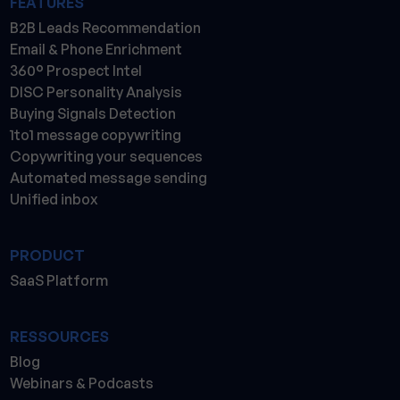
FEATURES
B2B Leads Recommendation
Email & Phone Enrichment
360° Prospect Intel
DISC Personality Analysis
Buying Signals Detection
1to1 message copywriting
Copywriting your sequences
Automated message sending
Unified inbox
PRODUCT
SaaS Platform
RESSOURCES
Blog
Webinars & Podcasts