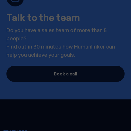
Talk to the team
Do you have a sales team of more than 5
people?
Find out in 30 minutes how Humanlinker can
help you achieve your goals.
Book a call