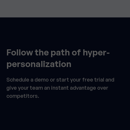
Follow the path of hyper-
personalization
Schedule a demo or start your free trial and
give your team an instant advantage over
competitors.