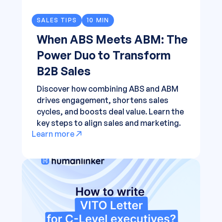
SALES TIPS
10 MIN
When ABS Meets ABM: The
Power Duo to Transform
B2B Sales
Discover how combining ABS and ABM
drives engagement, shortens sales
cycles, and boosts deal value. Learn the
key steps to align sales and marketing.
Learn more