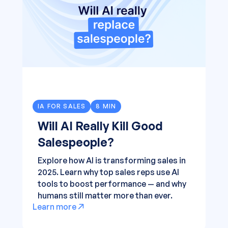
IA FOR SALES
8 MIN
Will AI Really Kill Good
Salespeople?
Explore how AI is transforming sales in
2025. Learn why top sales reps use AI
tools to boost performance — and why
humans still matter more than ever.
Learn more