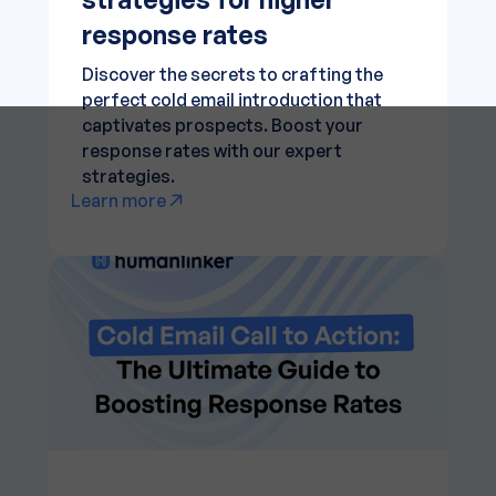
response rates
Discover the secrets to crafting the
perfect cold email introduction that
captivates prospects. Boost your
response rates with our expert
strategies.
Learn more