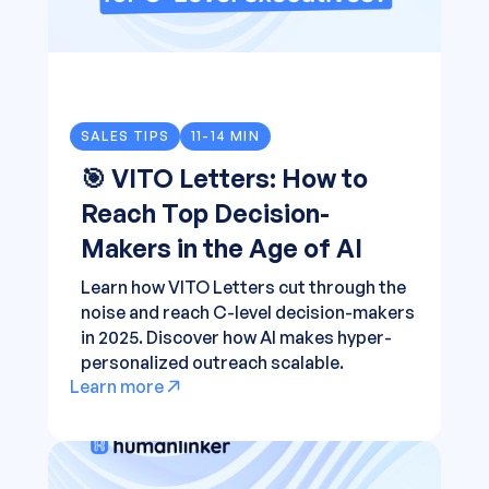
SALES TIPS
11-14 MIN
🎯 VITO Letters: How to
Reach Top Decision-
Makers in the Age of AI
Learn how VITO Letters cut through the
noise and reach C-level decision-makers
in 2025. Discover how AI makes hyper-
personalized outreach scalable.
Learn more