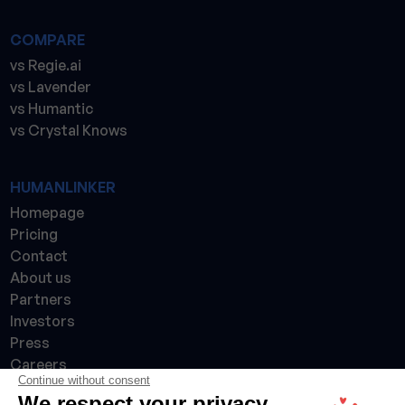
COMPARE
vs Regie.ai
vs Lavender
vs Humantic
vs Crystal Knows
HUMANLINKER
Homepage
Pricing
Contact
About us
Partners
Investors
Press
Careers
Continue without consent
Made with 💙 in France 🇫🇷
We respect your privacy