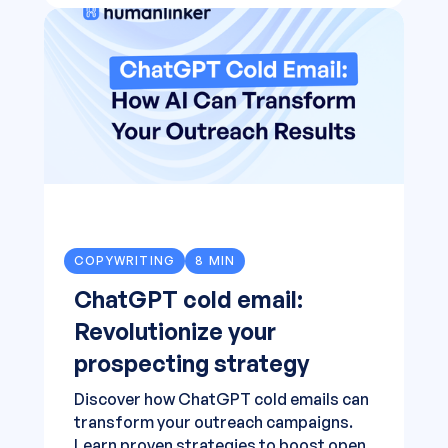
COPYWRITING
8 MIN
ChatGPT cold email:
Revolutionize your
prospecting strategy
Discover how ChatGPT cold emails can
transform your outreach campaigns.
Learn proven strategies to boost open