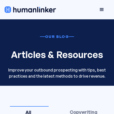
OUR BLOG
Articles & Resources
Improve your outbound prospecting with tips, best
practices and the latest methods to drive revenue.
Copywriting
All