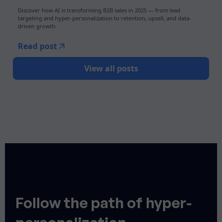
Discover how AI is transforming B2B sales in 2025 — from lead
targeting and hyper-personalization to retention, upsell, and data-
driven growth.
Read post
View all posts
Follow the path of hyper-