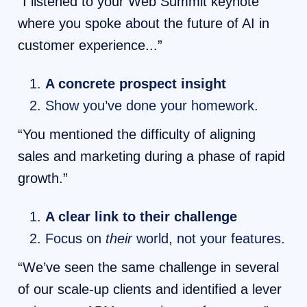
“I listened to your Web Summit keynote
where you spoke about the future of AI in
customer experience...”
A concrete prospect insight
Show you’ve done your homework.
“You mentioned the difficulty of aligning
sales and marketing during a phase of rapid
growth.”
A clear link to their challenge
Focus on
their
world, not your features.
“We’ve seen the same challenge in several
of our scale-up clients and identified a lever