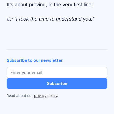
It’s about proving, in the very first line:
👉
“I took the time to understand you.”
Subscribe to our newsletter
Read about our
privacy policy
.