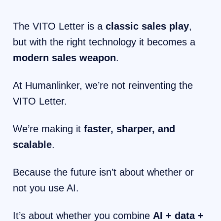
The VITO Letter is a
classic sales play
,
but with the right technology it becomes a
modern sales weapon
.
At Humanlinker, we’re not reinventing the
VITO Letter.
We’re making it
faster, sharper, and
scalable
.
Because the future isn’t about whether or
not you use AI.
It’s about whether you combine
AI + data +