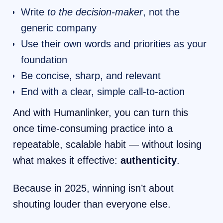
Write
to the decision-maker
, not the
generic company
Use their own words and priorities as your
foundation
Be concise, sharp, and relevant
End with a clear, simple call-to-action
And with Humanlinker, you can turn this
once time-consuming practice into a
repeatable, scalable habit — without losing
what makes it effective:
authenticity
.
Because in 2025, winning isn’t about
shouting louder than everyone else.