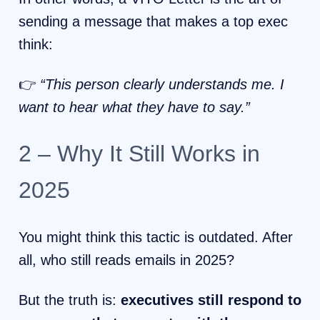
sending a message that makes a top exec
think:
👉
“This person clearly understands me. I
want to hear what they have to say.”
2 – Why It Still Works in
2025
You might think this tactic is outdated. After
all, who still reads emails in 2025?
But the truth is:
executives still respond to