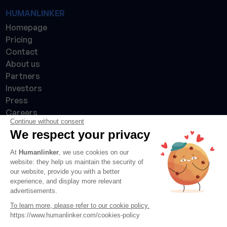
HUMANLINKER
Homepage
Pricing
Contact
About us
Partners
Investors
Press
Careers
Continue without consent
Made with 💙 in France 🇫🇷
We respect your privacy
At
Humanlinker
, we use cookies on our
website: they help us maintain the security of
our website, provide you with a better
experience, and display more relevant
advertisements.
To learn more, please refer to our cookie policy.
https://www.humanlinker.com/cookies-policy