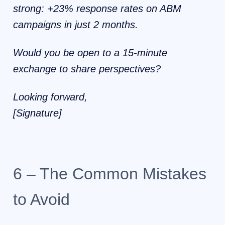
strong: +23% response rates on ABM
campaigns in just 2 months.
Would you be open to a 15-minute
exchange to share perspectives?
Looking forward,
[Signature]
6 – The Common Mistakes
to Avoid