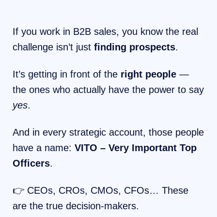
If you work in B2B sales, you know the real
challenge isn’t just
finding prospects
.
It’s getting in front of the
right people
—
the ones who actually have the power to say
yes
.
And in every strategic account, those people
have a name:
VITO – Very Important Top
Officers
.
👉 CEOs, CROs, CMOs, CFOs… These
are the true decision-makers.