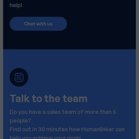
help!
Chat with us
Talk to the team
Do you have a sales team of more than 5
people?
Find out in 30 minutes how Humanlinker can
help you achieve your goals.