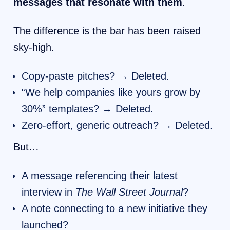
messages that resonate with them
.
The difference is the bar has been raised
sky-high.
Copy-paste pitches? → Deleted.
“We help companies like yours grow by
30%” templates? → Deleted.
Zero-effort, generic outreach? → Deleted.
But…
A message referencing their latest
interview in
The Wall Street Journal
?
A note connecting to a new initiative they
launched?