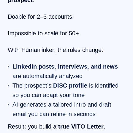
prospect
.
Doable for 2–3 accounts.
Impossible to scale for 50+.
With Humanlinker, the rules change:
LinkedIn posts, interviews, and news
are automatically analyzed
The prospect’s
DISC profile
is identified
so you can adapt your tone
AI generates a tailored intro and draft
email you can refine in seconds
Result: you build a
true VITO Letter,