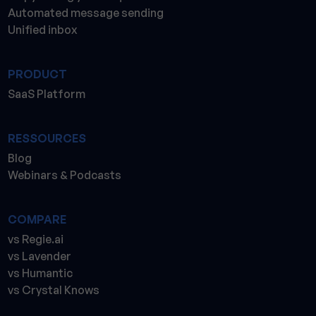
Automated message sending
Unified inbox
PRODUCT
SaaS Platform
RESSOURCES
Blog
Webinars & Podcasts
COMPARE
vs Regie.ai
vs Lavender
vs Humantic
vs Crystal Knows