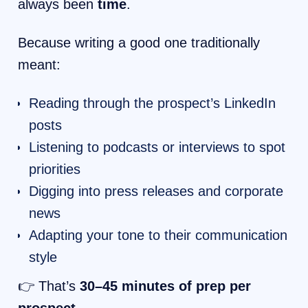
always been
time
.
Because writing a good one traditionally
meant:
Reading through the prospect’s LinkedIn
posts
Listening to podcasts or interviews to spot
priorities
Digging into press releases and corporate
news
Adapting your tone to their communication
style
👉 That’s
30–45 minutes of prep per