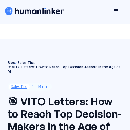
Blog
>
Sales Tips
>
🎯 VITO Letters: How to Reach Top Decision-Makers in the Age of
AI
Sales Tips
11-14 min
🎯 VITO Letters: How
to Reach Top Decision-
Makers in the Age of