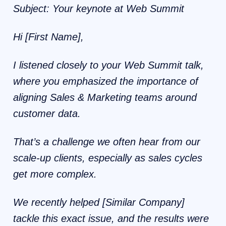
Subject: Your keynote at Web Summit
Hi [First Name],
I listened closely to your Web Summit talk,
where you emphasized the importance of
aligning Sales & Marketing teams around
customer data.
That’s a challenge we often hear from our
scale-up clients, especially as sales cycles
get more complex.
We recently helped [Similar Company]
tackle this exact issue, and the results were