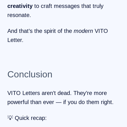
creativity
to craft messages that truly
resonate.
And that’s the spirit of the
modern
VITO
Letter.
Conclusion
VITO Letters aren’t dead. They’re more
powerful than ever — if you do them right.
💡 Quick recap: