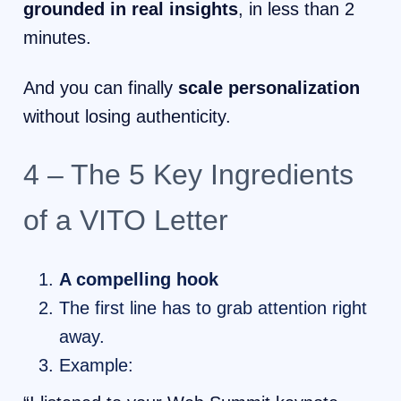
grounded in real insights
, in less than 2
minutes.
And you can finally
scale personalization
without losing authenticity.
4 – The 5 Key Ingredients
of a VITO Letter
A compelling hook
The first line has to grab attention right
away.
Example: