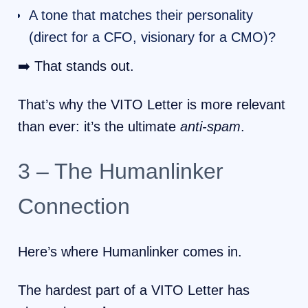
A tone that matches their personality
(direct for a CFO, visionary for a CMO)?
➡️ That stands out.
That’s why the VITO Letter is more relevant
than ever: it’s the ultimate
anti-spam
.
3 – The Humanlinker
Connection
Here’s where Humanlinker comes in.
The hardest part of a VITO Letter has