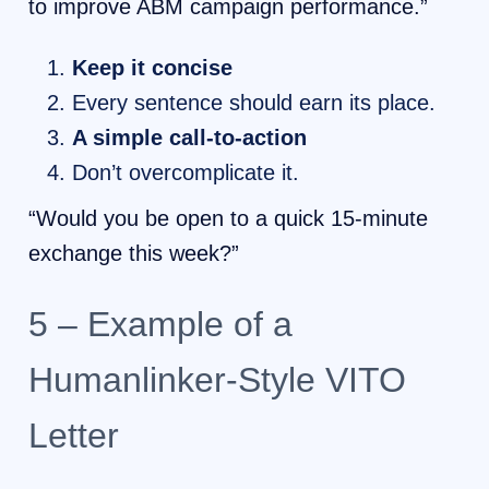
to improve ABM campaign performance.”
Keep it concise
Every sentence should earn its place.
A simple call-to-action
Don’t overcomplicate it.
“Would you be open to a quick 15-minute
exchange this week?”
5 – Example of a
Humanlinker-Style VITO
Letter