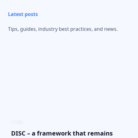
Latest posts
Tips, guides, industry best practices, and news.
DISC – a framework that remains