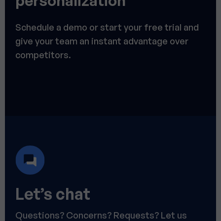
personalization
Schedule a demo or start your free trial and
give your team an instant advantage over
competitors.
Let’s chat
Questions? Concerns? Requests? Let us