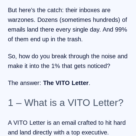
But here’s the catch: their inboxes are
warzones. Dozens (sometimes hundreds) of
emails land there every single day. And 99%
of them end up in the trash.
So, how do you break through the noise and
make it into the 1% that gets noticed?
The answer:
The VITO Letter
.
1 – What is a VITO Letter?
A VITO Letter is an email crafted to hit hard
and land directly with a top executive.