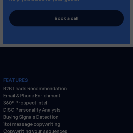
Book a call
FEATURES
B2B Leads Recommendation
Email & Phone Enrichment
360° Prospect Intel
DISC Personality Analysis
Buying Signals Detection
1to1 message copywriting
Copywriting your sequences