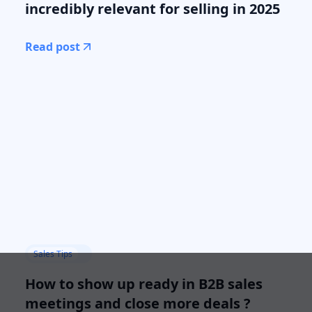
incredibly relevant for selling in 2025
Read post
Sales Tips
How to show up ready in B2B sales
meetings and close more deals ?