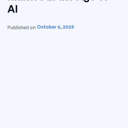
AI
October 6, 2025
Published on