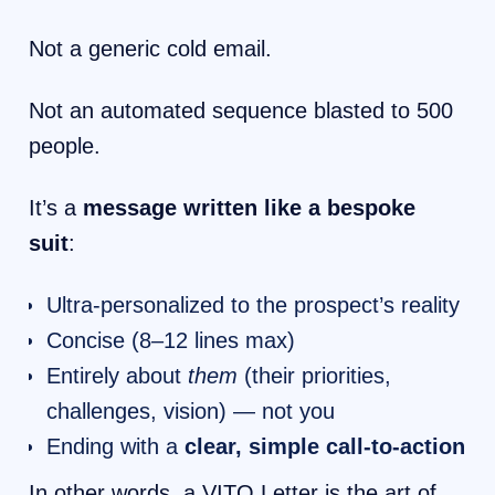
Not a generic cold email.
Not an automated sequence blasted to 500
people.
It’s a
message written like a bespoke
suit
:
Ultra-personalized to the prospect’s reality
Concise (8–12 lines max)
Entirely about
them
(their priorities,
challenges, vision) — not you
Ending with a
clear, simple call-to-action
In other words, a VITO Letter is the art of