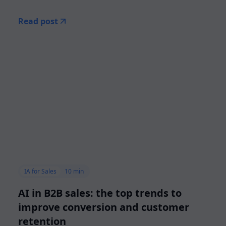
Read post
IA for Sales
10 min
AI in B2B sales: the top trends to
improve conversion and customer
retention