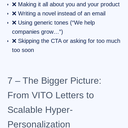
❌ Making it all about you and your product
❌ Writing a novel instead of an email
❌ Using generic tones (“We help
companies grow…”)
❌ Skipping the CTA or asking for too much
too soon
7 – The Bigger Picture:
From VITO Letters to
Scalable Hyper-
Personalization