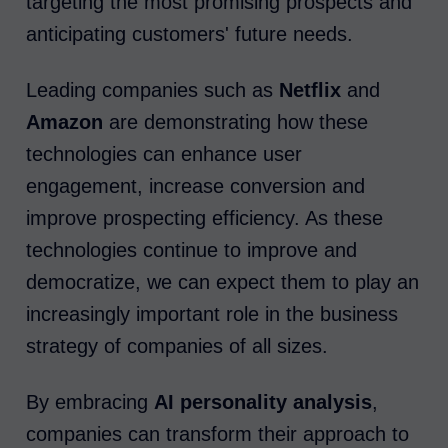
targeting the most promising prospects and
anticipating customers' future needs.
Leading companies such as
Netflix
and
Amazon
are demonstrating how these
technologies can enhance user
engagement, increase conversion and
improve prospecting efficiency. As these
technologies continue to improve and
democratize, we can expect them to play an
increasingly important role in the business
strategy of companies of all sizes.
By embracing
AI personality analysis
,
companies can transform their approach to