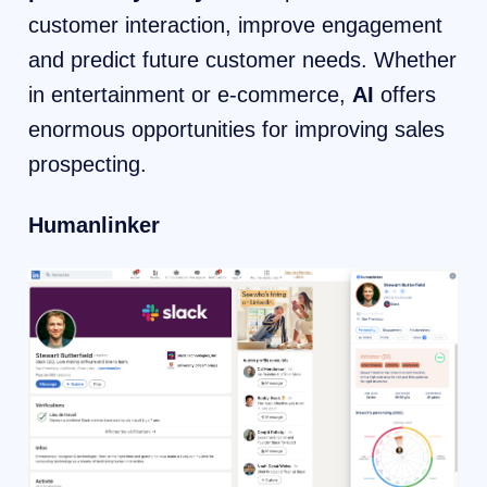
customer interaction, improve engagement
and predict future customer needs. Whether
in entertainment or e-commerce,
AI
offers
enormous opportunities for improving sales
prospecting.
Humanlinker