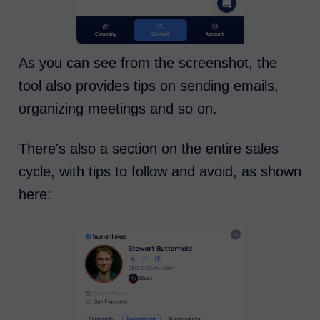
As you can see from the screenshot, the
tool also provides tips on sending emails,
organizing meetings and so on.
There's also a section on the entire sales
cycle, with tips to follow and avoid, as shown
here: