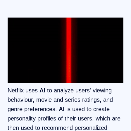
Netflix uses
AI
to analyze users' viewing
behaviour, movie and series ratings, and
genre preferences.
AI
is used to create
personality profiles of their users, which are
then used to recommend personalized