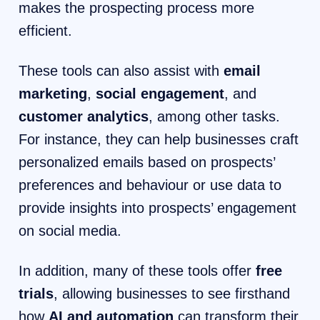
makes the prospecting process more
efficient.
These tools can also assist with
email
marketing
,
social engagement
, and
customer analytics
, among other tasks.
For instance, they can help businesses craft
personalized emails based on prospects’
preferences and behaviour or use data to
provide insights into prospects’ engagement
on social media.
In addition, many of these tools offer
free
trials
, allowing businesses to see firsthand
how
AI and automation
can transform their