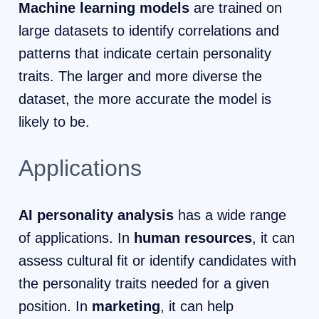
Machine learning models
are trained on
large datasets to identify correlations and
patterns that indicate certain personality
traits. The larger and more diverse the
dataset, the more accurate the model is
likely to be.
Applications
AI personality analysis
has a wide range
of applications. In
human resources
, it can
assess cultural fit or identify candidates with
the personality traits needed for a given
position. In
marketing
, it can help