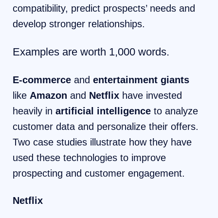
compatibility, predict prospects’ needs and
develop stronger relationships.
Examples are worth 1,000 words.
E-commerce
and
entertainment giants
like
Amazon
and
Netflix
have invested
heavily in
artificial intelligence
to analyze
customer data and personalize their offers.
Two case studies illustrate how they have
used these technologies to improve
prospecting and customer engagement.
Netflix