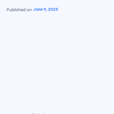
June 9, 2025
Published on