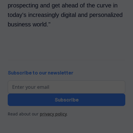
prospecting and get ahead of the curve in
today's increasingly digital and personalized
business world."
Subscribe to our newsletter
Read about our
privacy policy
.