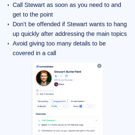
Call Stewart as soon as you need to and
get to the point
Don't be offended if Stewart wants to hang
up quickly after addressing the main topics
Avoid giving too many details to be
covered in a call