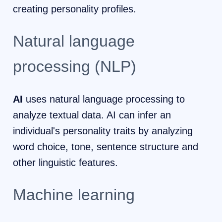
creating personality profiles.
Natural language
processing (NLP)
AI
uses natural language processing to
analyze textual data. AI can infer an
individual's personality traits by analyzing
word choice, tone, sentence structure and
other linguistic features.
Machine learning