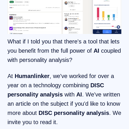
What if I told you that there's a tool that lets
you benefit from the full power of
AI
coupled
with personality analysis?
At
Humanlinker
, we've worked for over a
year on a technology combining
DISC
personality analysis
with
AI
. We've written
an article on the subject if you'd like to know
more about
DISC personality analysis
. We
invite you to read it.