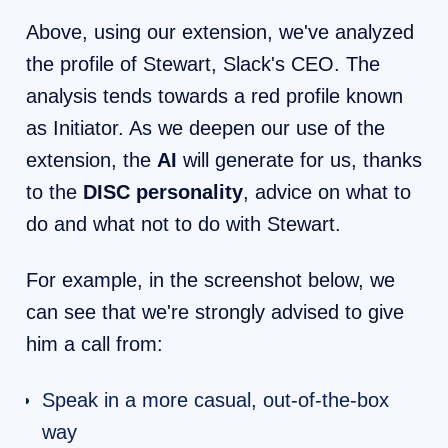
Above, using our extension, we've analyzed
the profile of Stewart, Slack's CEO. The
analysis tends towards a red profile known
as Initiator. As we deepen our use of the
extension, the
AI
will generate for us, thanks
to the
DISC personality
, advice on what to
do and what not to do with Stewart.
For example, in the screenshot below, we
can see that we're strongly advised to give
him a call from:
Speak in a more casual, out-of-the-box
way