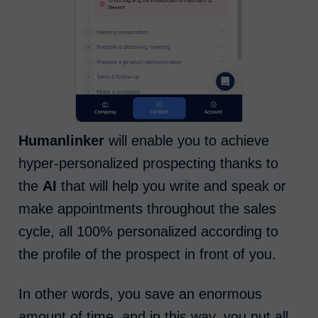
Humanlinker
will enable you to achieve
hyper-personalized prospecting thanks to
the
AI
that will help you write and speak or
make appointments throughout the sales
cycle, all 100% personalized according to
the profile of the prospect in front of you.
In other words, you save an enormous
amount of time, and in this way, you put all