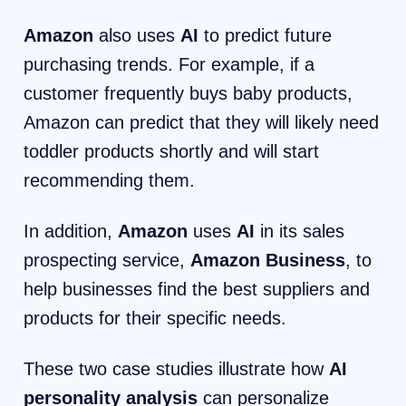
Amazon
also uses
AI
to predict future
purchasing trends. For example, if a
customer frequently buys baby products,
Amazon can predict that they will likely need
toddler products shortly and will start
recommending them.
In addition,
Amazon
uses
AI
in its sales
prospecting service,
Amazon Business
, to
help businesses find the best suppliers and
products for their specific needs.
These two case studies illustrate how
AI
personality analysis
can personalize