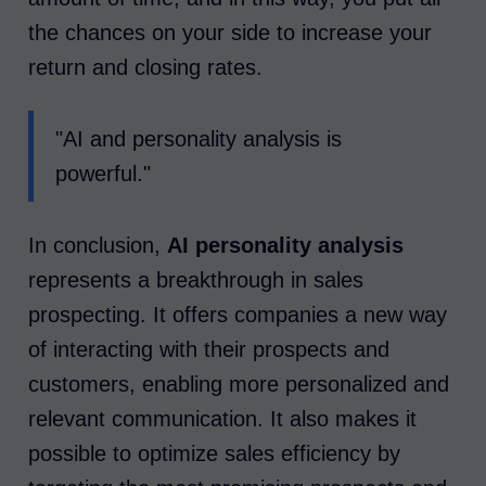
the chances on your side to increase your
return and closing rates.
"AI and personality analysis is
powerful."
In conclusion,
AI personality analysis
represents a breakthrough in sales
prospecting. It offers companies a new way
of interacting with their prospects and
customers, enabling more personalized and
relevant communication. It also makes it
possible to optimize sales efficiency by