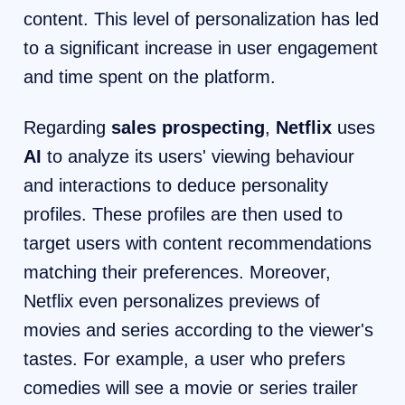
content. This level of personalization has led
to a significant increase in user engagement
and time spent on the platform.
Regarding
sales prospecting
,
Netflix
uses
AI
to analyze its users' viewing behaviour
and interactions to deduce personality
profiles. These profiles are then used to
target users with content recommendations
matching their preferences. Moreover,
Netflix even personalizes previews of
movies and series according to the viewer's
tastes. For example, a user who prefers
comedies will see a movie or series trailer