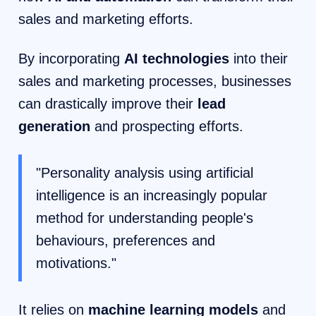
sales and marketing efforts.
By incorporating
AI technologies
into their
sales and marketing processes, businesses
can drastically improve their
lead
generation
and prospecting efforts.
"Personality analysis using artificial
intelligence is an increasingly popular
method for understanding people's
behaviours, preferences and
motivations."
It relies on
machine learning models
and