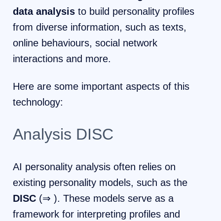
data analysis
to build personality profiles
from diverse information, such as texts,
online behaviours, social network
interactions and more.
Here are some important aspects of this
technology:
Analysis DISC
AI personality analysis often relies on
existing personality models, such as the
DISC
(⇒ ). These models serve as a
framework for interpreting profiles and