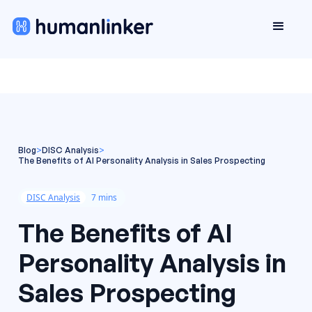
Blog
>
DISC Analysis
>
The Benefits of AI Personality Analysis in Sales Prospecting
DISC Analysis
7 mins
The Benefits of AI
Personality Analysis in
Sales Prospecting