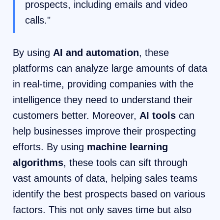
prospects, including emails and video
calls."
By using
AI and automation
, these
platforms can analyze large amounts of data
in real-time, providing companies with the
intelligence they need to understand their
customers better. Moreover,
AI tools
can
help businesses improve their prospecting
efforts. By using
machine learning
algorithms
, these tools can sift through
vast amounts of data, helping sales teams
identify the best prospects based on various
factors. This not only saves time but also