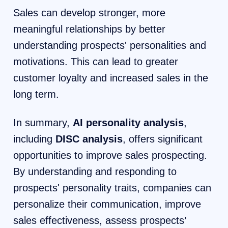
Sales can develop stronger, more
meaningful relationships by better
understanding prospects' personalities and
motivations. This can lead to greater
customer loyalty and increased sales in the
long term.
In summary,
AI personality analysis
,
including
DISC analysis
, offers significant
opportunities to improve sales prospecting.
By understanding and responding to
prospects' personality traits, companies can
personalize their communication, improve
sales effectiveness, assess prospects’