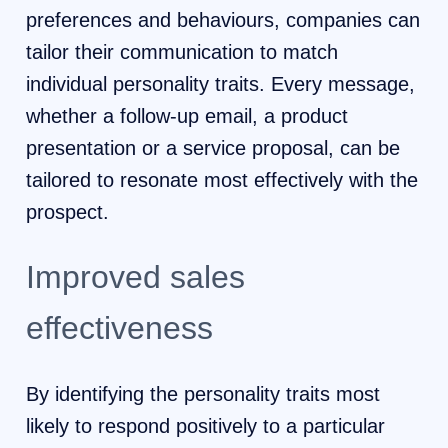
preferences and behaviours, companies can
tailor their communication to match
individual personality traits. Every message,
whether a follow-up email, a product
presentation or a service proposal, can be
tailored to resonate most effectively with the
prospect.
Improved sales
effectiveness
By identifying the personality traits most
likely to respond positively to a particular