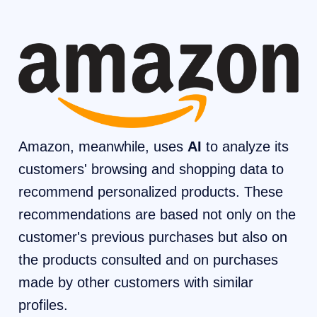
Amazon, meanwhile, uses
AI
to analyze its
customers' browsing and shopping data to
recommend personalized products. These
recommendations are based not only on the
customer's previous purchases but also on
the products consulted and on purchases
made by other customers with similar
profiles.