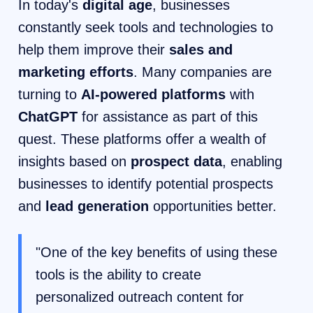
In today's
digital age
, businesses
constantly seek tools and technologies to
help them improve their
sales and
marketing efforts
. Many companies are
turning to
AI-powered platforms
with
ChatGPT
for assistance as part of this
quest. These platforms offer a wealth of
insights based on
prospect data
, enabling
businesses to identify potential prospects
and
lead generation
opportunities better.
"One of the key benefits of using these
tools is the ability to create
personalized outreach content for