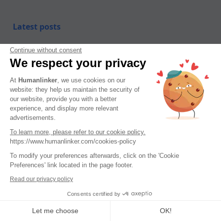
Latest posts
Tips, guides, industry best practices, and news.
Continue without consent
We respect your privacy
At
Humanlinker
, we use cookies on our
website: they help us maintain the security of
our website, provide you with a better
experience, and display more relevant
advertisements.
To learn more, please refer to our cookie policy.
https://www.humanlinker.com/cookies-policy
To modify your preferences afterwards, click on the 'Cookie
Preferences' link located in the page footer.
Read our privacy policy
Consents certified by
Let me choose
OK!
DISC – a framework that remains