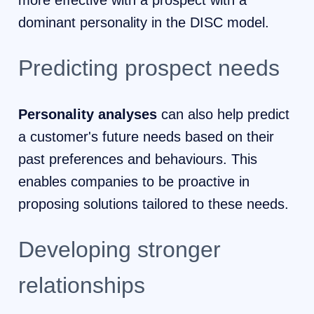
more effective with a prospect with a
dominant personality in the DISC model.
Predicting prospect needs
Personality analyses
can also help predict
a customer's future needs based on their
past preferences and behaviours. This
enables companies to be proactive in
proposing solutions tailored to these needs.
Developing stronger
relationships