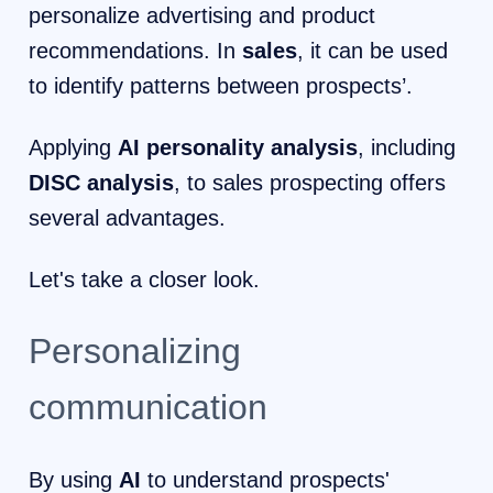
personalize advertising and product
recommendations. In
sales
, it can be used
to identify patterns between prospects’.
Applying
AI personality analysis
, including
DISC analysis
, to sales prospecting offers
several advantages.
Let's take a closer look.
Personalizing
communication
By using
AI
to understand prospects'