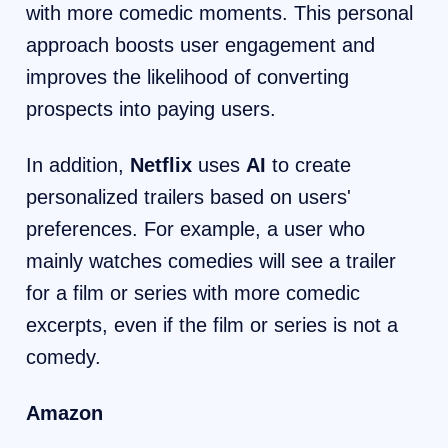
with more comedic moments. This personal
approach boosts user engagement and
improves the likelihood of converting
prospects into paying users.
In addition,
Netflix
uses
AI
to create
personalized trailers based on users'
preferences. For example, a user who
mainly watches comedies will see a trailer
for a film or series with more comedic
excerpts, even if the film or series is not a
comedy.
Amazon