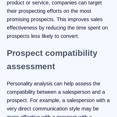
product or service, companies can target
their prospecting efforts on the most
promising prospects. This improves sales
effectiveness by reducing the time spent on
prospects less likely to convert.
Prospect compatibility
assessment
Personality analysis can help assess the
compatibility between a salesperson and a
prospect. For example, a salesperson with a
very direct communication style may be