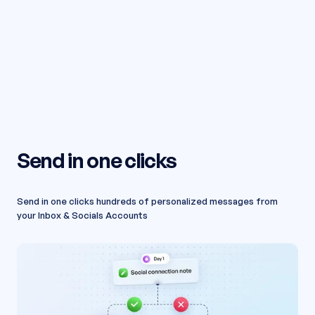
Send in one clicks
Send in one clicks hundreds of personalized messages from
your Inbox & Socials Accounts