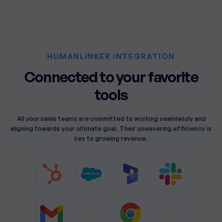
HUMANLINKER INTEGRATION
Connected to your favorite
tools
All your sales teams are committed to working seamlessly and
aligning towards your ultimate goal. Their unwavering efficiency is
key to growing revenue.