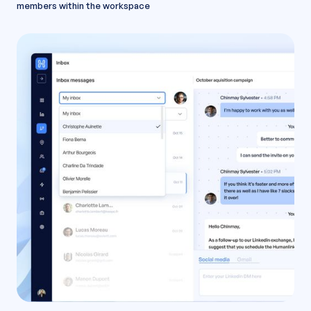
members within the workspace