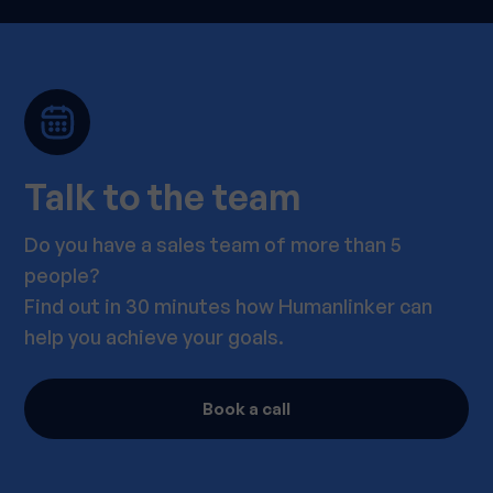
Talk to the team
Do you have a sales team of more than 5
people?
Find out in 30 minutes how Humanlinker can
help you achieve your goals.
Book a call