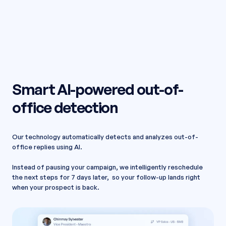
Smart AI-powered out-of-
office detection
Our technology automatically detects and analyzes out-of-
office replies using AI.
Instead of pausing your campaign, we intelligently reschedule
the next steps for 7 days later, so your follow-up lands right
when your prospect is back.