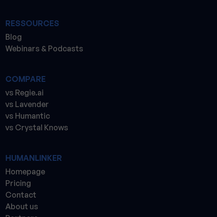
RESSOURCES
Blog
Webinars & Podcasts
COMPARE
vs Regie.ai
vs Lavender
vs Humantic
vs Crystal Knows
HUMANLINKER
Homepage
Pricing
Contact
About us