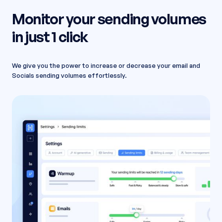
Monitor your sending volumes
in just 1 click
We give you the power to increase or decrease your email and
Socials sending volumes effortlessly.