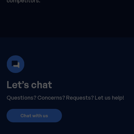
competitors.
Let’s chat
Questions? Concerns? Requests? Let us help!
Chat with us