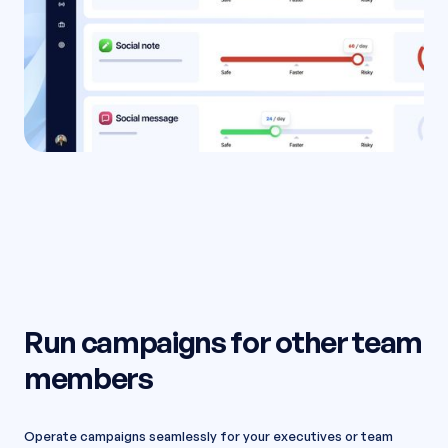
Run campaigns for other team
members
Operate campaigns seamlessly for your executives or team