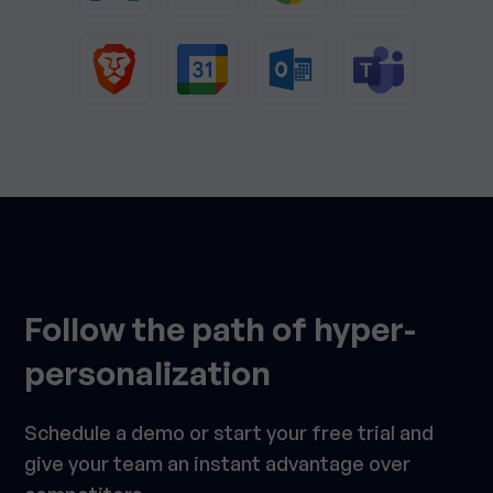
Follow the path of hyper-
personalization
Schedule a demo or start your free trial and
give your team an instant advantage over