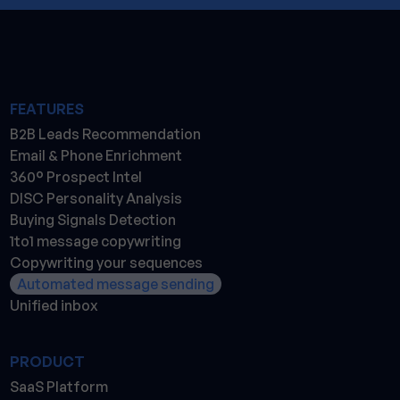
FEATURES
B2B Leads Recommendation
Email & Phone Enrichment
360° Prospect Intel
DISC Personality Analysis
Buying Signals Detection
1to1 message copywriting
Copywriting your sequences
Automated message sending
Unified inbox
PRODUCT
SaaS Platform