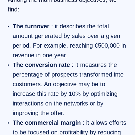
find:
The turnover
: it describes the total
amount generated by sales over a given
period. For example, reaching €500,000 in
revenue in one year.
The conversion rate
: it measures the
percentage of prospects transformed into
customers. An objective may be to
increase this rate by 10% by optimizing
interactions on the networks or by
improving the offer.
The commercial margin
: it allows efforts
to be focused on profitability by reducing