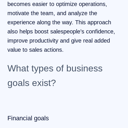
becomes easier to optimize operations,
motivate the team, and analyze the
experience along the way. This approach
also helps boost salespeople’s confidence,
improve productivity and give real added
value to sales actions.
What types of business
goals exist?
Financial goals