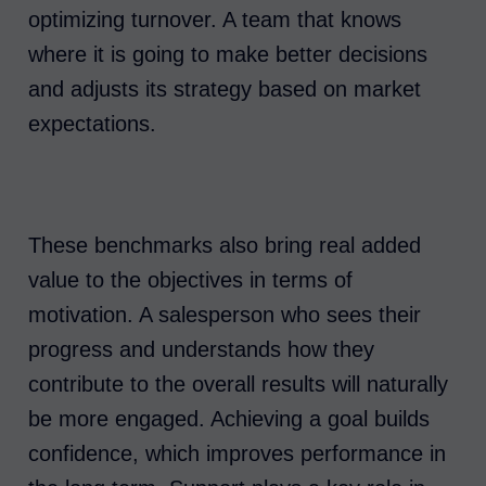
optimizing turnover. A team that knows
where it is going to make better decisions
and adjusts its strategy based on market
expectations.
These benchmarks also bring real added
value to the objectives in terms of
motivation. A salesperson who sees their
progress and understands how they
contribute to the overall results will naturally
be more engaged. Achieving a goal builds
confidence, which improves performance in