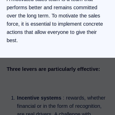
performs better and remains committed
over the long term. To motivate the sales
force, it is essential to implement concrete
actions that allow everyone to give their
best.
Three levers are particularly effective:
Incentive systems
: rewards, whether
financial or in the form of recognition,
are real drivers. A challenge with