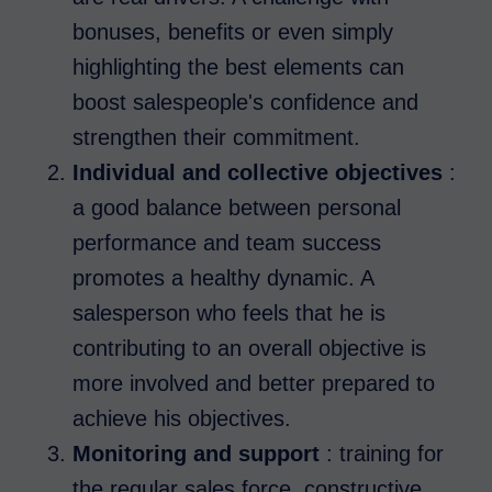
bonuses, benefits or even simply
highlighting the best elements can
boost salespeople's confidence and
strengthen their commitment.
Individual and collective objectives
:
a good balance between personal
performance and team success
promotes a healthy dynamic. A
salesperson who feels that he is
contributing to an overall objective is
more involved and better prepared to
achieve his objectives.
Monitoring and support
: training for
the regular sales force, constructive