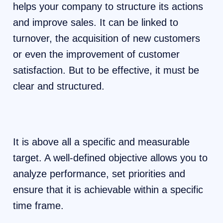
helps your company to structure its actions
and improve sales. It can be linked to
turnover, the acquisition of new customers
or even the improvement of customer
satisfaction. But to be effective, it must be
clear and structured.
It is above all a specific and measurable
target. A well-defined objective allows you to
analyze performance, set priorities and
ensure that it is achievable within a specific
time frame.