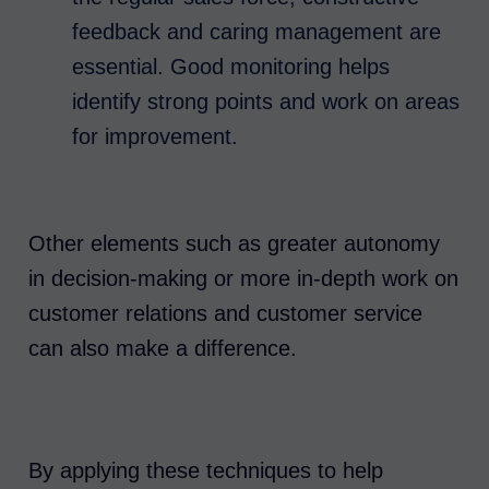
feedback and caring management are
essential. Good monitoring helps
identify strong points and work on areas
for improvement.
Other elements such as greater autonomy
in decision-making or more in-depth work on
customer relations and customer service
can also make a difference.
By applying these techniques to help