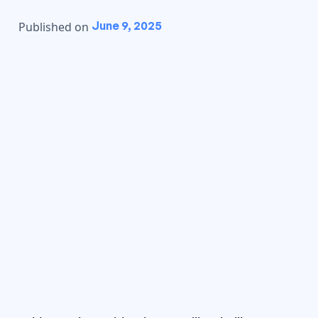
June 9, 2025
Published on