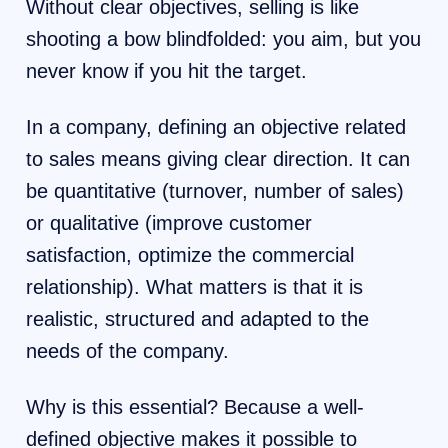
Without clear objectives, selling is like
shooting a bow blindfolded: you aim, but you
never know if you hit the target.
In a company, defining an objective related
to sales means giving clear direction. It can
be quantitative (turnover, number of sales)
or qualitative (improve customer
satisfaction, optimize the commercial
relationship). What matters is that it is
realistic, structured and adapted to the
needs of the company.
Why is this essential? Because a well-
defined objective makes it possible to