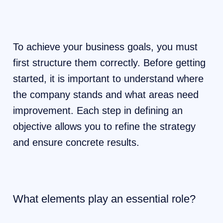
To achieve your business goals, you must
first structure them correctly. Before getting
started, it is important to understand where
the company stands and what areas need
improvement. Each step in defining an
objective allows you to refine the strategy
and ensure concrete results.
What elements play an essential role?