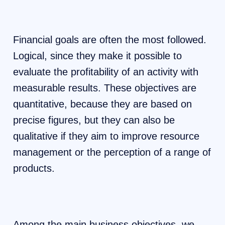
Financial goals are often the most followed.
Logical, since they make it possible to
evaluate the profitability of an activity with
measurable results. These objectives are
quantitative, because they are based on
precise figures, but they can also be
qualitative if they aim to improve resource
management or the perception of a range of
products.
Among the main business objectives, we