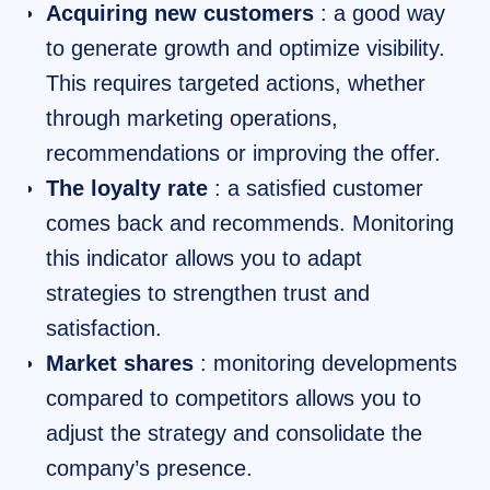
Acquiring new customers
: a good way
to generate growth and optimize visibility.
This requires targeted actions, whether
through marketing operations,
recommendations or improving the offer.
The loyalty rate
: a satisfied customer
comes back and recommends. Monitoring
this indicator allows you to adapt
strategies to strengthen trust and
satisfaction.
Market shares
: monitoring developments
compared to competitors allows you to
adjust the strategy and consolidate the
company’s presence.