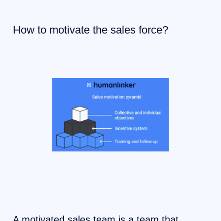
How to motivate the sales force?
A motivated sales team is a team that