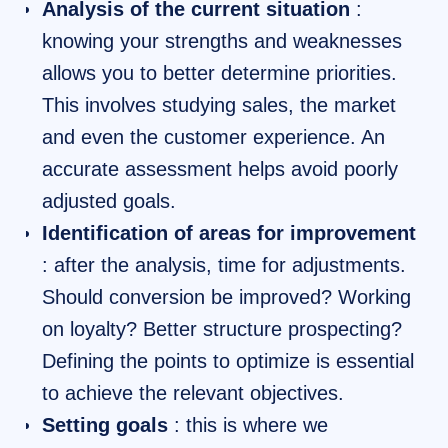
Analysis of the current situation
:
knowing your strengths and weaknesses
allows you to better determine priorities.
This involves studying sales, the market
and even the customer experience. An
accurate assessment helps avoid poorly
adjusted goals.
Identification of areas for improvement
: after the analysis, time for adjustments.
Should conversion be improved? Working
on loyalty? Better structure prospecting?
Defining the points to optimize is essential
to achieve the relevant objectives.
Setting goals
: this is where we