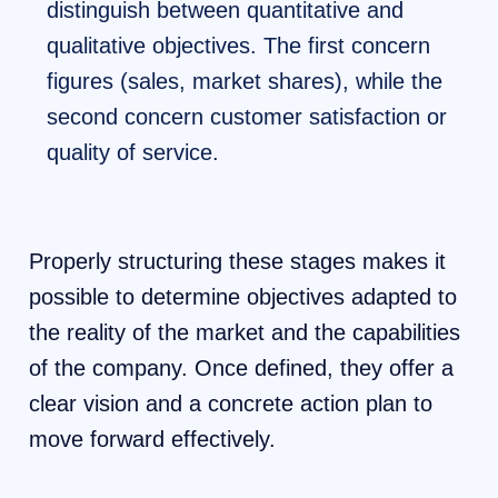
distinguish between quantitative and
qualitative objectives. The first concern
figures (sales, market shares), while the
second concern customer satisfaction or
quality of service.
Properly structuring these stages makes it
possible to determine objectives adapted to
the reality of the market and the capabilities
of the company. Once defined, they offer a
clear vision and a concrete action plan to
move forward effectively.