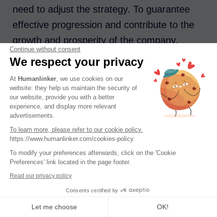
need to adjust the strategy. To guarantee
effective progression and contribute to the
growth and prosperity of the company,
Continue without consent
several solutions exist.
We respect your privacy
At
Humanlinker
, we use cookies on our
CRM
: an essential for centralizing
website: they help us maintain the security of
customer data, tracking interactions and
our website, provide you with a better
experience, and display more relevant
optimizing the management of commercial
advertisements.
opportunities. It also makes it possible to
To learn more, please refer to our cookie policy.
https://www.humanlinker.com/cookies-policy
evaluate the impact of actions on turnover.
To modify your preferences afterwards, click on the 'Cookie
Hubspot, Salesforce…ultra-powerful
Preferences' link located in the page footer.
CRMs, connected to
Humanlinker
!
Read our privacy policy
Dashboards
: At a glance, they give a
Consents certified by
clear view of performance. They help
Let me choose
OK!