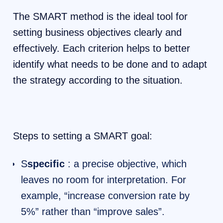
The SMART method is the ideal tool for
setting business objectives clearly and
effectively. Each criterion helps to better
identify what needs to be done and to adapt
the strategy according to the situation.
Steps to setting a SMART goal:
S
specific
: a precise objective, which
leaves no room for interpretation. For
example, “increase conversion rate by
5%” rather than “improve sales”.