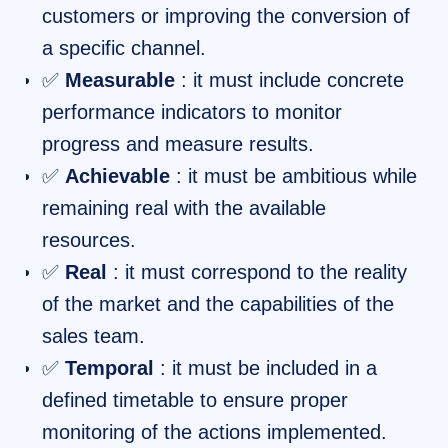
customers or improving the conversion of
a specific channel.
✅
Measurable
: it must include concrete
performance indicators to monitor
progress and measure results.
✅
Achievable
: it must be ambitious while
remaining real with the available
resources.
✅
Real
: it must correspond to the reality
of the market and the capabilities of the
sales team.
✅
Temporal
: it must be included in a
defined timetable to ensure proper
monitoring of the actions implemented.