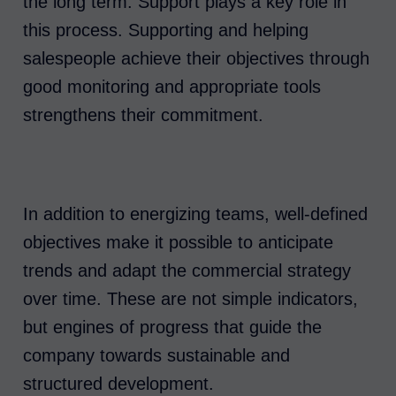
the long term. Support plays a key role in
this process. Supporting and helping
salespeople achieve their objectives through
good monitoring and appropriate tools
strengthens their commitment.
In addition to energizing teams, well-defined
objectives make it possible to anticipate
trends and adapt the commercial strategy
over time. These are not simple indicators,
but engines of progress that guide the
company towards sustainable and
structured development.