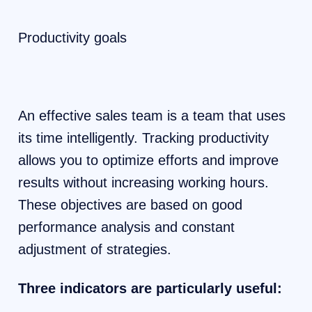
Productivity goals
An effective sales team is a team that uses
its time intelligently. Tracking productivity
allows you to optimize efforts and improve
results without increasing working hours.
These objectives are based on good
performance analysis and constant
adjustment of strategies.
Three indicators are particularly useful: