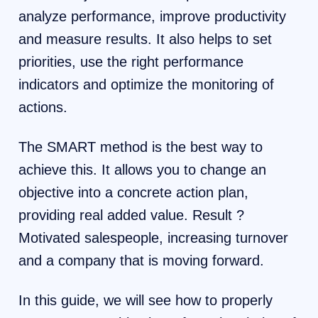
analyze performance, improve productivity
and measure results. It also helps to set
priorities, use the right performance
indicators and optimize the monitoring of
actions.
The SMART method is the best way to
achieve this. It allows you to change an
objective into a concrete action plan,
providing real added value. Result ?
Motivated salespeople, increasing turnover
and a company that is moving forward.
In this guide, we will see how to properly