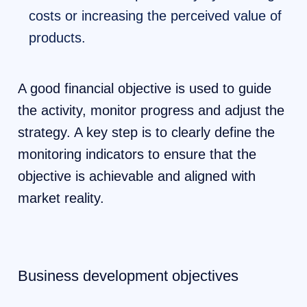
costs or increasing the perceived value of
products.
A good financial objective is used to guide
the activity, monitor progress and adjust the
strategy. A key step is to clearly define the
monitoring indicators to ensure that the
objective is achievable and aligned with
market reality.
Business development objectives