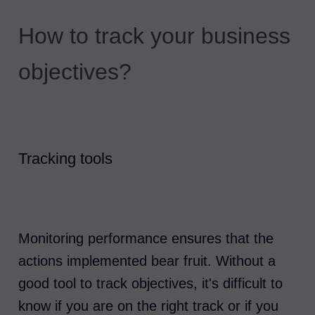
How to track your business
objectives?
Tracking tools
Monitoring performance ensures that the
actions implemented bear fruit. Without a
good tool to track objectives, it's difficult to
know if you are on the right track or if you