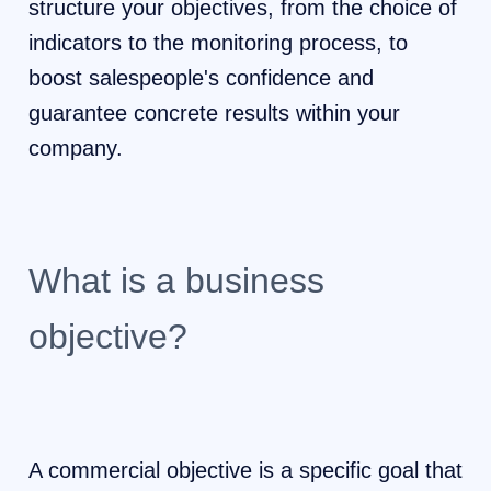
structure your objectives, from the choice of
indicators to the monitoring process, to
boost salespeople's confidence and
guarantee concrete results within your
company.
What is a business
objective?
A commercial objective is a specific goal that