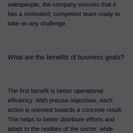
salespeople, the company ensures that it
has a motivated, competent team ready to
take on any challenge.
What are the benefits of business goals?
The first benefit is better operational
efficiency. With precise objectives, each
action is oriented towards a concrete result.
This helps to better distribute efforts and
adapt to the realities of the sector, while