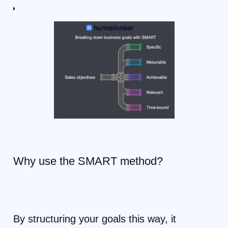
Why use the SMART method?
By structuring your goals this way, it