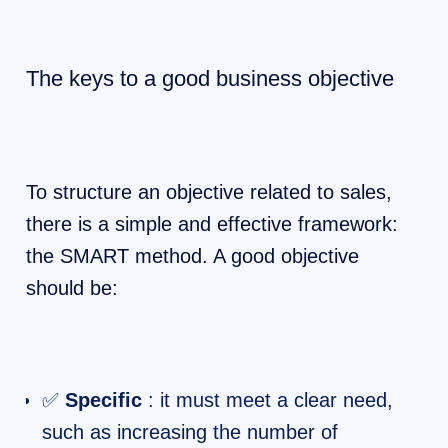
The keys to a good business objective
To structure an objective related to sales,
there is a simple and effective framework:
the SMART method. A good objective
should be:
✅
Specific
: it must meet a clear need,
such as increasing the number of