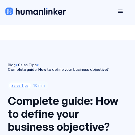
Blog
>
Sales Tips
>
Complete guide: How to define your business objective?
Sales Tips
10 min
Complete guide: How
to define your
business objective?