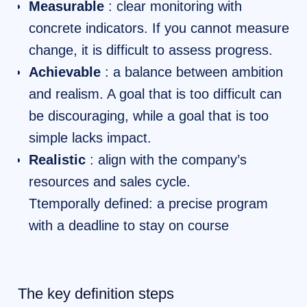
Measurable
: clear monitoring with
concrete indicators. If you cannot measure
change, it is difficult to assess progress.
Achievable
: a balance between ambition
and realism. A goal that is too difficult can
be discouraging, while a goal that is too
simple lacks impact.
Realistic
: align with the company’s
resources and sales cycle.
Ttemporally defined: a precise program
with a deadline to stay on course
The key definition steps