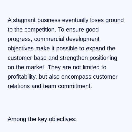
A stagnant business eventually loses ground
to the competition. To ensure good
progress, commercial development
objectives make it possible to expand the
customer base and strengthen positioning
on the market. They are not limited to
profitability, but also encompass customer
relations and team commitment.
Among the key objectives: