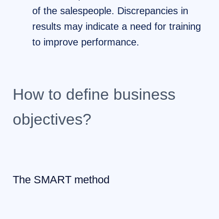
of the salespeople. Discrepancies in
results may indicate a need for training
to improve performance.
How to define business
objectives?
The SMART method