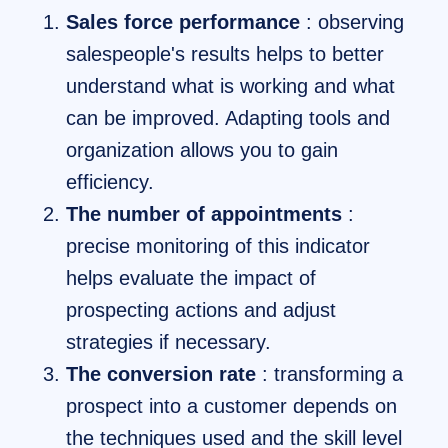
Sales force performance
: observing
salespeople's results helps to better
understand what is working and what
can be improved. Adapting tools and
organization allows you to gain
efficiency.
The number of appointments
:
precise monitoring of this indicator
helps evaluate the impact of
prospecting actions and adjust
strategies if necessary.
The conversion rate
: transforming a
prospect into a customer depends on
the techniques used and the skill level