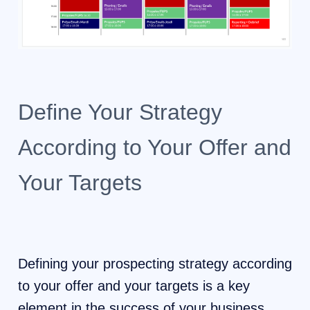
Define Your Strategy
According to Your Offer and
Your Targets
Defining your prospecting strategy according
to your offer and your targets is a key
element in the success of your business.