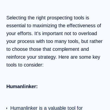
Selecting the right prospecting tools is
essential to maximizing the effectiveness of
your efforts. It's important not to overload
your process with too many tools, but rather
to choose those that complement and
reinforce your strategy. Here are some key
tools to consider:
Humanlinker:
Humanlinker is a valuable tool for