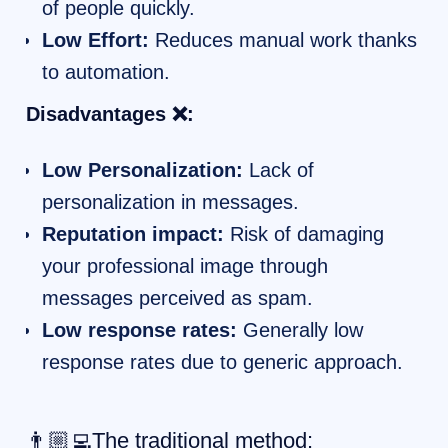
of people quickly.
Low Effort:
Reduces manual work thanks
to automation.
Disadvantages ❌:
Low Personalization:
Lack of
personalization in messages.
Reputation impact:
Risk of damaging
your professional image through
messages perceived as spam.
Low response rates:
Generally low
response rates due to generic approach.
👨🏼‍💻The traditional method: