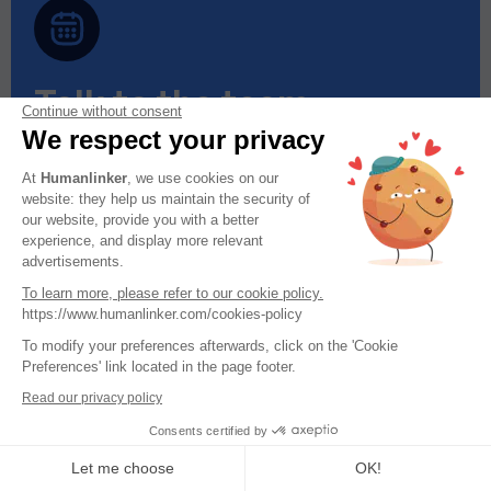
Talk to the team
Continue without consent
We respect your privacy
Do you have a sales team of more than 5
people?
At
Humanlinker
, we use cookies on our
website: they help us maintain the security of
Find out in 30 minutes how Humanlinker can
our website, provide you with a better
help you achieve your goals.
experience, and display more relevant
advertisements.
To learn more, please refer to our cookie policy.
Book a call
https://www.humanlinker.com/cookies-policy
To modify your preferences afterwards, click on the 'Cookie
Preferences' link located in the page footer.
Read our privacy policy
Consents certified by
Let me choose
OK!