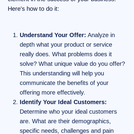
Here's how to do it:
Understand Your Offer:
Analyze in
depth what your product or service
really does. What problems does it
solve? What unique value do you offer?
This understanding will help you
communicate the benefits of your
offering more effectively.
Identify Your Ideal Customers:
Determine who your ideal customers
are. What are their demographics,
specific needs, challenges and pain