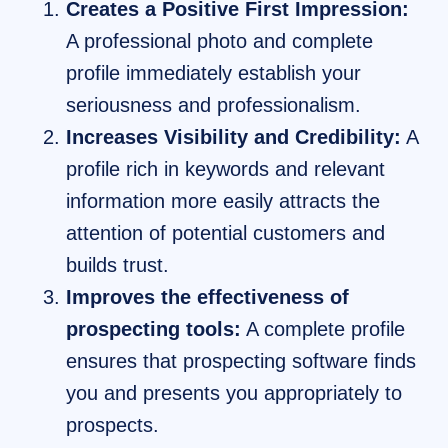
Creates a Positive First Impression:
A professional photo and complete
profile immediately establish your
seriousness and professionalism.
Increases Visibility and Credibility:
A
profile rich in keywords and relevant
information more easily attracts the
attention of potential customers and
builds trust.
Improves the effectiveness of
prospecting tools:
A complete profile
ensures that prospecting software finds
you and presents you appropriately to
prospects.