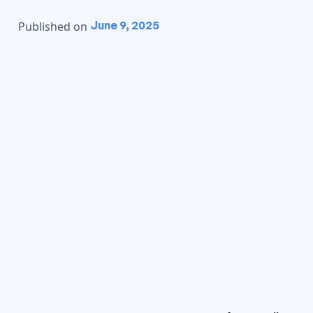
June 9, 2025
Published on