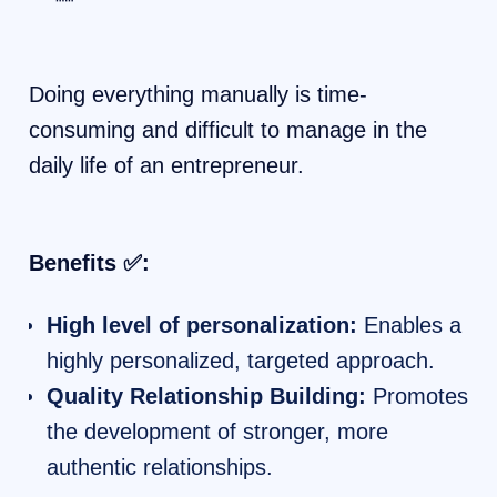
Doing everything manually is time-
consuming and difficult to manage in the
daily life of an entrepreneur.
Benefits ✅:
High level of personalization:
Enables a
highly personalized, targeted approach.
Quality Relationship Building:
Promotes
the development of stronger, more
authentic relationships.