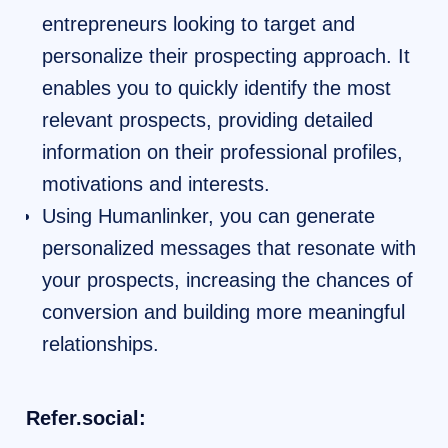
entrepreneurs looking to target and
personalize their prospecting approach. It
enables you to quickly identify the most
relevant prospects, providing detailed
information on their professional profiles,
motivations and interests.
Using Humanlinker, you can generate
personalized messages that resonate with
your prospects, increasing the chances of
conversion and building more meaningful
relationships.
Refer.social: