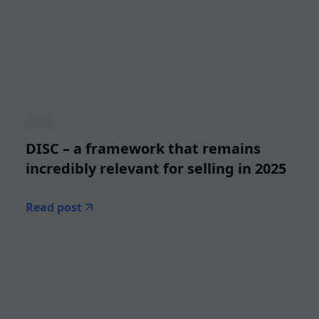
DISC – a framework that remains
incredibly relevant for selling in 2025
Read post