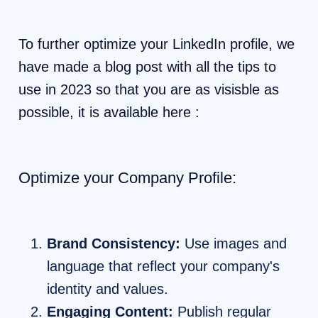
To further optimize your LinkedIn profile, we
have made a blog post with all the tips to
use in 2023 so that you are as visisble as
possible, it is available here :
Optimize your Company Profile:
Brand Consistency:
Use images and
language that reflect your company's
identity and values.
Engaging Content:
Publish regular