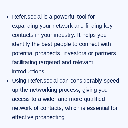
Refer.social is a powerful tool for
expanding your network and finding key
contacts in your industry. It helps you
identify the best people to connect with
potential prospects, investors or partners,
facilitating targeted and relevant
introductions.
Using Refer.social can considerably speed
up the networking process, giving you
access to a wider and more qualified
network of contacts, which is essential for
effective prospecting.