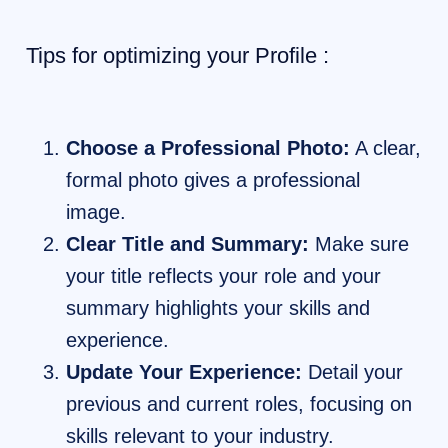
Tips for optimizing your Profile :
Choose a Professional Photo:
A clear,
formal photo gives a professional
image.
Clear Title and Summary:
Make sure
your title reflects your role and your
summary highlights your skills and
experience.
Update Your Experience:
Detail your
previous and current roles, focusing on
skills relevant to your industry.