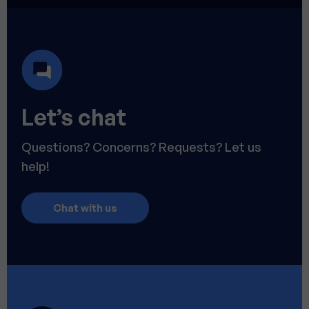
Let’s chat
Questions? Concerns? Requests? Let us
help!
Chat with us