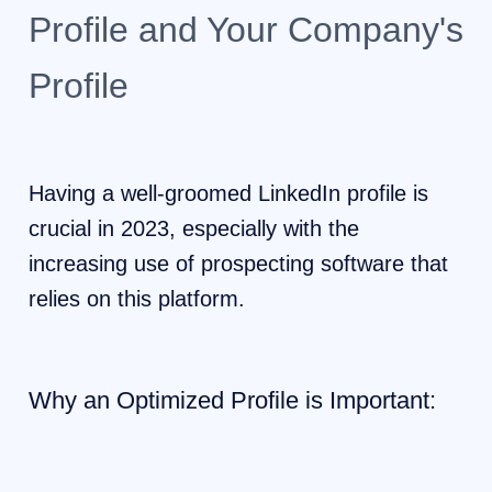
Profile and Your Company's
Profile
Having a well-groomed LinkedIn profile is
crucial in 2023, especially with the
increasing use of prospecting software that
relies on this platform.
Why an Optimized Profile is Important: