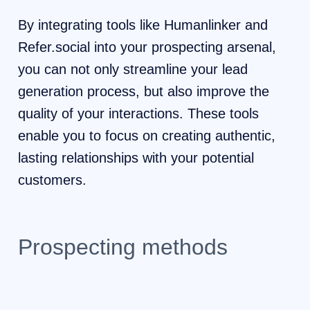
By integrating tools like Humanlinker and
Refer.social into your prospecting arsenal,
you can not only streamline your lead
generation process, but also improve the
quality of your interactions. These tools
enable you to focus on creating authentic,
lasting relationships with your potential
customers.
Prospecting methods