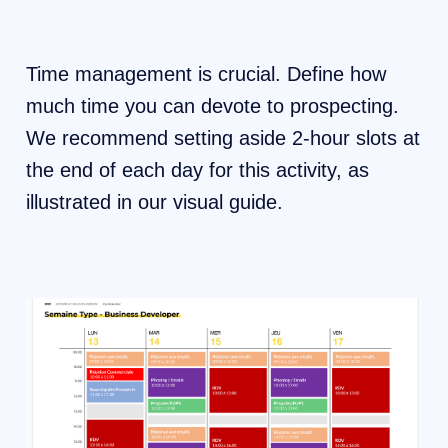
Time management is crucial. Define how
much time you can devote to prospecting.
We recommend setting aside 2-hour slots at
the end of each day for this activity, as
illustrated in our visual guide.