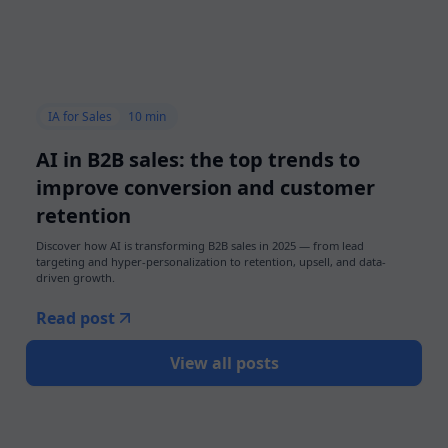
IA for Sales
10 min
AI in B2B sales: the top trends to
improve conversion and customer
retention
Discover how AI is transforming B2B sales in 2025 — from lead
targeting and hyper-personalization to retention, upsell, and data-
driven growth.
Read post
View all posts