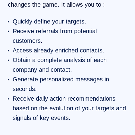
changes the game. It allows you to :
Quickly define your targets.
Receive referrals from potential
customers.
Access already enriched contacts.
Obtain a complete analysis of each
company and contact.
Generate personalized messages in
seconds.
Receive daily action recommendations
based on the evolution of your targets and
signals of key events.