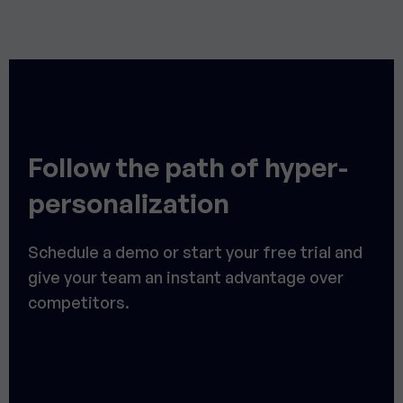
Follow the path of hyper-
personalization
Schedule a demo or start your free trial and
give your team an instant advantage over
competitors.