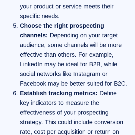
your product or service meets their
specific needs.
Choose the right prospecting
channels:
Depending on your target
audience, some channels will be more
effective than others. For example,
LinkedIn may be ideal for B2B, while
social networks like Instagram or
Facebook may be better suited for B2C.
Establish tracking metrics:
Define
key indicators to measure the
effectiveness of your prospecting
strategy. This could include conversion
rate, cost per acquisition or return on