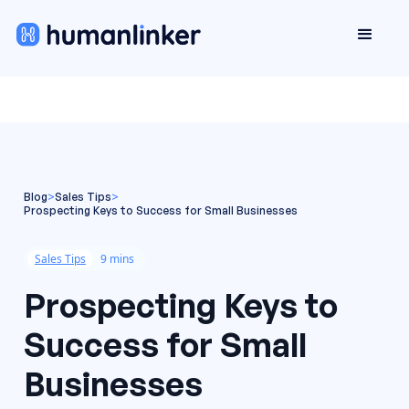
Blog
>
Sales Tips
>
Prospecting Keys to Success for Small Businesses
Sales Tips
9 mins
Prospecting Keys to
Success for Small
Businesses