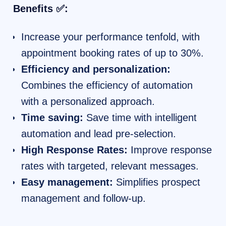
Benefits ✅:
Increase your performance tenfold, with
appointment booking rates of up to 30%.
Efficiency and personalization:
Combines the efficiency of automation
with a personalized approach.
Time saving:
Save time with intelligent
automation and lead pre-selection.
High Response Rates:
Improve response
rates with targeted, relevant messages.
Easy management:
Simplifies prospect
management and follow-up.