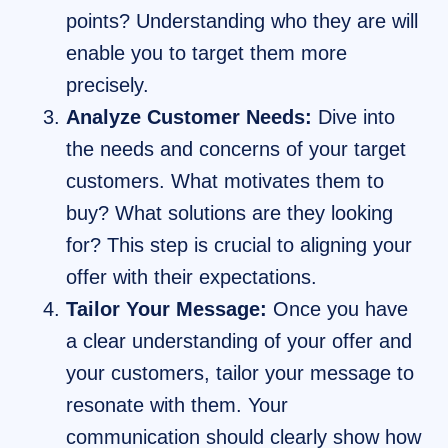
points? Understanding who they are will
enable you to target them more
precisely.
Analyze Customer Needs:
Dive into
the needs and concerns of your target
customers. What motivates them to
buy? What solutions are they looking
for? This step is crucial to aligning your
offer with their expectations.
Tailor Your Message:
Once you have
a clear understanding of your offer and
your customers, tailor your message to
resonate with them. Your
communication should clearly show how