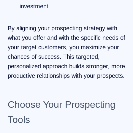
investment.
By aligning your prospecting strategy with
what you offer and with the specific needs of
your target customers, you maximize your
chances of success. This targeted,
personalized approach builds stronger, more
productive relationships with your prospects.
Choose Your Prospecting
Tools