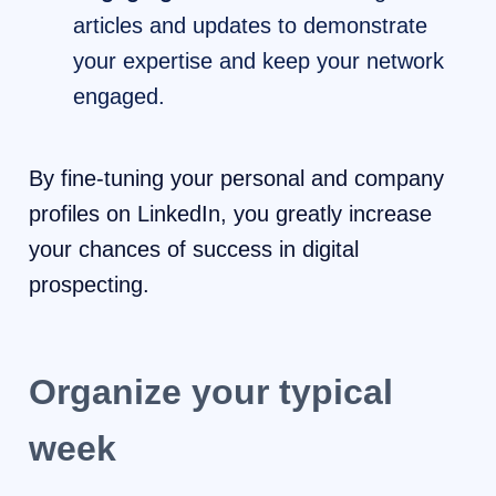
articles and updates to demonstrate
your expertise and keep your network
engaged.
By fine-tuning your personal and company
profiles on LinkedIn, you greatly increase
your chances of success in digital
prospecting.
Organize your typical
week