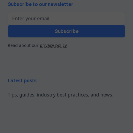
Subscribe to our newsletter
Read about our
privacy policy
.
Latest posts
Tips, guides, industry best practices, and news.