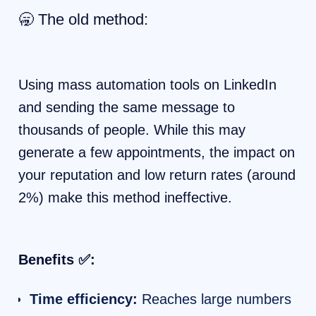
🥱 The old method:
Using mass automation tools on LinkedIn
and sending the same message to
thousands of people. While this may
generate a few appointments, the impact on
your reputation and low return rates (around
2%) make this method ineffective.
Benefits ✅:
Time efficiency:
Reaches large numbers