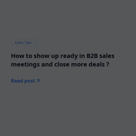
Sales Tips
How to show up ready in B2B sales
meetings and close more deals ?
Read post