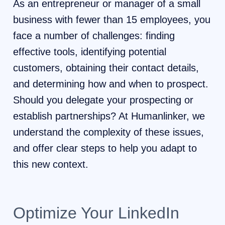
As an entrepreneur or manager of a small
business with fewer than 15 employees, you
face a number of challenges: finding
effective tools, identifying potential
customers, obtaining their contact details,
and determining how and when to prospect.
Should you delegate your prospecting or
establish partnerships? At Humanlinker, we
understand the complexity of these issues,
and offer clear steps to help you adapt to
this new context.
Optimize Your LinkedIn