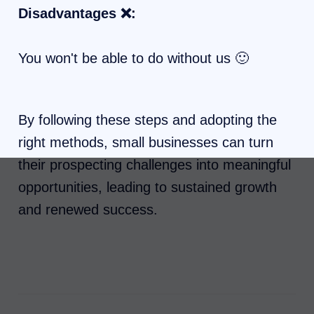
Disadvantages ❌:
You won't be able to do without us 🙂
By following these steps and adopting the
right methods, small businesses can turn
their prospecting challenges into meaningful
opportunities, leading to sustained growth
and renewed success.