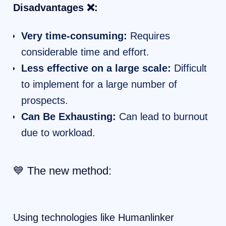
Disadvantages ❌:
Very time-consuming:
Requires
considerable time and effort.
Less effective on a large scale:
Difficult
to implement for a large number of
prospects.
Can Be Exhausting:
Can lead to burnout
due to workload.
💙 The new method:
Using technologies like Humanlinker