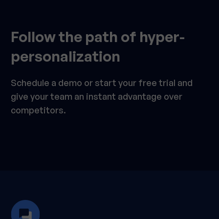
Follow the path of hyper-
personalization
Schedule a demo or start your free trial and
give your team an instant advantage over
competitors.