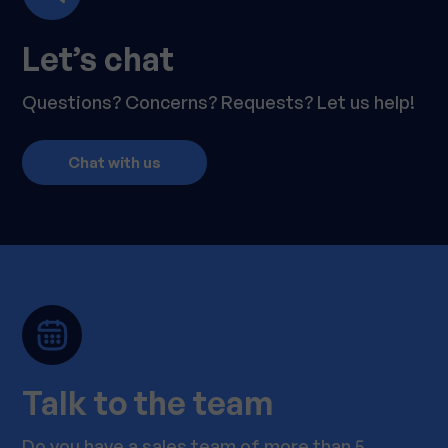
Let’s chat
Questions? Concerns? Requests? Let us help!
Chat with us
Talk to the team
Do you have a sales team of more than 5