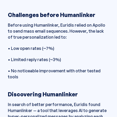
Challenges before Humanlinker
Before using Humanlinker, Euridis relied on Apollo
to send mass email sequences. However, the lack
of true personalization led to:
• Low open rates (~7%)
• Limited reply rates (~3%)
• No noticeable improvement with other tested
tools
Discovering Humanlinker
In search of better performance, Euridis found
Humanlinker — a tool that leverages AI to generate
hyper-personalized messages by analyzing each