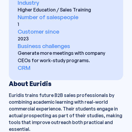
Industry
Higher Education / Sales Training
Number of salespeople
1
Customer since
2023
Business challenges
Generate more meetings with company
CEOs for work-study programs.
CRM
About Euridis
Euridis trains future B2B sales professionals by
combining academic learning with real-world
commercial experience. Their students engage in
actual prospecting as part of their studies, making
tools that improve outreach both practical and
essential.