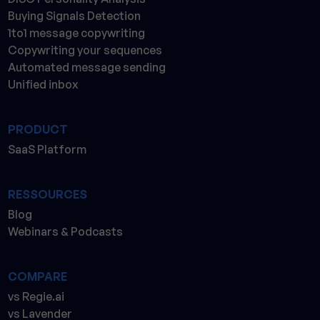
Buying Signals Detection
1to1 message copywriting
Copywriting your sequences
Automated message sending
Unified inbox
PRODUCT
SaaS Platform
RESSOURCES
Blog
Webinars & Podcasts
COMPARE
vs Regie.ai
vs Lavender