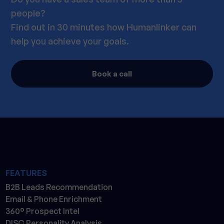
people?
Find out in 30 minutes how Humanlinker can
help you achieve your goals.
Book a call
FEATURES
B2B Leads Recommendation
Email & Phone Enrichment
360° Prospect Intel
DISC Personality Analysis