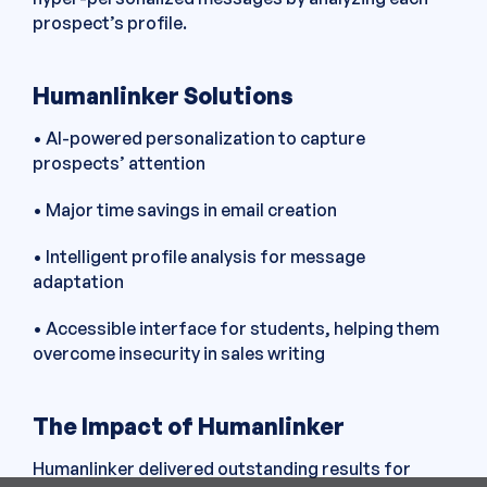
prospect’s profile.
Humanlinker Solutions
• AI-powered personalization to capture
prospects’ attention
• Major time savings in email creation
• Intelligent profile analysis for message
adaptation
• Accessible interface for students, helping them
overcome insecurity in sales writing
The Impact of Humanlinker
Humanlinker delivered outstanding results for