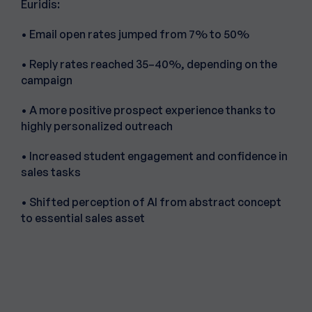
Euridis:
• Email open rates jumped from 7% to 50%
• Reply rates reached 35–40%, depending on the
campaign
• A more positive prospect experience thanks to
highly personalized outreach
• Increased student engagement and confidence in
sales tasks
• Shifted perception of AI from abstract concept
to essential sales asset