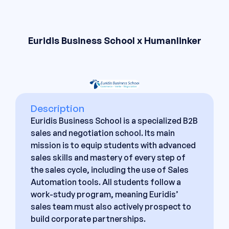
Euridis Business School x Humanlinker
Description
Euridis Business School is a specialized B2B
sales and negotiation school. Its main
mission is to equip students with advanced
sales skills and mastery of every step of
the sales cycle, including the use of Sales
Automation tools. All students follow a
work-study program, meaning Euridis’
sales team must also actively prospect to
build corporate partnerships.