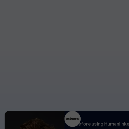
"Before using Humanlinker