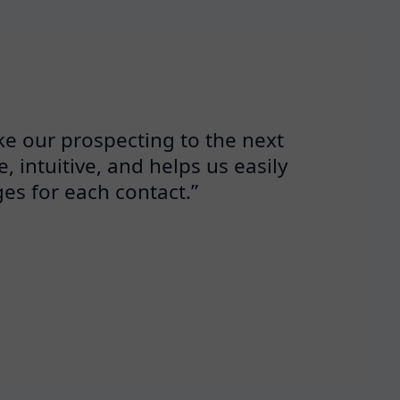
ke our prospecting to the next
, intuitive, and helps us easily
es for each contact.”