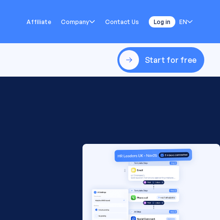
Affiliate
Company
Contact Us
Log in
EN
Start for free