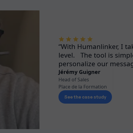
“With Humanlinker, I ta
level. The tool is simple
personalize our messag
Jérémy Guigner
Head of Sales
Place de la Formation
See the case study