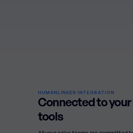
HUMANLINKER INTEGRATION
Connected to your 
tools
All your sales teams are committed t