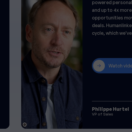
powered personali
and up to 4x more
opportunities mov
deals. Humanlinke
cycle, which we've 
Watch vid
Philippe Hurtel
VP of Sales
Slide 2 of 23.