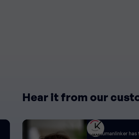
Hear it from our cus
"Humanlinker has 