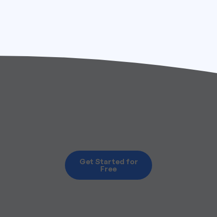
Get Started for
Free