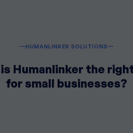
HUMANLINKER SOLUTIONS
is Humanlinker the right
for small businesses?