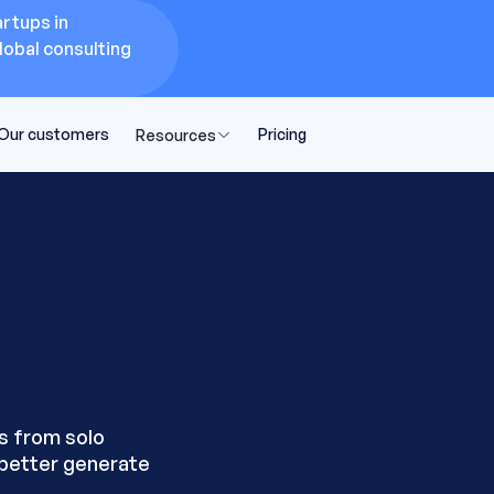
rtups in
lobal consulting
Our customers
Pricing
Resources
s from solo
better generate