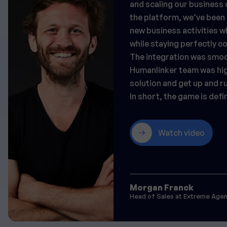
and scaling our business
the platform, we’ve been 
new business activities wh
while staying perfectly 
The integration was smoo
Humanlinker team was high
solution and get up and ru
In short, the game is defi
Watch video
Morgan Franck
Head of Sales at Extreme Age