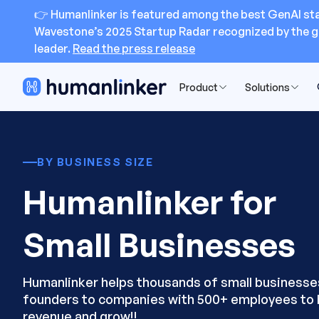
👉 Humanlinker is featured among the best GenAI sta
Wavestone’s 2025 Startup Radar recognized by the g
leader.
Read the press release
Product
Solutions
BY BUSINESS SIZE
Humanlinker for
Small Businesses
Humanlinker helps thousands of small businesse
founders to companies with 500+ employees to 
revenue and grow!!