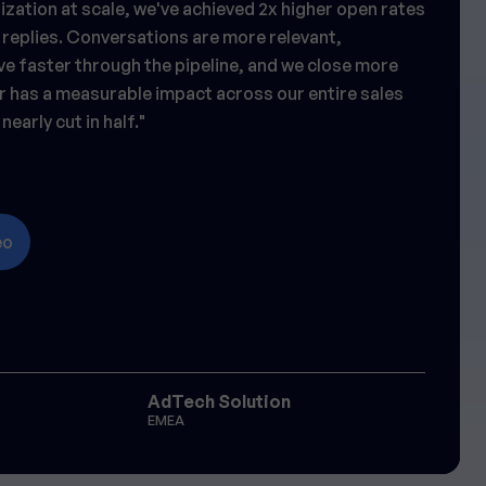
zation at scale, we've achieved 2x higher open rates
 replies. Conversations are more relevant,
e faster through the pipeline, and we close more
r has a measurable impact across our entire sales
nearly cut in half."
eo
AdTech Solution
EMEA