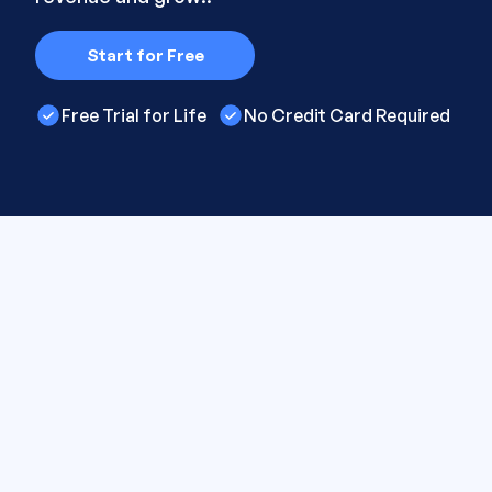
Start for Free
Free Trial for Life
No Credit Card Required