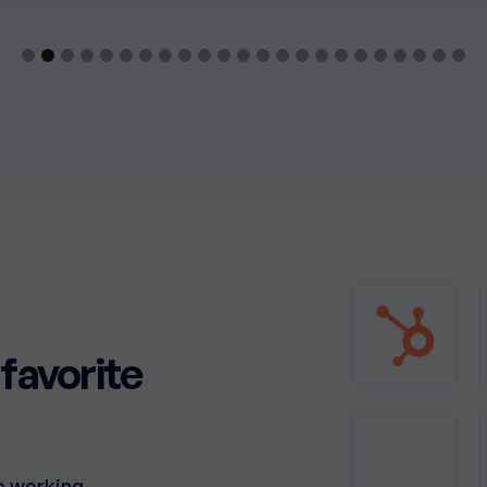
favorite
o working