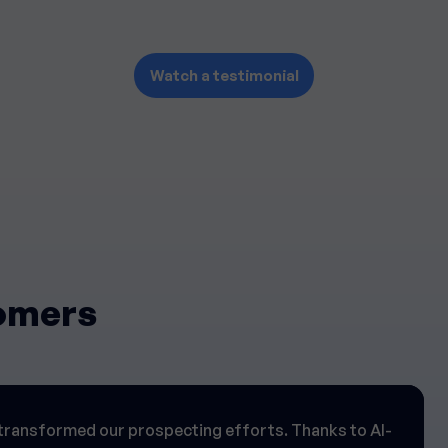
Watch a testimonial
tomers
transformed our prospecting efforts. Thanks to AI-