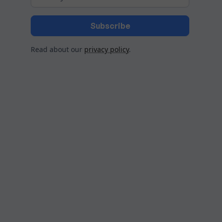
Read about our
privacy policy
.