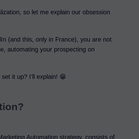
lization, so let me explain our obsession
In (and this, only in France), you are not
ase, automating your prospecting on
t it up? I'll explain! 😁
tion?
Marketing Automation strategy, consists of