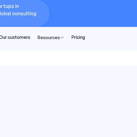
rtups in
lobal consulting
Our customers
Pricing
Resources
n