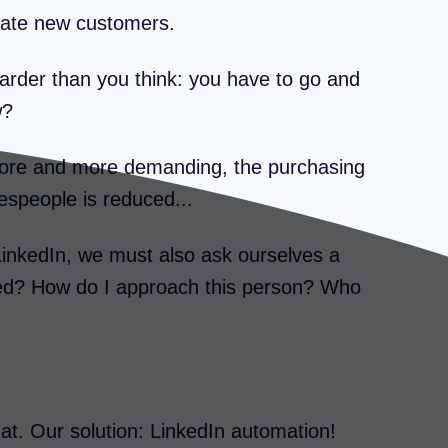
erate new customers.
rder than you think: you have to go and
w?
 more and more demanding, the purchasing
alespeople is reduced...
LinkedIn, we must also ask ourselves a
ted? How do I approach this person? Who
hat. Our solution: LinkedIn automation!