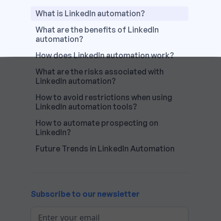
What is LinkedIn automation?
What are the benefits of LinkedIn
automation?‍
How does LinkedIn automation work?‍
What are the risks associated with
LinkedIn automation?
How to avoid restrictions when using
LinkedIn automation tools?
How to automate prospecting on
LinkedIn?
Future Trends in LinkedIn Automation‍
Subscribe to our newsletter