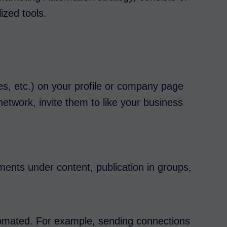
lized tools.
les, etc.) on your profile or company page
network, invite them to like your business
nts under content, publication in groups,
tomated. For example, sending connections