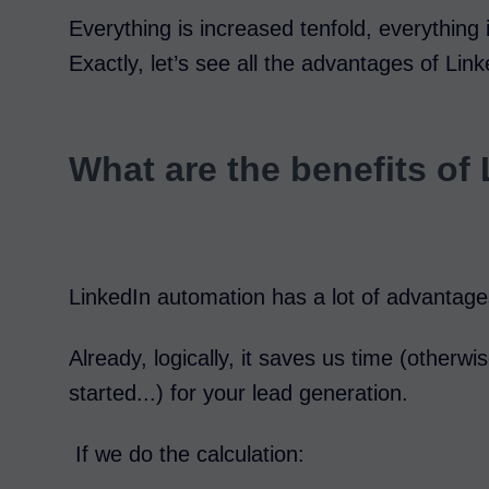
Everything is increased tenfold, everything 
Exactly, let’s see all the advantages of Lin
What are the benefits of
LinkedIn automation has a lot of advanta
Already, logically, it saves us time (otherwi
started...) for your lead generation.
If we do the calculation: