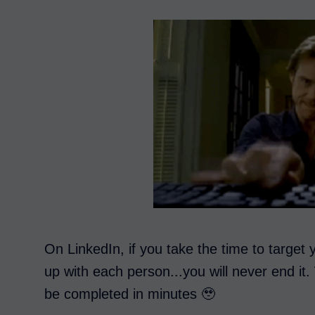
On LinkedIn, if you take the time to target
up with each person...you will never end it
be completed in minutes 🥹