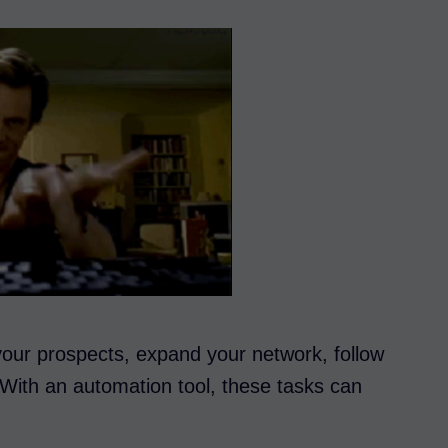
 your prospects, expand your network, follow
. With an automation tool, these tasks can