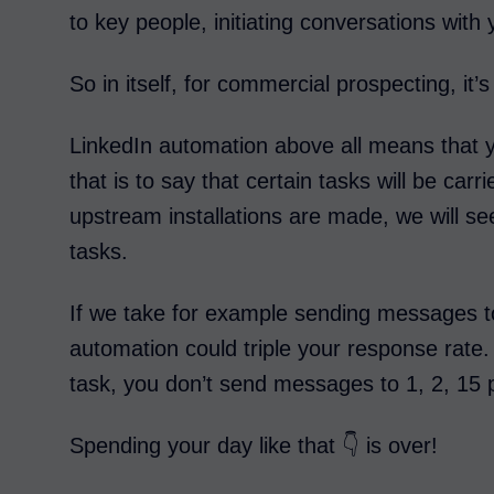
to key people, initiating conversations with 
So in itself, for commercial prospecting, it’s
LinkedIn automation above all means that y
that is to say that certain tasks will be car
upstream installations are made, we will see
tasks.
If we take for example sending messages t
automation could triple your response rate. A
task, you don’t send messages to 1, 2, 15
Spending your day like that 👇 is over!