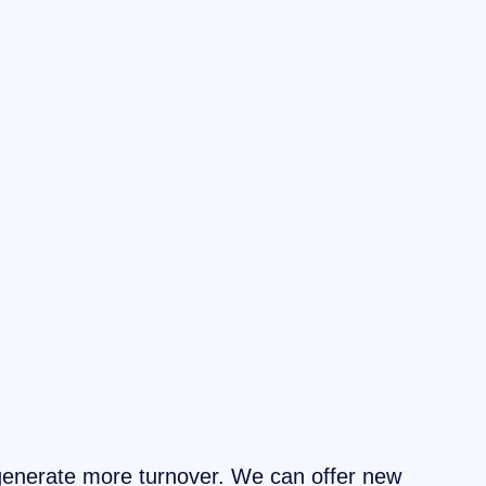
generate more turnover. We can offer new