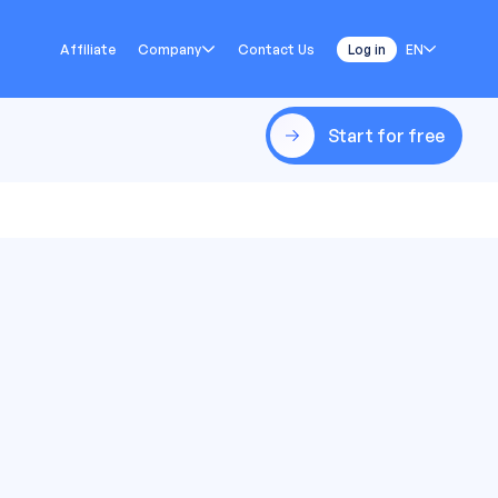
Affiliate
Company
Contact Us
Log in
EN
Start for free