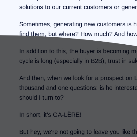
solutions to our current customers or gen
Sometimes, generating new customers is ha
find them, but where? How much? And ho
In addition to this, the buyer is becoming
cycle is long (especially in B2B), trust in s
And then, when we look for a prospect on 
thousand and one questions: is he interes
should I turn to?
In short, it’s GA-LÈRE!
But hey, we're not going to leave you like t