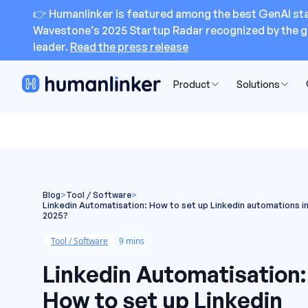
👉 Humanlinker is featured among the best GenAI sta
Wavestone’s 2025 Startup Radar recognized by the g
leader.
Read the press release
Product
Solutions
Blog
>
Tool / Software
>
Linkedin Automatisation: How to set up Linkedin automations i
2025?
Tool / Software
9 mins
Linkedin Automatisation:
How to set up Linkedin