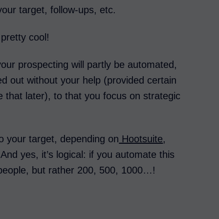
your target, follow-ups, etc.
 pretty cool!
our prospecting will partly be automated,
ried out without your help (provided certain
 that later), to that you focus on strategic
o your target, depending on
Hootsuite
,
nd yes, it’s logical: if you automate this
 people, but rather 200, 500, 1000…!