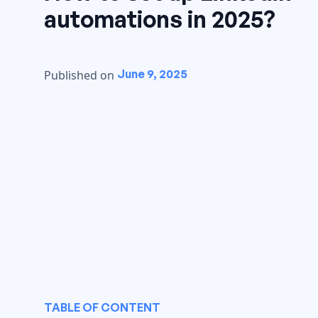
automations in 2025?
June 9, 2025
Published on
TABLE OF CONTENT