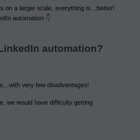
is on a larger scale, everything is…better!
kedIn automation 👇
 LinkedIn automation?
ges…with very few disadvantages!
se, we would have difficulty getting