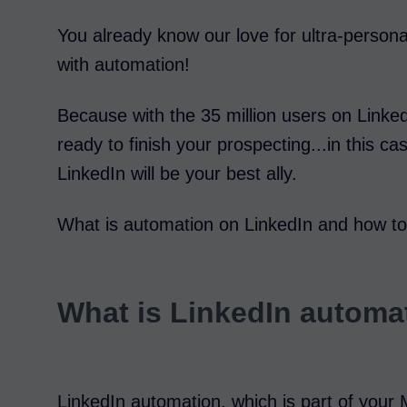
You already know our love for ultra-persona
with automation!
Because with the 35 million users on Linked
ready to finish your prospecting...in this c
LinkedIn will be your best ally.
What is automation on LinkedIn and how to se
What is LinkedIn automa
LinkedIn automation, which is part of your 