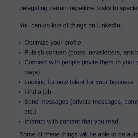
delegating certain repetitive tasks to specia
You can do lots of things on LinkedIn:
Optimize your profile
Publish content (posts, newsletters, artic
Connect with people (invite them to your 
page)
Looking for new talent for your business
Find a job
Send messages (private messages, comme
etc.)
Interact with content that you read
Some of these things will be able to be au