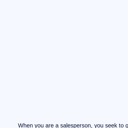
When you are a salesperson, you seek to 