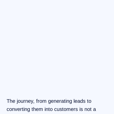
The journey, from generating leads to
converting them into customers is not a