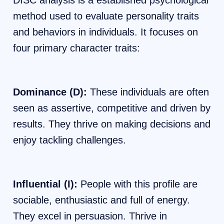
DISC analysis is a established psychological
method used to evaluate personality traits
and behaviors in individuals. It focuses on
four primary character traits:
Dominance (D):
These individuals are often
seen as assertive, competitive and driven by
results. They thrive on making decisions and
enjoy tackling challenges.
Influential (I):
People with this profile are
sociable, enthusiastic and full of energy.
They excel in persuasion. Thrive in