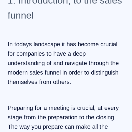
1. Introduction, to the sales
funnel
In todays landscape it has become crucial
for companies to have a deep
understanding of and navigate through the
modern sales funnel in order to distinguish
themselves from others.
Preparing for a meeting is crucial, at every
stage from the preparation to the closing.
The way you prepare can make all the