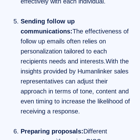
effectively with each individual.
Sending follow up
communications:
The effectiveness of
follow up emails often relies on
personalization tailored to each
recipients needs and interests.With the
insights provided by Humanlinker sales
representatives can adjust their
approach in terms of tone, content and
even timing to increase the likelihood of
receiving a response.
Preparing proposals:
Different