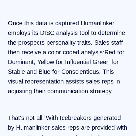
Once this data is captured Humanlinker
employs its DISC analysis tool to determine
the prospects personality traits. Sales staff
then receive a color coded analysis:Red for
Dominant, Yellow for Influential Green for
Stable and Blue for Conscientious. This
visual representation assists sales reps in
adjusting their communication strategy
That's not all. With Icebreakers generated
by Humanlinker sales reps are provided with