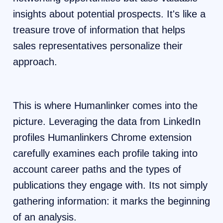
insights about potential prospects. It's like a
treasure trove of information that helps
sales representatives personalize their
approach.
This is where Humanlinker comes into the
picture. Leveraging the data from LinkedIn
profiles Humanlinkers Chrome extension
carefully examines each profile taking into
account career paths and the types of
publications they engage with. Its not simply
gathering information: it marks the beginning
of an analysis.