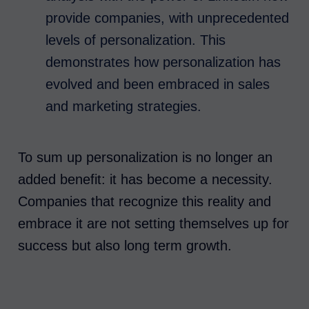
provide companies, with unprecedented
levels of personalization. This
demonstrates how personalization has
evolved and been embraced in sales
and marketing strategies.
To sum up personalization is no longer an
added benefit: it has become a necessity.
Companies that recognize this reality and
embrace it are not setting themselves up for
success but also long term growth.