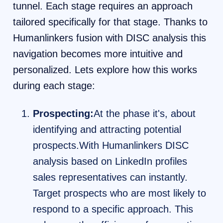
tunnel. Each stage requires an approach
tailored specifically for that stage. Thanks to
Humanlinkers fusion with DISC analysis this
navigation becomes more intuitive and
personalized. Lets explore how this works
during each stage:
Prospecting:
At the phase it's, about
identifying and attracting potential
prospects.With Humanlinkers DISC
analysis based on LinkedIn profiles
sales representatives can instantly.
Target prospects who are most likely to
respond to a specific approach. This