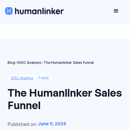
Blog
>
DISC Analysis
>
The Humanlinker Sales Funnel
DISC Analysis
7 mins
The Humanlinker Sales
Funnel
June 9, 2025
Published on