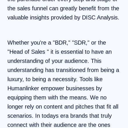
the sales funnel can greatly benefit from the
valuable insights provided by DISC Analysis.
Whether you're a "BDR," "SDR," or the
"Head of Sales " it is essential to have an
understanding of your audience. This
understanding has transitioned from being a
luxury, to being a necessity. Tools like
Humanlinker empower businesses by
equipping them with the means. We no
longer rely on content and pitches that fit all
scenarios. In todays era brands that truly
connect with their audience are the ones