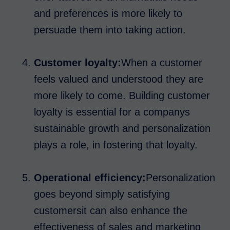
and preferences is more likely to
persuade them into taking action.
Customer loyalty:
When a customer
feels valued and understood they are
more likely to come. Building customer
loyalty is essential for a companys
sustainable growth and personalization
plays a role, in fostering that loyalty.
Operational efficiency:
Personalization
goes beyond simply satisfying
customersit can also enhance the
effectiveness of sales and marketing