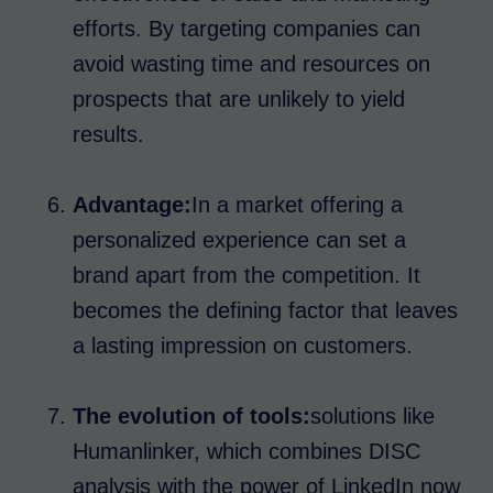
efforts. By targeting companies can
avoid wasting time and resources on
prospects that are unlikely to yield
results.
Advantage:
In a market offering a
personalized experience can set a
brand apart from the competition. It
becomes the defining factor that leaves
a lasting impression on customers.
The evolution of tools:
solutions like
Humanlinker, which combines DISC
analysis with the power of LinkedIn now