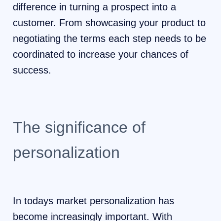
difference in turning a prospect into a
customer. From showcasing your product to
negotiating the terms each step needs to be
coordinated to increase your chances of
success.
The significance of
personalization
In todays market personalization has
become increasingly important. With