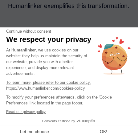
Humanlinker exemplifies this transformation.
Continue without consent
By combining DISC analysis with the
We respect your privacy
capabilities of LinkedIn, Humanlinker
At
Humanlinker
, we use cookies on our
provides a level of personalization that was
website: they help us maintain the security of
previously unimaginable. Sales
our website, provide you with a better
experience, and display more relevant
representatives are no longer left in the dark
advertisements.
relying on guesswork when approaching
To learn more, please refer to our cookie policy.
https://www.humanlinker.com/cookies-policy
prospects. Instead they now have access to
To modify your preferences afterwards, click on the 'Cookie
insights, customized icebreakers and
Preferences' link located in the page footer.
practical advice tailored to each step of the
Read our privacy policy
sales process.
Consents certified by
Let me choose
OK!