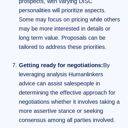
prospects, with varying DISC
personalities will prioritize aspects.
Some may focus on pricing while others
may be more interested in details or
long term value. Proposals can be
tailored to address these priorities.
Getting ready for negotiations:
By
leveraging analysis Humanlinkers
advice can assist salespeople in
determining the effective approach for
negotiations whether it involves taking a
more assertive stance or seeking
consensus among all parties involved.