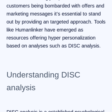
customers being bombarded with offers and
marketing messages it's essential to stand
out by providing an targeted approach. Tools
like Humanlinker have emerged as
resources offering hyper personalization
based on analyses such as DISC analysis.
Understanding DISC
analysis