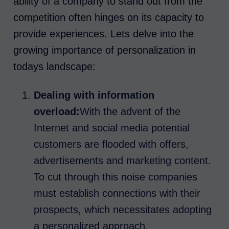
ability of a company to stand out from the
competition often hinges on its capacity to
provide experiences. Lets delve into the
growing importance of personalization in
todays landscape:
Dealing with information
overload:
With the advent of the
Internet and social media potential
customers are flooded with offers,
advertisements and marketing content.
To cut through this noise companies
must establish connections with their
prospects, which necessitates adopting
a personalized approach.