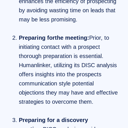
enhances the efficiency of prospecting
by avoiding wasting time on leads that
may be less promising.
Preparing forthe meeting:
Prior, to
initiating contact with a prospect
thorough preparation is essential.
Humanlinker, utilizing its DISC analysis
offers insights into the prospects
communication style potential
objections they may have and effective
strategies to overcome them.
Preparing for a discovery