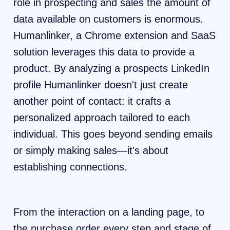
role in prospecting and sales the amount of
data available on customers is enormous.
Humanlinker, a Chrome extension and SaaS
solution leverages this data to provide a
product. By analyzing a prospects LinkedIn
profile Humanlinker doesn't just create
another point of contact: it crafts a
personalized approach tailored to each
individual. This goes beyond sending emails
or simply making sales—it's about
establishing connections.
From the interaction on a landing page, to
the purchase order every step and stage of