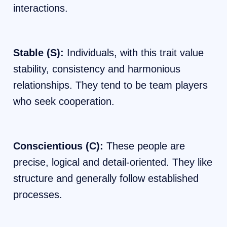
interactions.
Stable (S):
Individuals, with this trait value
stability, consistency and harmonious
relationships. They tend to be team players
who seek cooperation.
Conscientious (C):
These people are
precise, logical and detail-oriented. They like
structure and generally follow established
processes.