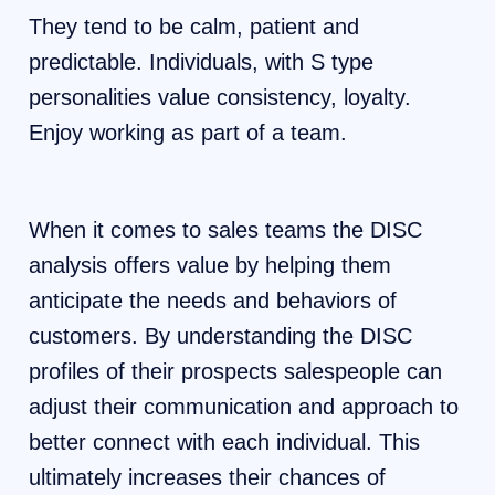
They tend to be calm, patient and
predictable. Individuals, with S type
personalities value consistency, loyalty.
Enjoy working as part of a team.
When it comes to sales teams the DISC
analysis offers value by helping them
anticipate the needs and behaviors of
customers. By understanding the DISC
profiles of their prospects salespeople can
adjust their communication and approach to
better connect with each individual. This
ultimately increases their chances of