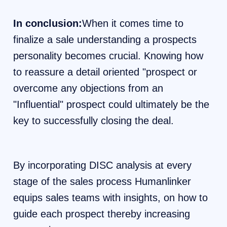
In conclusion:
When it comes time to
finalize a sale understanding a prospects
personality becomes crucial. Knowing how
to reassure a detail oriented "prospect or
overcome any objections from an
"Influential" prospect could ultimately be the
key to successfully closing the deal.
By incorporating DISC analysis at every
stage of the sales process Humanlinker
equips sales teams with insights, on how to
guide each prospect thereby increasing