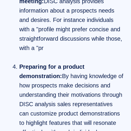
meeting:
DISC analysis provides
information about a prospects needs
and desires. For instance individuals
with a "profile might prefer concise and
straightforward discussions while those,
with a "pr
Preparing for a product
demonstration:
By having knowledge of
how prospects make decisions and
understanding their motivations through
DISC analysis sales representatives
can customize product demonstrations
to highlight features that will resonate