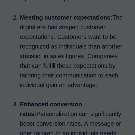
Meeting customer expectations:
The
digital era has shaped customer
expectations. Customers want to be
recognized as individuals than another
statistic, in sales figures. Companies
that can fulfill these expectations by
tailoring their communication to each
individual gain an advantage.
Enhanced conversion
rates:
Personalization can significantly
boost conversion rates. A message or
offer tailored to an individuals needs