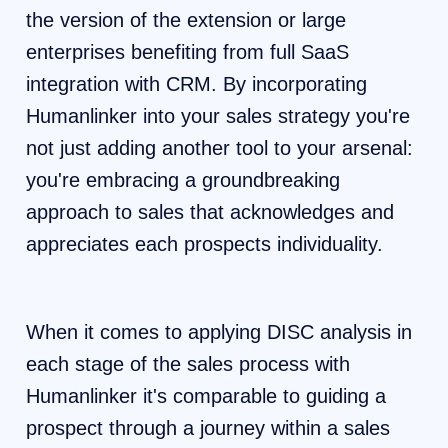
the version of the extension or large
enterprises benefiting from full SaaS
integration with CRM. By incorporating
Humanlinker into your sales strategy you're
not just adding another tool to your arsenal:
you're embracing a groundbreaking
approach to sales that acknowledges and
appreciates each prospects individuality.
When it comes to applying DISC analysis in
each stage of the sales process with
Humanlinker it's comparable to guiding a
prospect through a journey within a sales