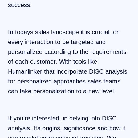
success.
In todays sales landscape it is crucial for
every interaction to be targeted and
personalized according to the requirements
of each customer. With tools like
Humanlinker that incorporate DISC analysis
for personalized approaches sales teams
can take personalization to a new level.
If you're interested, in delving into DISC
analysis. Its origins, significance and how it