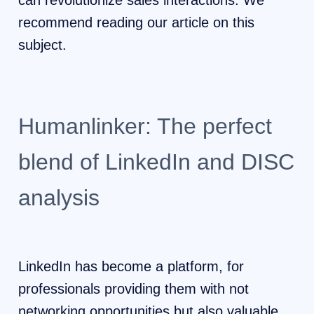
can revolutionize sales interactions. We
recommend reading our article on this
subject.
Humanlinker: The perfect
blend of LinkedIn and DISC
analysis
LinkedIn has become a platform, for
professionals providing them with not
networking opportunities but also valuable