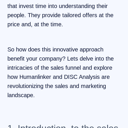
that invest time into understanding their
people. They provide tailored offers at the
price and, at the time.
So how does this innovative approach
benefit your company? Lets delve into the
intricacies of the sales funnel and explore
how Humanlinker and DISC Analysis are
revolutionizing the sales and marketing
landscape.