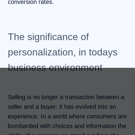
conversion rates.
The significance of
personalization, in todays
business environment
Selling is no longer a transaction between a
seller and a buyer: it has evolved into an
experience. In a world where consumers are
bombarded with choices and information the