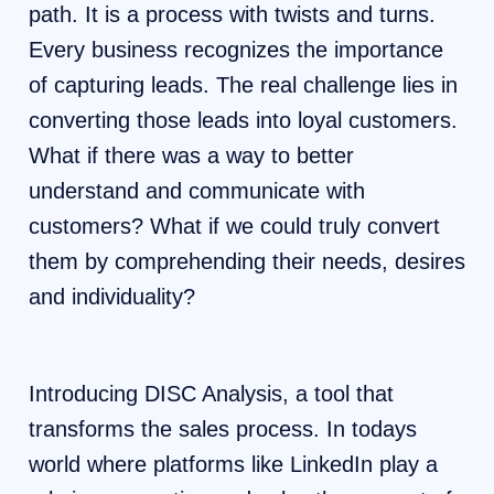
path. It is a process with twists and turns.
Every business recognizes the importance
of capturing leads. The real challenge lies in
converting those leads into loyal customers.
What if there was a way to better
understand and communicate with
customers? What if we could truly convert
them by comprehending their needs, desires
and individuality?
Introducing DISC Analysis, a tool that
transforms the sales process. In todays
world where platforms like LinkedIn play a