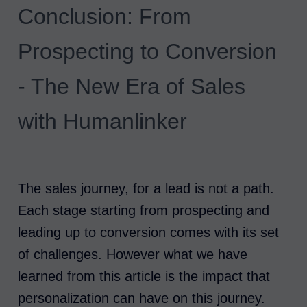
Conclusion: From
Prospecting to Conversion
- The New Era of Sales
with Humanlinker
The sales journey, for a lead is not a path.
Each stage starting from prospecting and
leading up to conversion comes with its set
of challenges. However what we have
learned from this article is the impact that
personalization can have on this journey.