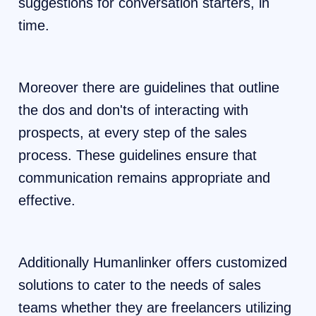
suggestions for conversation starters, in
time.
Moreover there are guidelines that outline
the dos and don'ts of interacting with
prospects, at every step of the sales
process. These guidelines ensure that
communication remains appropriate and
effective.
Additionally Humanlinker offers customized
solutions to cater to the needs of sales
teams whether they are freelancers utilizing