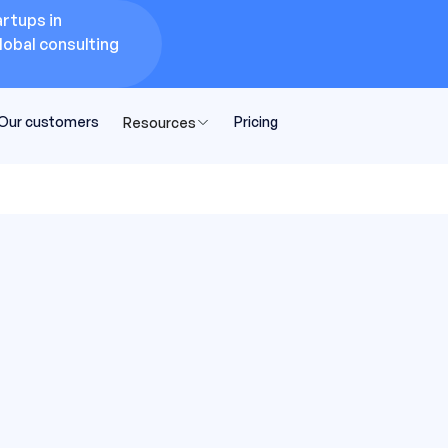
rtups in
lobal consulting
Our customers
Pricing
Resources