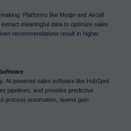
-making. Platforms like Modjo and Aircall
 extract meaningful data to optimize sales
riven recommendations result in higher
Software
ty. AI-powered sales software like HubSpot
es pipelines, and provides predictive
and process automation, teams gain