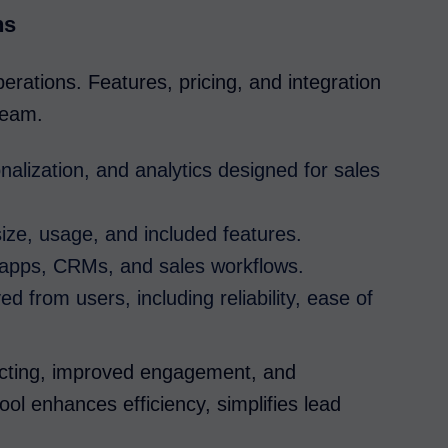
ns
operations. Features, pricing, and integration
 team.
alization, and analytics designed for sales
ze, usage, and included features.
l apps, CRMs, and sales workflows.
d from users, including reliability, ease of
ecting, improved engagement, and
ool enhances efficiency, simplifies lead