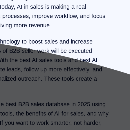
oday, AI in sales is making a real
s processes, improve workflow, and focus
riving more revenue.
chnology to boost sales and increase
 of B2B seller work will be executed
ith the best AI sales tools and best AI
e leads, follow up more effectively, and
lized outreach. These tools create a
 the best B2B sales database in 2025 using
 tools, the benefits of AI for sales, and why
 If you want to work smarter, not harder,