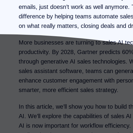
emails, just doesn’t work as well anymore. T
difference by helping teams automate sale
on what really matters, closing deals and d
More businesses are turning to sales AI te
productivity. By 2028, Gartner predicts 60%
through generative AI sales technologies. W
sales assistant software, teams can generat
enhance customer engagement with persona
smarter, more efficient sales strategy.
In this article, we’ll show you how to build
AI. We’ll explore the capabilities of sales AI
AI is now important for workflow efficiency.