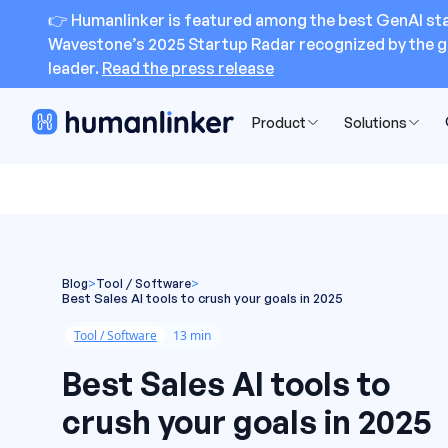
👉 Humanlinker is featured among the best GenAI sta
Wavestone’s 2025 Startup Radar recognized by the g
leader.
Read the press release
Product
Solutions
Blog
>
Tool / Software
>
Best Sales AI tools to crush your goals in 2025
Tool / Software
13 min
Best Sales AI tools to
crush your goals in 2025