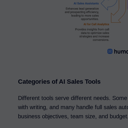
Categories of AI Sales Tools
Different tools serve different needs. Some
with writing, and many handle full sales a
business objectives, team size, and budget