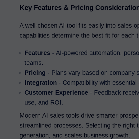
Key Features & Pricing Consideratio
A well-chosen AI tool fits easily into sales 
capabilities determine the best fit for each
Features
- AI-powered automation, person
teams.
Pricing
- Plans vary based on company si
Integration
- Compatibility with essentia
Customer Experience
- Feedback receive
use, and ROI.
Modern AI sales tools drive smarter prosp
streamlined processes. Selecting the right t
generation, and scales business growth.