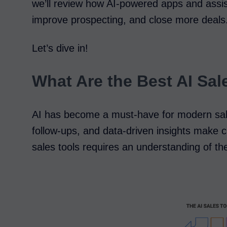
we’ll review how AI-powered apps and assis
improve prospecting, and close more deals
Let’s dive in!
What Are the Best AI Sal
AI has become a must-have for modern sal
follow-ups, and data-driven insights make cl
sales tools requires an understanding of the