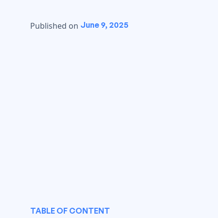
June 9, 2025
Published on
TABLE OF CONTENT