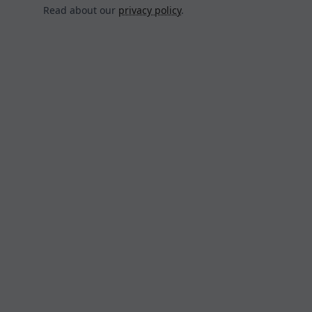
Read about our
privacy policy
.