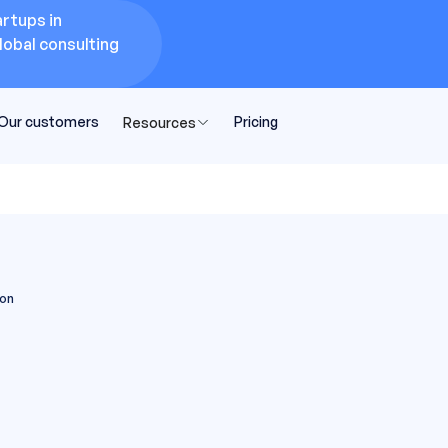
rtups in
lobal consulting
Our customers
Pricing
Resources
son