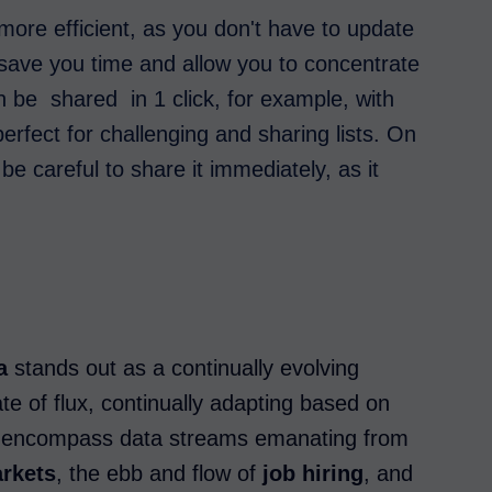
e more efficient, as you don't have to update
n save you time and allow you to concentrate
an be shared in 1 click, for example, with
perfect for challenging and sharing lists. On
be careful to share it immediately, as it
a
stands out as a continually evolving
tate of flux, continually adapting based on
es encompass data streams emanating from
arkets
, the ebb and flow of
job hiring
, and