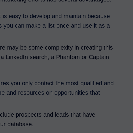
list is easy to develop and maintain because
s you can make a list once and use it as a
ere may be some complexity in creating this
ng a LinkedIn search, a Phantom or Captain
ures you only contact the most qualified and
me and resources on opportunities that
 exclude prospects and leads that have
our database.