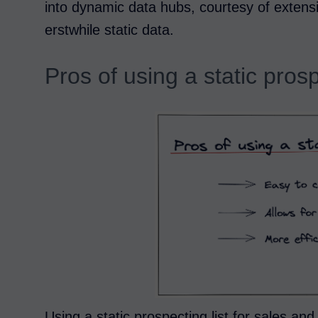
into dynamic data hubs, courtesy of extens
erstwhile static data.
Pros of using a static prosp
Using a static prospecting list for sales an