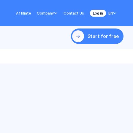
Affiliate
Company
Contact Us
Log in
EN
Start for free