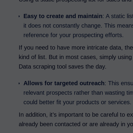
Easy to create and maintain
: A static 
it does not constantly change. This mean
reference for your prospecting efforts.
If you need to have more intricate data, th
kind of list. But in most cases, simply usi
Data scraping tool saves the day.
Allows for targeted outreach
: This ens
relevant prospects rather than wasting ti
could better fit your products or services.
In addition, it’s important to be careful to
already been contacted or are already in y