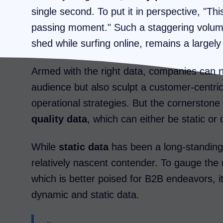
single second. To put it in perspective, "Th
passing moment." Such a staggering volume 
shed while surfing online, remains a large
Armed with the right data, companies can n
audience but also sculpt a customer-centric 
operational strategies. But the cornerston
quality data
, which can either be static or
While
static data
has been a long-standing 
relatively nascent contender. To gauge the 
which is better poised for B2B endeavors, it'
dynamic and static data.