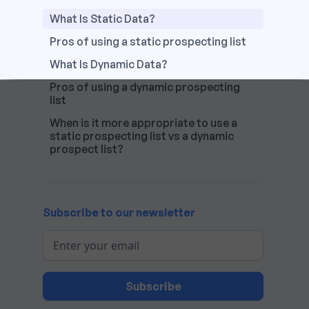
What Is Static Data?
Pros of using a static prospecting list
What Is Dynamic Data?
Pros of using a dynamic prospecting
list
When is it more appropriate to use a
static prospecting list vs a dynamic
prospect list?
Subscribe to our newsletter