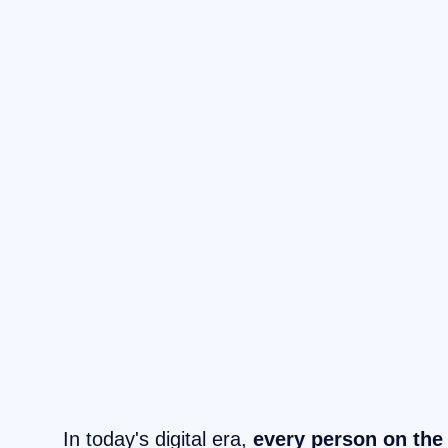
In today's digital era,
every person on the