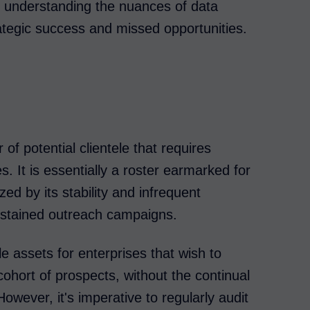
n, understanding the nuances of data
ategic success and missed opportunities.
 of potential clientele that requires
s. It is essentially a roster earmarked for
ed by its stability and infrequent
sustained outreach campaigns.
e assets for enterprises that wish to
cohort of prospects, without the continual
However, it's imperative to regularly audit