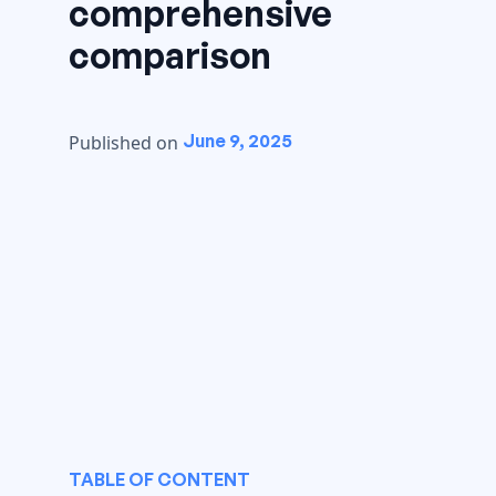
comprehensive
comparison
June 9, 2025
Published on
TABLE OF CONTENT