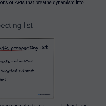
ions or APIs that breathe dynamism into
ecting list
d marketing efforts has several advantages: