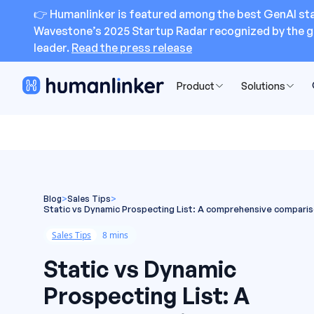
👉 Humanlinker is featured among the best GenAI sta
Wavestone’s 2025 Startup Radar recognized by the g
leader.
Read the press release
Product
Solutions
Blog
>
Sales Tips
>
Static vs Dynamic Prospecting List: A comprehensive compari
Sales Tips
8 mins
Static vs Dynamic
Prospecting List: A