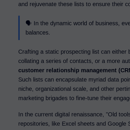
and rejuvenate these lists to ensure their 
🗣️ In the dynamic world of business, ev
balances.
Crafting a static prospecting list can eithe
collating a series of contacts, or a more au
customer relationship management (CR
Such lists can encapsulate myriad data point
niche, organizational scale, and other perti
marketing brigades to fine-tune their enga
In the current digital renaissance, "Old tools
repositories, like Excel sheets and Googl