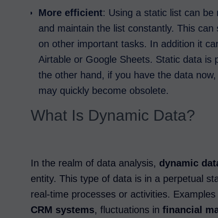
More efficient
: Using a static list can b
and maintain the list constantly. This ca
on other important tasks. In addition it c
Airtable or Google Sheets. Static data is 
the other hand, if you have the data now, 
may quickly become obsolete.
What Is Dynamic Data?
In the realm of data analysis,
dynamic dat
entity. This type of data is in a perpetual s
real-time processes or activities. Exampl
CRM systems
, fluctuations in
financial m