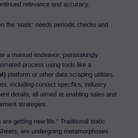
continued relevance and accuracy.
en the 'static' needs periodic checks and
r be a manual endeavor, painstakingly
tomated process using tools like a
M)
platform or other data scraping utilities.
s, including contact specifics, industry
nent details, all aimed at enabling sales and
gement strategies.
 are getting new life." Traditional static
e Sheets, are undergoing metamorphoses