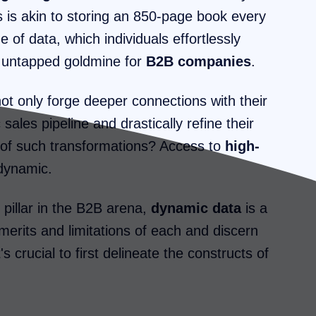
is is akin to storing an 850-page book every
of data, which individuals effortlessly
ly untapped goldmine for
B2B companies
.
ot only forge deeper connections with their
sales pipeline and drastically refine their
e of such transformations? Access to
high-
 dynamic.
pillar in the B2B arena,
dynamic data
is a
merits and limitations of each and discern
s crucial to first delineate the constructs of