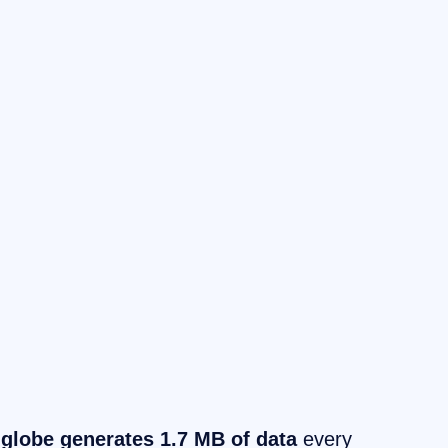
 globe generates 1.7 MB of data
every