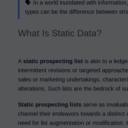
🗣️ In a world inundated with informatio
types can be the difference between str
What Is Static Data?
A
static prospecting list
is akin to a ledger
intermittent revisions or targeted approache
sales or marketing undertakings, characteriz
alterations. Such lists are the bedrock of 
Static prospecting lists
serve as invaluabl
channel their endeavors towards a distinct 
need for list augmentation or modification. 