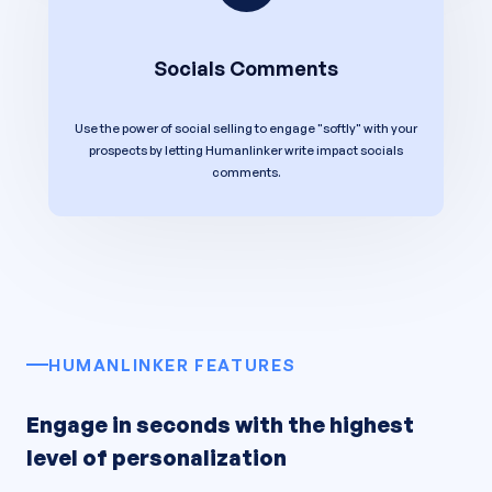
Socials Comments
Use the power of social selling to engage "softly" with your
prospects by letting Humanlinker write impact socials
comments.
HUMANLINKER FEATURES
Engage in seconds with the highest
level of personalization