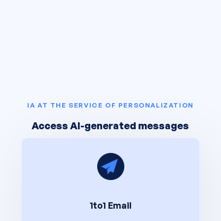
IA AT THE SERVICE OF PERSONALIZATION
Access AI-generated messages
1to1 Email