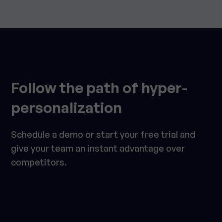
Follow the path of hyper-
personalization
Schedule a demo or start your free trial and
give your team an instant advantage over
competitors.