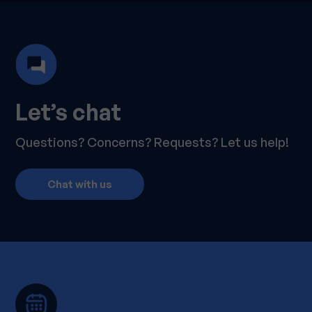
Let’s chat
Questions? Concerns? Requests? Let us help!
Chat with us