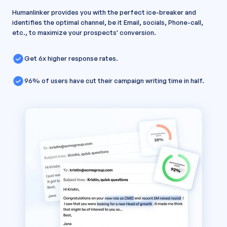
Humanlinker provides you with the perfect ice-breaker and
identifies the optimal channel, be it Email, socials, Phone-call,
etc., to maximize your prospects' conversion.
Get 6x higher response rates.
96% of users have cut their campaign writing time in half.