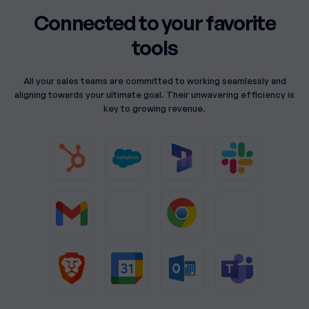
Connected to your favorite
tools
All your sales teams are committed to working seamlessly and
aligning towards your ultimate goal. Their unwavering efficiency is
key to growing revenue.