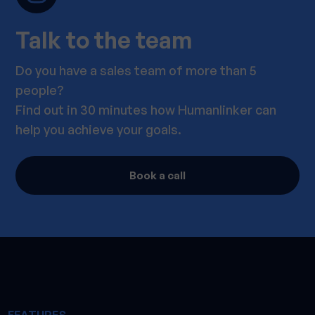
Talk to the team
Do you have a sales team of more than 5
people?
Find out in 30 minutes how Humanlinker can
help you achieve your goals.
Book a call