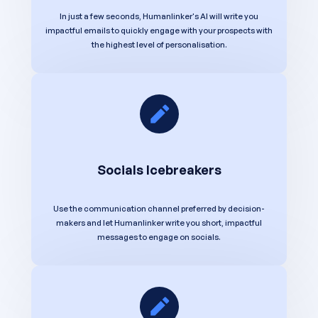
In just a few seconds, Humanlinker's AI will write you
impactful emails to quickly engage with your prospects with
the highest level of personalisation.
Socials Icebreakers
Use the communication channel preferred by decision-
makers and let Humanlinker write you short, impactful
messages to engage on socials.