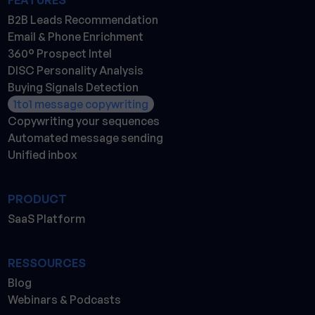
FEATURES
B2B Leads Recommendation
Email & Phone Enrichment
360° Prospect Intel
DISC Personality Analysis
Buying Signals Detection
1to1 message copywriting
Copywriting your sequences
Automated message sending
Unified inbox
PRODUCT
SaaS Platform
RESSOURCES
Blog
Webinars & Podcasts