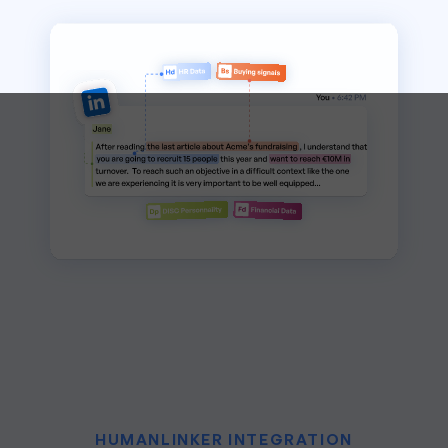
HUMANLINKER INTEGRATION