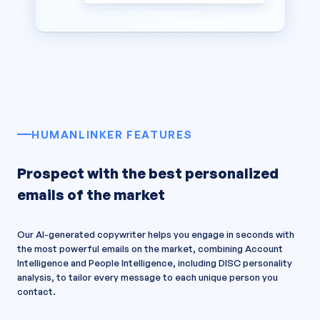
HUMANLINKER FEATURES
Prospect with the best personalized
emails of the market
Our AI-generated copywriter helps you engage in seconds with
the most powerful emails on the market, combining Account
Intelligence and People Intelligence, including DISC personality
analysis, to tailor every message to each unique person you
contact.