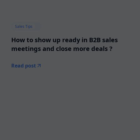
Sales Tips
How to show up ready in B2B sales
meetings and close more deals ?
Read post