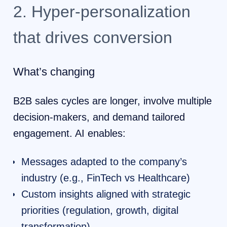
2. Hyper-personalization
that drives conversion
What’s changing
B2B sales cycles are longer, involve multiple
decision-makers, and demand tailored
engagement. AI enables:
Messages adapted to the company’s
industry (e.g., FinTech vs Healthcare)
Custom insights aligned with strategic
priorities (regulation, growth, digital
transformation)