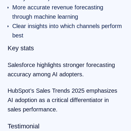
More accurate revenue forecasting
through machine learning
Clear insights into which channels perform
best
Key stats
Salesforce highlights stronger forecasting
accuracy among AI adopters.
HubSpot’s Sales Trends 2025 emphasizes
AI adoption as a critical differentiator in
sales performance.
Testimonial