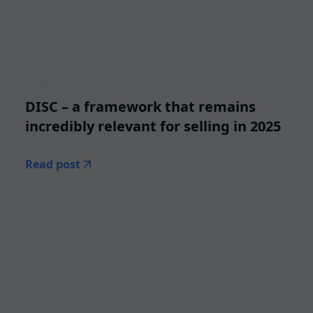
DISC – a framework that remains
incredibly relevant for selling in 2025
Read post