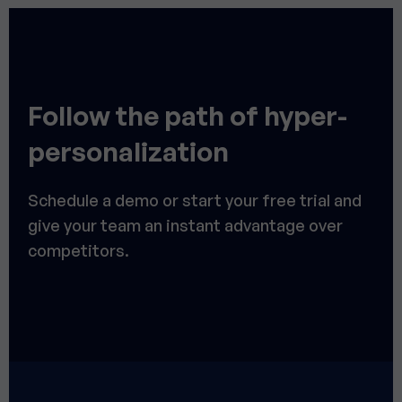
Follow the path of hyper-
personalization
Schedule a demo or start your free trial and
give your team an instant advantage over
competitors.