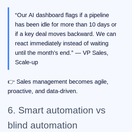
“Our AI dashboard flags if a pipeline
has been idle for more than 10 days or
if a key deal moves backward. We can
react immediately instead of waiting
until the month’s end.” — VP Sales,
Scale-up
👉 Sales management becomes agile,
proactive, and data-driven.
6. Smart automation vs
blind automation