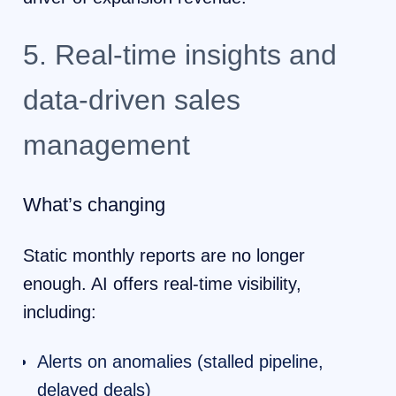
5. Real-time insights and
data-driven sales
management
What’s changing
Static monthly reports are no longer
enough. AI offers real-time visibility,
including:
Alerts on anomalies (stalled pipeline,
delayed deals)