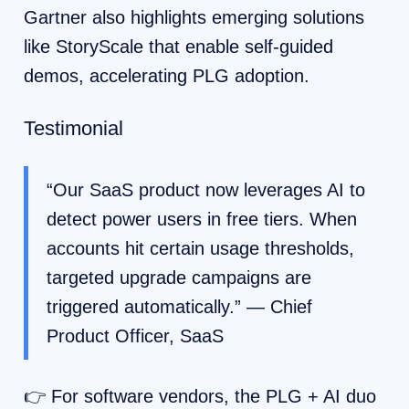
Gartner also highlights emerging solutions
like StoryScale that enable self-guided
demos, accelerating PLG adoption.
Testimonial
“Our SaaS product now leverages AI to
detect power users in free tiers. When
accounts hit certain usage thresholds,
targeted upgrade campaigns are
triggered automatically.” — Chief
Product Officer, SaaS
👉 For software vendors, the PLG + AI duo