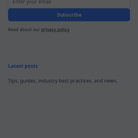
Read about our
privacy policy
.
Latest posts
Tips, guides, industry best practices, and news.