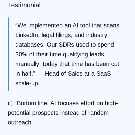
Testimonial
“We implemented an AI tool that scans
LinkedIn, legal filings, and industry
databases. Our SDRs used to spend
30% of their time qualifying leads
manually; today that time has been cut
in half.” — Head of Sales at a SaaS
scale-up
👉 Bottom line: AI focuses effort on high-
potential prospects instead of random
outreach.