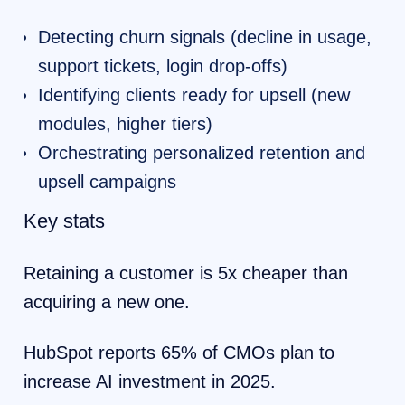
Detecting churn signals (decline in usage,
support tickets, login drop-offs)
Identifying clients ready for upsell (new
modules, higher tiers)
Orchestrating personalized retention and
upsell campaigns
Key stats
Retaining a customer is 5x cheaper than
acquiring a new one.
HubSpot reports 65% of CMOs plan to
increase AI investment in 2025.