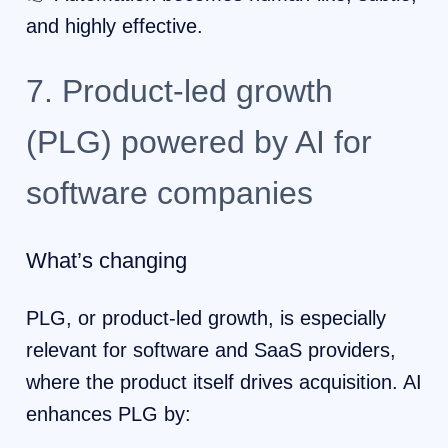
and highly effective.
7. Product-led growth
(PLG) powered by AI for
software companies
What’s changing
PLG, or product-led growth, is especially
relevant for software and SaaS providers,
where the product itself drives acquisition. AI
enhances PLG by: