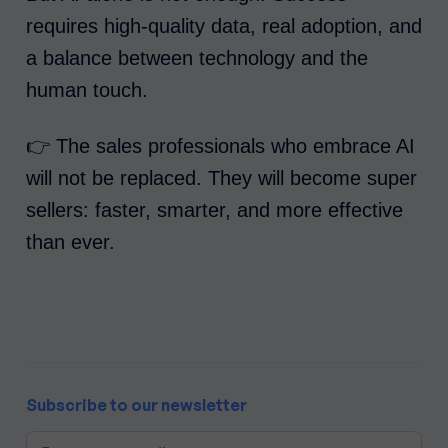
requires high-quality data, real adoption, and
a balance between technology and the
human touch.
👉 The sales professionals who embrace AI
will not be replaced. They will become super
sellers: faster, smarter, and more effective
than ever.
Subscribe to our newsletter