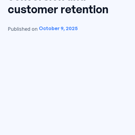
customer retention
October 9, 2025
Published on