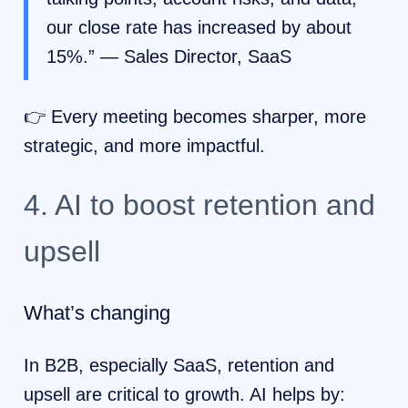
our close rate has increased by about
15%.” — Sales Director, SaaS
👉 Every meeting becomes sharper, more
strategic, and more impactful.
4. AI to boost retention and
upsell
What’s changing
In B2B, especially SaaS, retention and
upsell are critical to growth. AI helps by: