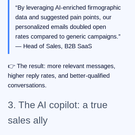
“By leveraging AI-enriched firmographic
data and suggested pain points, our
personalized emails doubled open
rates compared to generic campaigns.”
— Head of Sales, B2B SaaS
👉 The result: more relevant messages,
higher reply rates, and better-qualified
conversations.
3. The AI copilot: a true
sales ally