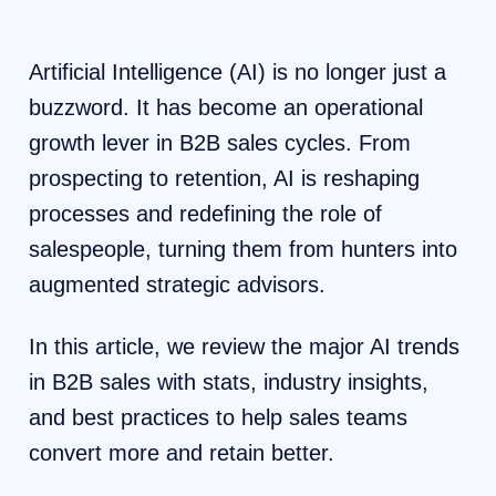
Artificial Intelligence (AI) is no longer just a
buzzword. It has become an operational
growth lever in B2B sales cycles. From
prospecting to retention, AI is reshaping
processes and redefining the role of
salespeople, turning them from hunters into
augmented strategic advisors.
In this article, we review the major AI trends
in B2B sales with stats, industry insights,
and best practices to help sales teams
convert more and retain better.