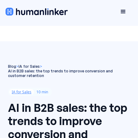
Blog
>
IA for Sales
>
AI in B2B sales: the top trends to improve conversion and
customer retention
IA for Sales
10 min
AI in B2B sales: the top
trends to improve
conversion and