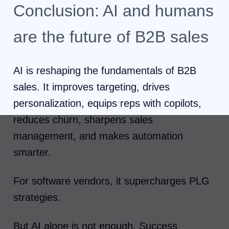
Conclusion: AI and humans
are the future of B2B sales
AI is reshaping the fundamentals of B2B
sales. It improves targeting, drives
personalization, equips reps with copilots,
reduces churn, sharpens sales
management, and makes automation
smarter.
For software vendors, it supercharges PLG
strategies.
But AI alone is not enough. Success