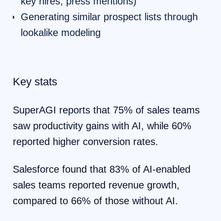
key hires, press mentions)
Generating similar prospect lists through
lookalike modeling
Key stats
SuperAGI reports that 75% of sales teams
saw productivity gains with AI, while 60%
reported higher conversion rates.
Salesforce found that 83% of AI-enabled
sales teams reported revenue growth,
compared to 66% of those without AI.