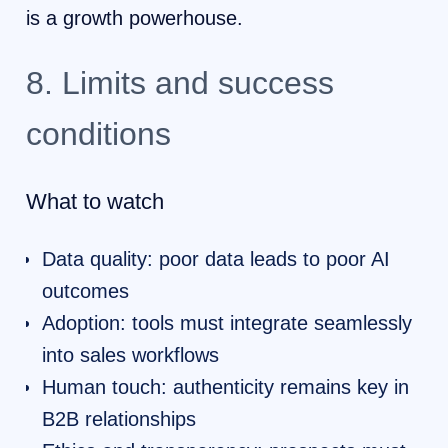
is a growth powerhouse.
8. Limits and success
conditions
What to watch
Data quality: poor data leads to poor AI
outcomes
Adoption: tools must integrate seamlessly
into sales workflows
Human touch: authenticity remains key in
B2B relationships