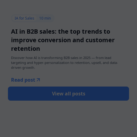
IA for Sales
10 min
AI in B2B sales: the top trends to
improve conversion and customer
retention
Discover how AI is transforming B2B sales in 2025 — from lead
targeting and hyper-personalization to retention, upsell, and data-
driven growth.
Read post
View all posts