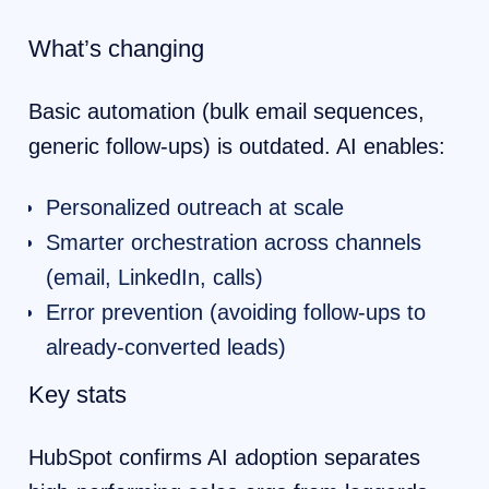
What’s changing
Basic automation (bulk email sequences,
generic follow-ups) is outdated. AI enables:
Personalized outreach at scale
Smarter orchestration across channels
(email, LinkedIn, calls)
Error prevention (avoiding follow-ups to
already-converted leads)
Key stats
HubSpot confirms AI adoption separates