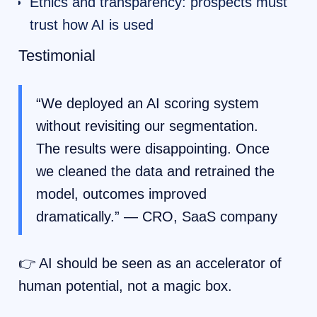
Ethics and transparency: prospects must
trust how AI is used
Testimonial
“We deployed an AI scoring system
without revisiting our segmentation.
The results were disappointing. Once
we cleaned the data and retrained the
model, outcomes improved
dramatically.” — CRO, SaaS company
👉 AI should be seen as an accelerator of
human potential, not a magic box.