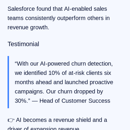
Salesforce found that AI-enabled sales
teams consistently outperform others in
revenue growth.
Testimonial
“With our AI-powered churn detection,
we identified 10% of at-risk clients six
months ahead and launched proactive
campaigns. Our churn dropped by
30%.” — Head of Customer Success
👉 AI becomes a revenue shield and a
driver of expansion revenue.