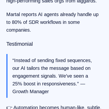
high-performing sales orgs from laggards.
Martal reports AI agents already handle up
to 80% of SDR workflows in some
companies.
Testimonial
“Instead of sending fixed sequences,
our AI tailors the message based on
engagement signals. We’ve seen a
25% boost in responsiveness.” —
Growth Manager
👉 Automation becomes human-like, subtle,