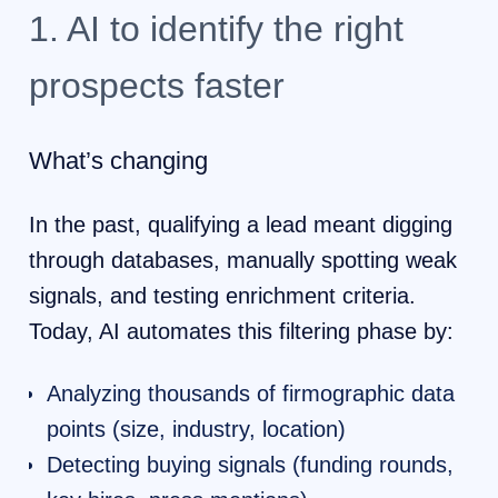
1. AI to identify the right
prospects faster
What’s changing
In the past, qualifying a lead meant digging
through databases, manually spotting weak
signals, and testing enrichment criteria.
Today, AI automates this filtering phase by:
Analyzing thousands of firmographic data
points (size, industry, location)
Detecting buying signals (funding rounds,