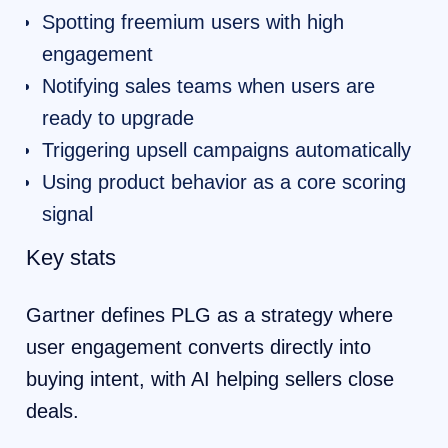
Spotting freemium users with high
engagement
Notifying sales teams when users are
ready to upgrade
Triggering upsell campaigns automatically
Using product behavior as a core scoring
signal
Key stats
Gartner defines PLG as a strategy where
user engagement converts directly into
buying intent, with AI helping sellers close
deals.