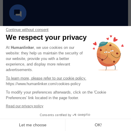
Let’s chat
Continue without consent
We respect your privacy
Questions? Concerns? Requests? Let us
At
Humanlinker
, we use cookies on our
help!
website: they help us maintain the security of
our website, provide you with a better
experience, and display more relevant
advertisements.
Chat with us
To learn more, please refer to our cookie policy.
https://www.humanlinker.com/cookies-policy
To modify your preferences afterwards, click on the 'Cookie
Preferences' link located in the page footer.
Read our privacy policy
Consents certified by
Let me choose
OK!