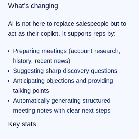
What’s changing
AI is not here to replace salespeople but to
act as their copilot. It supports reps by:
Preparing meetings (account research,
history, recent news)
Suggesting sharp discovery questions
Anticipating objections and providing
talking points
Automatically generating structured
meeting notes with clear next steps
Key stats