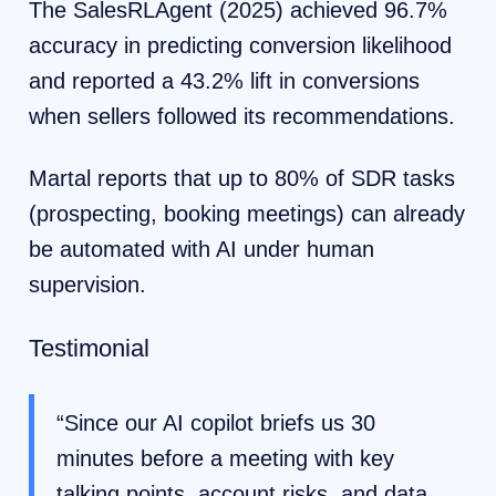
The SalesRLAgent (2025) achieved 96.7%
accuracy in predicting conversion likelihood
and reported a 43.2% lift in conversions
when sellers followed its recommendations.
Martal reports that up to 80% of SDR tasks
(prospecting, booking meetings) can already
be automated with AI under human
supervision.
Testimonial
“Since our AI copilot briefs us 30
minutes before a meeting with key
talking points, account risks, and data,