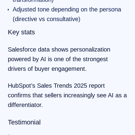
Adjusted tone depending on the persona
(directive vs consultative)
Key stats
Salesforce data shows personalization
powered by AI is one of the strongest
drivers of buyer engagement.
HubSpot’s Sales Trends 2025 report
confirms that sellers increasingly see AI as a
differentiator.
Testimonial