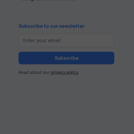
Subscribe to our newsletter
Read about our
privacy policy
.