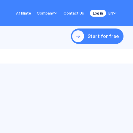
Affiliate
Company
Contact Us
Log in
EN
Start for free