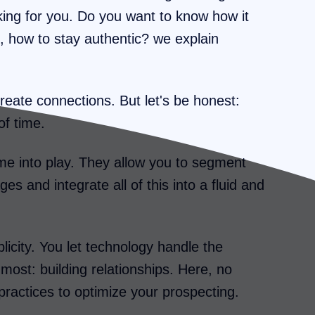
rking for you. Do you want to know how it
, how to stay authentic? we explain
reate connections. But let's be honest:
of time.
me into play. They allow you to segment
es and integrate all of this into a fluid and
licity. You let technology handle the
most: building relationships. Here, no
practices to optimize your prospecting.