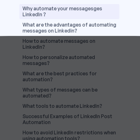
Why automate your messagesges
LinkedIn ?
What are the advantages of automating
messages on Linkedin?
How to automate messages on
LinkedIn?
How to personalize automated
messages?
What are the best practices for
automation?
What types of messages can be
automated?
What tools to automate LinkedIn?
Successful Examples of LinkedIn Post
Automation
How to avoid LinkedIn restrictions when
using automation tools?