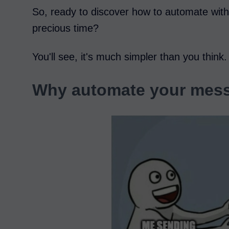
So, ready to discover how to automate with
precious time?
You'll see, it's much simpler than you think.
Why automate your mess