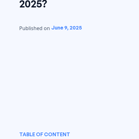
2025?
June 9, 2025
Published on
TABLE OF CONTENT