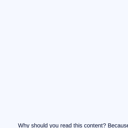
Why should you read this content? Becau