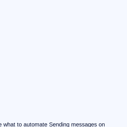
se what to automate Sending messages on