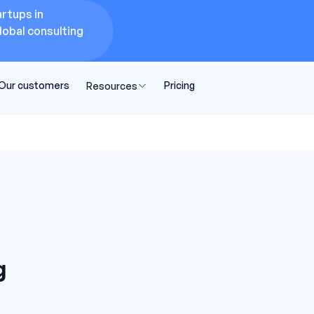
rtups in
lobal consulting
Our customers
Pricing
Resources
g