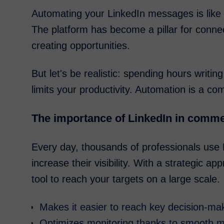
Automating your LinkedIn messages is like
The platform has become a pillar for conne
creating opportunities.
But let's be realistic: spending hours writ
limits your productivity. Automation is a c
The importance of LinkedIn in comme
Every day, thousands of professionals use L
increase their visibility. With a strategic 
tool to reach your targets on a large scale.
Makes it easier to reach key decision-ma
Optimizes monitoring thanks to smooth