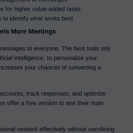
me for higher value-added tasks.
 to identify what works best
ets More Meetings
essages to everyone. The best tools rely
icial intelligence, to personalize your
ncreases your chances of converting a
accounts, track responses, and optimize
 offer a free version to test their main
ional network effectively without sacrificing