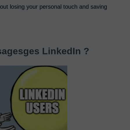
out losing your personal touch and saving
agesges LinkedIn ?