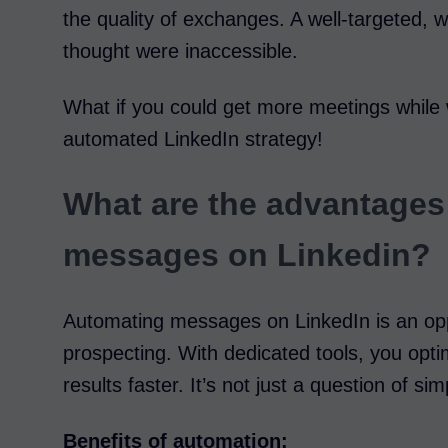
the quality of exchanges. A well-targeted,
thought were inaccessible.
What if you could get more meetings while 
automated LinkedIn strategy!
What are the advantages
messages on Linkedin?
Automating messages on LinkedIn is an opp
prospecting. With dedicated tools, you opti
results faster. It’s not just a question of simp
Benefits of automation: