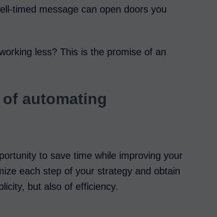
 well-timed message can open doors you
working less? This is the promise of an
 of automating
ortunity to save time while improving your
mize each step of your strategy and obtain
licity, but also of efficiency.