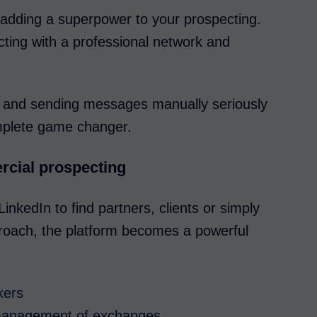
 adding a superpower to your prospecting.
cting with a professional network and
ing and sending messages manually seriously
omplete game changer.
rcial prospecting
inkedIn to find partners, clients or simply
approach, the platform becomes a powerful
kers
 management of exchanges