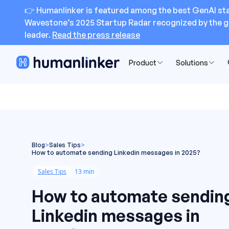
👉 Humanlinker is featured among the best GenAI sta
Wavestone’s 2025 Startup Radar recognized by the g
leader.
Read the press release
Product
Solutions
Blog
>
Sales Tips
>
How to automate sending Linkedin messages in 2025?
Sales Tips
13 min
How to automate sendin
Linkedin messages in