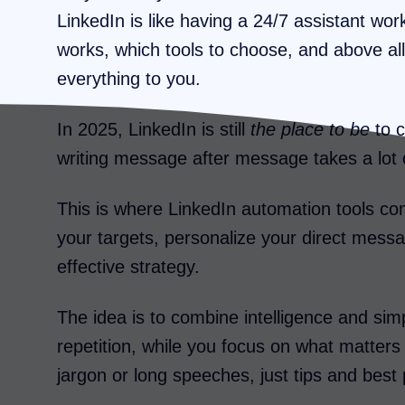
LinkedIn is like having a 24/7 assistant wo
works, which tools to choose, and above all
everything to you.
In 2025, LinkedIn is still
the place to be
to c
writing message after message takes a lot 
This is where LinkedIn automation tools co
your targets, personalize your direct messag
effective strategy.
The idea is to combine intelligence and simp
repetition, while you focus on what matters 
jargon or long speeches, just tips and best 