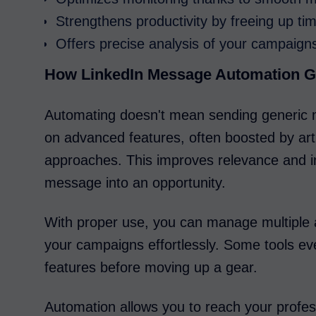
Strengthens productivity by freeing up ti
Offers precise analysis of your campaigns
How LinkedIn Message Automation G
Automating doesn't mean sending generic m
on advanced features, often boosted by artif
approaches. This improves relevance and i
message into an opportunity.
With proper use, you can manage multiple 
your campaigns effortlessly. Some tools even
features before moving up a gear.
Automation allows you to reach your profess