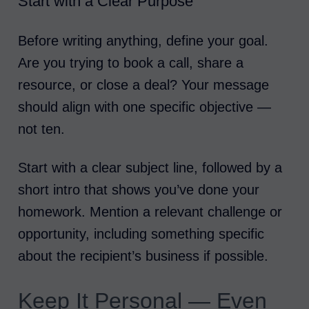
Start with a Clear Purpose
Before writing anything, define your goal.
Are you trying to book a call, share a
resource, or close a deal? Your message
should align with one specific objective —
not ten.
Start with a clear subject line, followed by a
short intro that shows you’ve done your
homework. Mention a relevant challenge or
opportunity, including something specific
about the recipient’s business if possible.
Keep It Personal — Even