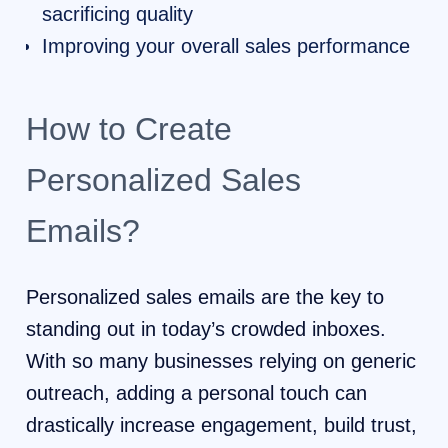
sacrificing quality
Improving your overall sales performance
How to Create
Personalized Sales
Emails?
Personalized sales emails are the key to
standing out in today’s crowded inboxes.
With so many businesses relying on generic
outreach, adding a personal touch can
drastically increase engagement, build trust,