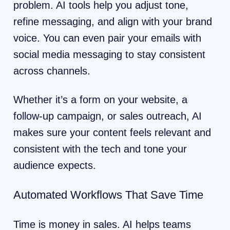
problem. AI tools help you adjust tone,
refine messaging, and align with your brand
voice. You can even pair your emails with
social media messaging to stay consistent
across channels.
Whether it’s a form on your website, a
follow-up campaign, or sales outreach, AI
makes sure your content feels relevant and
consistent with the tech and tone your
audience expects.
Automated Workflows That Save Time
Time is money in sales. AI helps teams