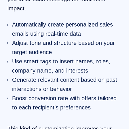
impact.
Automatically create personalized sales
emails using real-time data
Adjust tone and structure based on your
target audience
Use smart tags to insert names, roles,
company name, and interests
Generate relevant content based on past
interactions or behavior
Boost conversion rate with offers tailored
to each recipient’s preferences
This kind of customization improves your