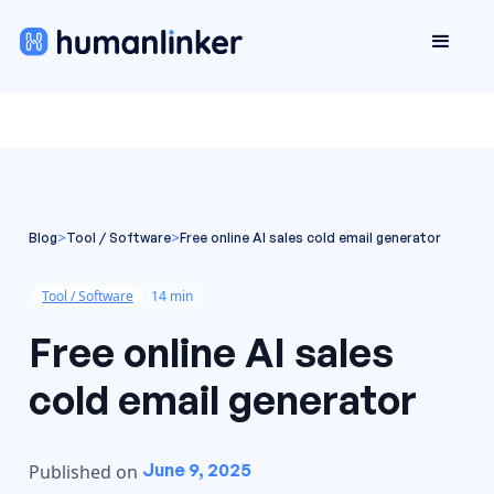
Blog
>
Tool / Software
>
Free online AI sales cold email generator
Tool / Software
14 min
Free online AI sales
cold email generator
June 9, 2025
Published on