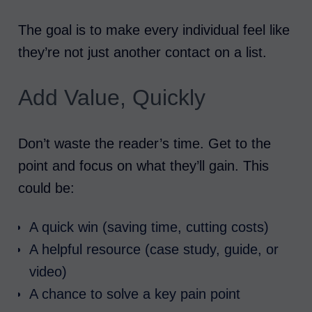
The goal is to make every individual feel like
they’re not just another contact on a list.
Add Value, Quickly
Don’t waste the reader’s time. Get to the
point and focus on what they’ll gain. This
could be:
A quick win (saving time, cutting costs)
A helpful resource (case study, guide, or
video)
A chance to solve a key pain point