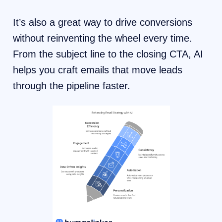
It’s also a great way to drive conversions
without reinventing the wheel every time.
From the subject line to the closing CTA, AI
helps you craft emails that move leads
through the pipeline faster.