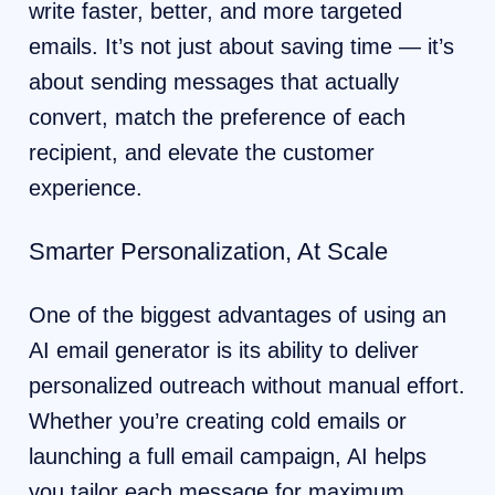
write faster, better, and more targeted
emails. It’s not just about saving time — it’s
about sending messages that actually
convert, match the preference of each
recipient, and elevate the customer
experience.
Smarter Personalization, At Scale
One of the biggest advantages of using an
AI email generator is its ability to deliver
personalized outreach without manual effort.
Whether you’re creating cold emails or
launching a full email campaign, AI helps
you tailor each message for maximum