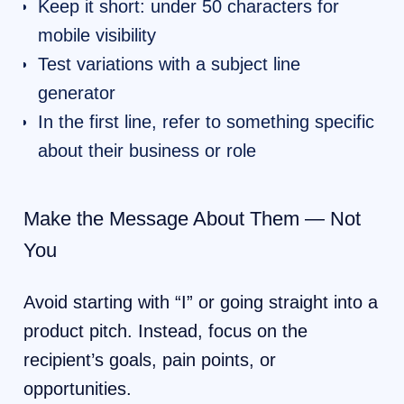
Keep it short: under 50 characters for
mobile visibility
Test variations with a subject line
generator
In the first line, refer to something specific
about their business or role
Make the Message About Them — Not
You
Avoid starting with “I” or going straight into a
product pitch. Instead, focus on the
recipient’s goals, pain points, or
opportunities.