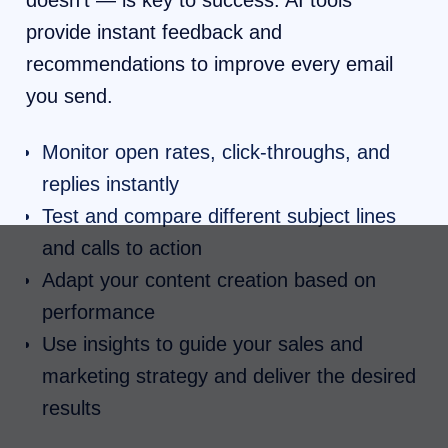
doesn’t — is key to success. AI tools
provide instant feedback and
recommendations to improve every email
you send.
Monitor open rates, click-throughs, and
replies instantly
Test and compare different subject lines
and calls to action
Adapt your content creation based on
performance
Use insights to guide your sales and
marketing strategy and deliver the desired
results