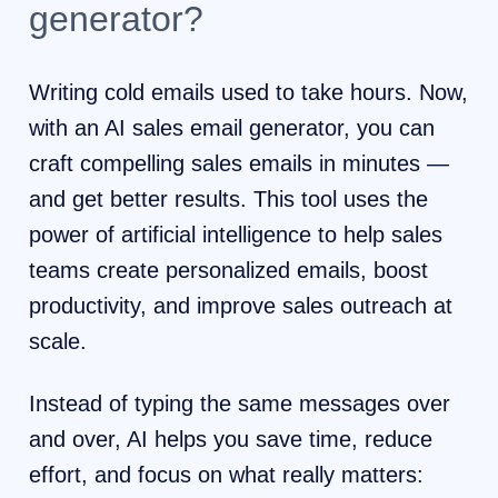
generator?
Writing cold emails used to take hours. Now,
with an AI sales email generator, you can
craft compelling sales emails in minutes —
and get better results. This tool uses the
power of artificial intelligence to help sales
teams create personalized emails, boost
productivity, and improve sales outreach at
scale.
Instead of typing the same messages over
and over, AI helps you save time, reduce
effort, and focus on what really matters: