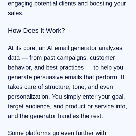
engaging potential clients and boosting your
sales.
How Does It Work?
At its core, an AI email generator analyzes
data — from past campaigns, customer
behavior, and best practices — to help you
generate persuasive emails that perform. It
takes care of structure, tone, and even
personalization. You simply enter your goal,
target audience, and product or service info,
and the generator handles the rest.
Some platforms go even further with