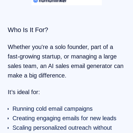
Who Is It For?
Whether you're a solo founder, part of a
fast-growing startup, or managing a large
sales team, an AI sales email generator can
make a big difference.
It’s ideal for:
Running cold email campaigns
Creating engaging emails for new leads
Scaling personalized outreach without