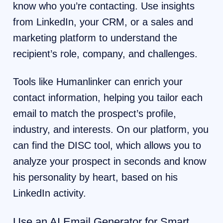
know who you’re contacting. Use insights
from LinkedIn, your CRM, or a sales and
marketing platform to understand the
recipient’s role, company, and challenges.
Tools like Humanlinker can enrich your
contact information, helping you tailor each
email to match the prospect’s profile,
industry, and interests. On our platform, you
can find the DISC tool, which allows you to
analyze your prospect in seconds and know
his personality by heart, based on his
LinkedIn activity.
Use an AI Email Generator for Smart