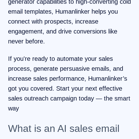
generator capabilities to high-converting cold
email templates, Humanlinker helps you
connect with prospects, increase
engagement, and drive conversions like
never before.
If you're ready to automate your sales
process, generate persuasive emails, and
increase sales performance, Humanlinker’s
got you covered. Start your next effective
sales outreach campaign today — the smart
way
What is an AI sales email