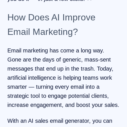
How Does AI Improve
Email Marketing?
Email marketing has come a long way.
Gone are the days of generic, mass-sent
messages that end up in the trash. Today,
artificial intelligence is helping teams work
smarter — turning every email into a
strategic tool to engage potential clients,
increase engagement, and boost your sales.
With an AI sales email generator, you can