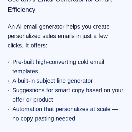
Efficiency
An AI email generator helps you create
personalized sales emails in just a few
clicks. It offers:
Pre-built high-converting cold email
templates
A built-in subject line generator
Suggestions for smart copy based on your
offer or product
Automation that personalizes at scale —
no copy-pasting needed