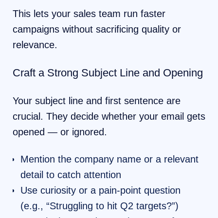
This lets your sales team run faster
campaigns without sacrificing quality or
relevance.
Craft a Strong Subject Line and Opening
Your subject line and first sentence are
crucial. They decide whether your email gets
opened — or ignored.
Mention the company name or a relevant
detail to catch attention
Use curiosity or a pain-point question
(e.g., “Struggling to hit Q2 targets?”)