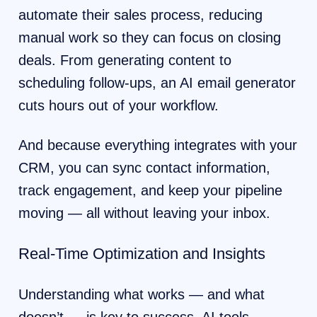
automate their sales process, reducing
manual work so they can focus on closing
deals. From generating content to
scheduling follow-ups, an AI email generator
cuts hours out of your workflow.
And because everything integrates with your
CRM, you can sync contact information,
track engagement, and keep your pipeline
moving — all without leaving your inbox.
Real-Time Optimization and Insights
Understanding what works — and what