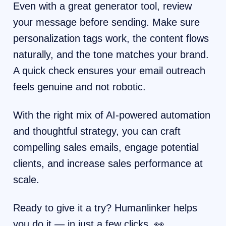
Even with a great generator tool, review
your message before sending. Make sure
personalization tags work, the content flows
naturally, and the tone matches your brand.
A quick check ensures your email outreach
feels genuine and not robotic.
With the right mix of AI-powered automation
and thoughtful strategy, you can craft
compelling sales emails, engage potential
clients, and increase sales performance at
scale.
Ready to give it a try? Humanlinker helps
you do it — in just a few clicks. 👀