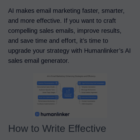
AI makes email marketing faster, smarter,
and more effective. If you want to craft
compelling sales emails, improve results,
and save time and effort, it’s time to
upgrade your strategy with Humanlinker’s AI
sales email generator.
How to Write Effective