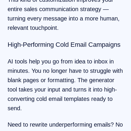
entire sales communication strategy —
turning every message into a more human,
relevant touchpoint.
High-Performing Cold Email Campaigns
AI tools help you go from idea to inbox in
minutes. You no longer have to struggle with
blank pages or formatting. The generator
tool takes your input and turns it into high-
converting cold email templates ready to
send.
Need to rewrite underperforming emails? No