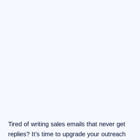
Tired of writing sales emails that never get
replies? It’s time to upgrade your outreach