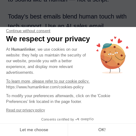
Today’s best emails blend human touch with
tech support. Use an AI sales email
Continue without consent
generator to speed up your workflow and
We respect your privacy
improve message accuracy, tone, and
At
Humanlinker
, we use cookies on our
structure. With the right model, you can
website: they help us maintain the security of
our website, provide you with a better
create emails that feel personal, perform
experience, and display more relevant
advertisements.
better, and give your team the chance to win
To learn more, please refer to our cookie policy.
more deals — faster.
https://www.humanlinker.com/cookies-policy
To modify your preferences afterwards, click on the 'Cookie
Preferences' link located in the page footer.
Read our privacy policy
AI sales email generators are transforming
Consents certified by
the way teams write, send, and optimize
Let me choose
OK!