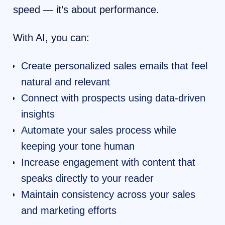
speed — it’s about performance.
With AI, you can:
Create personalized sales emails that feel
natural and relevant
Connect with prospects using data-driven
insights
Automate your sales process while
keeping your tone human
Increase engagement with content that
speaks directly to your reader
Maintain consistency across your sales
and marketing efforts