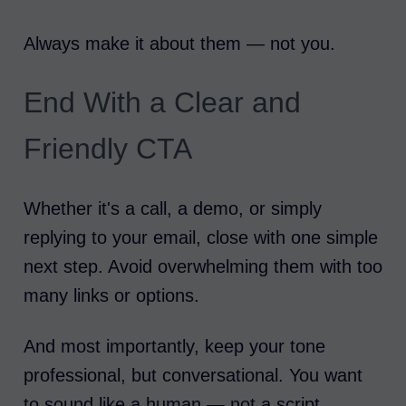
Always make it about them — not you.
End With a Clear and
Friendly CTA
Whether it's a call, a demo, or simply
replying to your email, close with one simple
next step. Avoid overwhelming them with too
many links or options.
And most importantly, keep your tone
professional, but conversational. You want
to sound like a human — not a script.