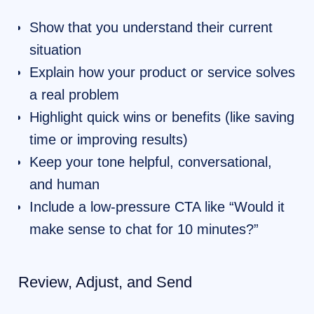
Show that you understand their current
situation
Explain how your product or service solves
a real problem
Highlight quick wins or benefits (like saving
time or improving results)
Keep your tone helpful, conversational,
and human
Include a low-pressure CTA like “Would it
make sense to chat for 10 minutes?”
Review, Adjust, and Send