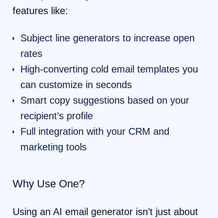
features like:
Subject line generators to increase open
rates
High-converting cold email templates you
can customize in seconds
Smart copy suggestions based on your
recipient’s profile
Full integration with your CRM and
marketing tools
Why Use One?
Using an AI email generator isn’t just about