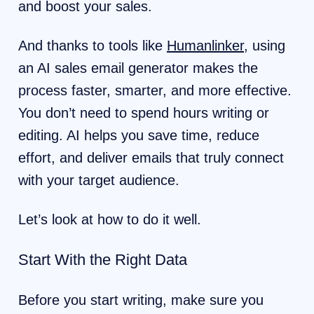
and boost your sales.
And thanks to tools like
Humanlinker
, using
an AI sales email generator makes the
process faster, smarter, and more effective.
You don’t need to spend hours writing or
editing. AI helps you save time, reduce
effort, and deliver emails that truly connect
with your target audience.
Let’s look at how to do it well.
Start With the Right Data
Before you start writing, make sure you