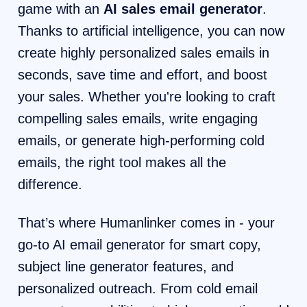
game with an
AI sales email generator
.
Thanks to artificial intelligence, you can now
create highly personalized sales emails in
seconds, save time and effort, and boost
your sales. Whether you're looking to craft
compelling sales emails, write engaging
emails, or generate high-performing cold
emails, the right tool makes all the
difference.
That’s where Humanlinker comes in - your
go-to AI email generator for smart copy,
subject line generator features, and
personalized outreach. From cold email