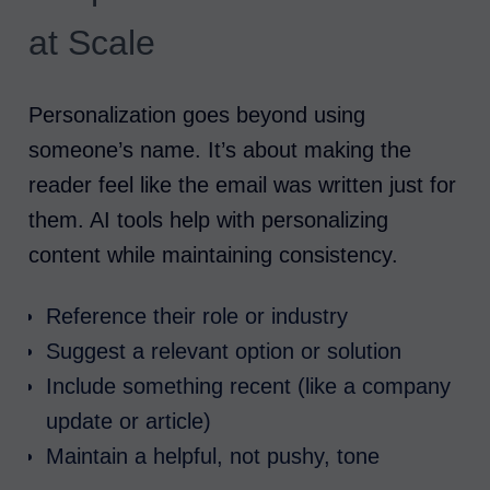
at Scale
Personalization goes beyond using
someone’s name. It’s about making the
reader feel like the email was written just for
them. AI tools help with personalizing
content while maintaining consistency.
Reference their role or industry
Suggest a relevant option or solution
Include something recent (like a company
update or article)
Maintain a helpful, not pushy, tone