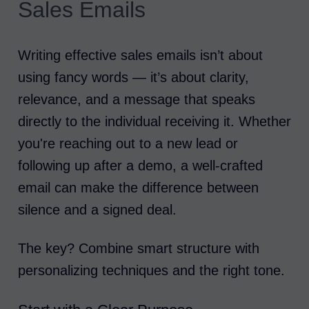
Sales Emails
Writing effective sales emails isn’t about
using fancy words — it’s about clarity,
relevance, and a message that speaks
directly to the individual receiving it. Whether
you're reaching out to a new lead or
following up after a demo, a well-crafted
email can make the difference between
silence and a signed deal.
The key? Combine smart structure with
personalizing techniques and the right tone.