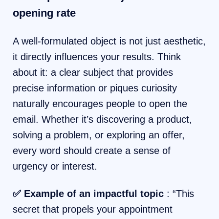
opening rate
A well-formulated object is not just aesthetic,
it directly influences your results. Think
about it: a clear subject that provides
precise information or piques curiosity
naturally encourages people to open the
email. Whether it’s discovering a product,
solving a problem, or exploring an offer,
every word should create a sense of
urgency or interest.
✅ Example of an impactful topic
: “This
secret that propels your appointment