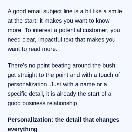
A good email subject line is a bit like a smile
at the start: it makes you want to know
more. To interest a potential customer, you
need clear, impactful text that makes you
want to read more.
There's no point beating around the bush:
get straight to the point and with a touch of
personalization. Just with a name or a
specific detail, it is already the start of a
good business relationship.
Personalization: the detail that changes
everything