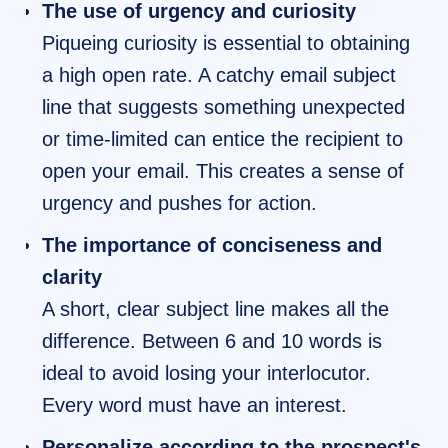
The use of urgency and curiosity
Piqueing curiosity is essential to obtaining
a high open rate. A catchy email subject
line that suggests something unexpected
or time-limited can entice the recipient to
open your email. This creates a sense of
urgency and pushes for action.
The importance of conciseness and
clarity
A short, clear subject line makes all the
difference. Between 6 and 10 words is
ideal to avoid losing your interlocutor.
Every word must have an interest.
Personalize according to the prospect's