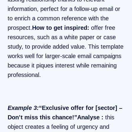
information, perfect for a follow-up email or
to enrich a common reference with the
prospect.
How to get inspired:
offer free
resources, such as a white paper or case
study, to provide added value. This template
works well for larger-scale email campaigns
because it piques interest while remaining
professional.
Example 3:
“Exclusive offer for [sector] –
Don’t miss this chance!”Analyse :
this
object creates a feeling of urgency and