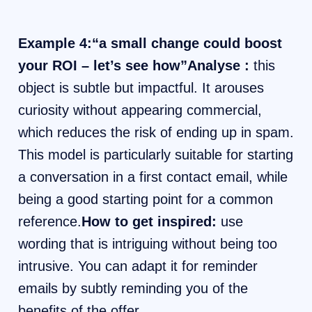
Example 4:“a small change could boost
your ROI – let’s see how”Analyse :
this
object is subtle but impactful. It arouses
curiosity without appearing commercial,
which reduces the risk of ending up in spam.
This model is particularly suitable for starting
a conversation in a first contact email, while
being a good starting point for a common
reference.
How to get inspired:
use
wording that is intriguing without being too
intrusive. You can adapt it for reminder
emails by subtly reminding you of the
benefits of the offer.