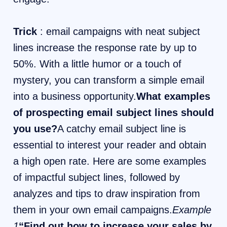
Trick
: email campaigns with neat subject
lines increase the response rate by up to
50%. With a little humor or a touch of
mystery, you can transform a simple email
into a business opportunity.
What examples
of prospecting email subject lines should
you use?
A catchy email subject line is
essential to interest your reader and obtain
a high open rate. Here are some examples
of impactful subject lines, followed by
analyzes and tips to draw inspiration from
them in your own email campaigns.
Example
1
“Find out how to increase your sales by