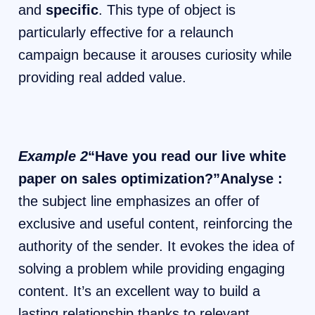
and
specific
. This type of object is
particularly effective for a relaunch
campaign because it arouses curiosity while
providing real added value.
Example 2
“Have you read our live white
paper on sales optimization?”Analyse :
the subject line emphasizes an offer of
exclusive and useful content, reinforcing the
authority of the sender. It evokes the idea of
​​solving a problem while providing engaging
content. It’s an excellent way to build a
lasting relationship thanks to relevant