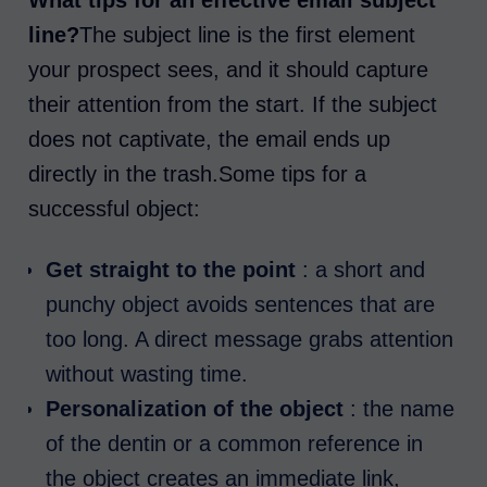
What tips for an effective email subject
line?
The subject line is the first element
your prospect sees, and it should capture
their attention from the start. If the subject
does not captivate, the email ends up
directly in the trash.Some tips for a
successful object:
Get straight to the point
: a short and
punchy object avoids sentences that are
too long. A direct message grabs attention
without wasting time.
Personalization of the object
: the name
of the dentin or a common reference in
the object creates an immediate link,