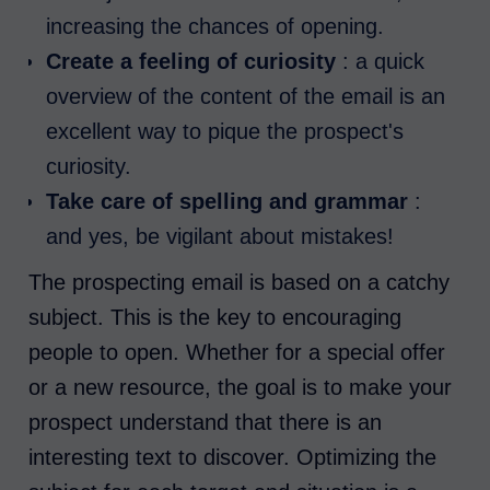
increasing the chances of opening.
Create a feeling of curiosity
: a quick
overview of the content of the email is an
excellent way to pique the prospect's
curiosity.
Take care of spelling and grammar
:
and yes, be vigilant about mistakes!
The prospecting email is based on a catchy
subject. This is the key to encouraging
people to open. Whether for a special offer
or a new resource, the goal is to make your
prospect understand that there is an
interesting text to discover. Optimizing the