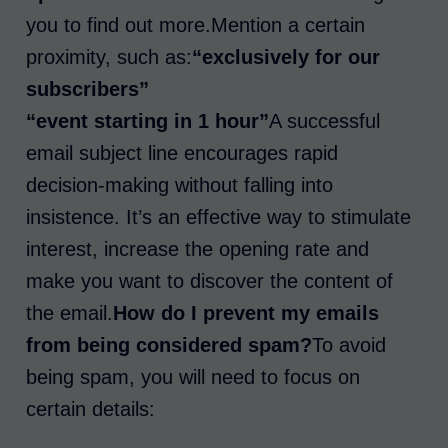
you to find out more.Mention a certain
proximity, such as:
“exclusively for our
subscribers”
“event starting in 1 hour”
A successful
email subject line encourages rapid
decision-making without falling into
insistence. It’s an effective way to stimulate
interest, increase the opening rate and
make you want to discover the content of
the email.
How do I prevent my emails
from being considered spam?
To avoid
being spam, you will need to focus on
certain details: