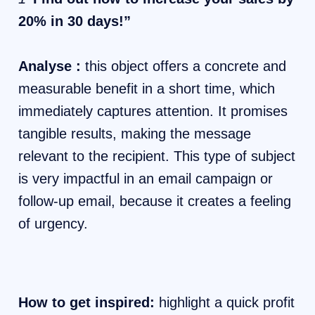
20% in 30 days!”
Analyse :
this object offers a concrete and
measurable benefit in a short time, which
immediately captures attention. It promises
tangible results, making the message
relevant to the recipient. This type of subject
is very impactful in an email campaign or
follow-up email, because it creates a feeling
of urgency.
How to get inspired:
highlight a quick profit