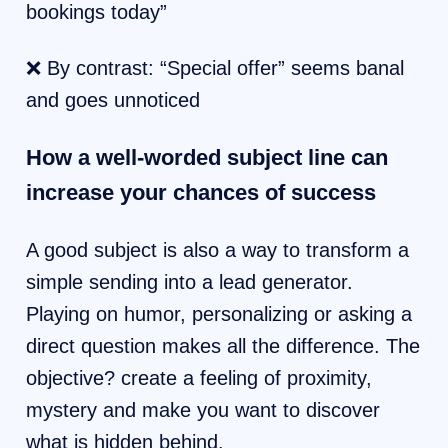
bookings today”
❌ By contrast: “Special offer” seems banal
and goes unnoticed
How a well-worded subject line can
increase your chances of success
A good subject is also a way to transform a
simple sending into a lead generator.
Playing on humor, personalizing or asking a
direct question makes all the difference. The
objective? create a feeling of proximity,
mystery and make you want to discover
what is hidden behind.