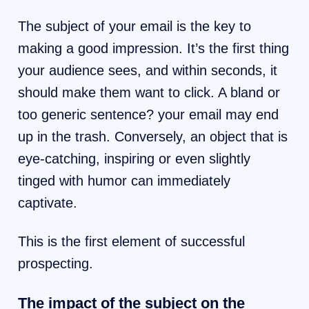
The subject of your email is the key to
making a good impression. It’s the first thing
your audience sees, and within seconds, it
should make them want to click. A bland or
too generic sentence? your email may end
up in the trash. Conversely, an object that is
eye-catching, inspiring or even slightly
tinged with humor can immediately
captivate.
This is the first element of successful
prospecting.
The impact of the subject on the