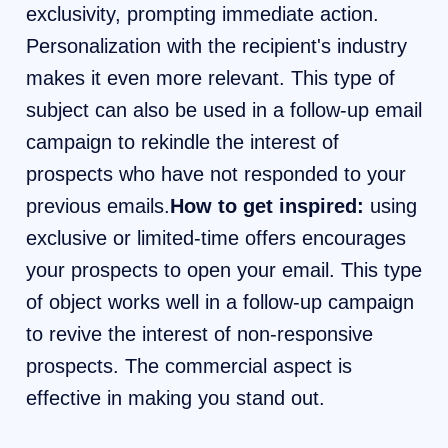
exclusivity, prompting immediate action.
Personalization with the recipient's industry
makes it even more relevant. This type of
subject can also be used in a follow-up email
campaign to rekindle the interest of
prospects who have not responded to your
previous emails.
How to get inspired:
using
exclusive or limited-time offers encourages
your prospects to open your email. This type
of object works well in a follow-up campaign
to revive the interest of non-responsive
prospects. The commercial aspect is
effective in making you stand out.