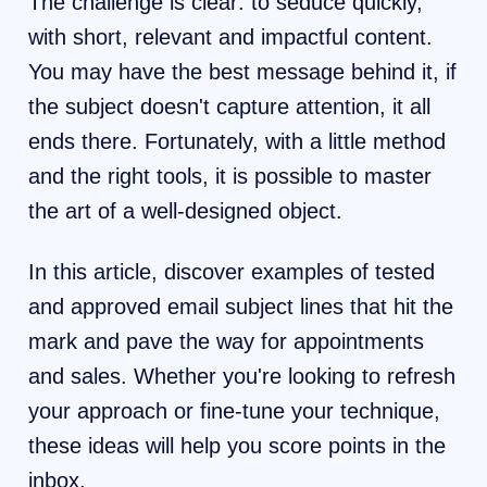
The challenge is clear: to seduce quickly,
with short, relevant and impactful content.
You may have the best message behind it, if
the subject doesn't capture attention, it all
ends there. Fortunately, with a little method
and the right tools, it is possible to master
the art of a well-designed object.
In this article, discover examples of tested
and approved email subject lines that hit the
mark and pave the way for appointments
and sales. Whether you're looking to refresh
your approach or fine-tune your technique,
these ideas will help you score points in the
inbox.