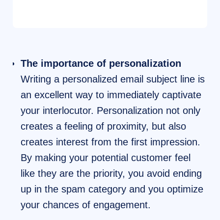
The importance of personalization
Writing a personalized email subject line is
an excellent way to immediately captivate
your interlocutor. Personalization not only
creates a feeling of proximity, but also
creates interest from the first impression.
By making your potential customer feel
like they are the priority, you avoid ending
up in the spam category and you optimize
your chances of engagement.