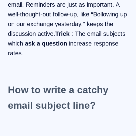
email. Reminders are just as important. A
well-thought-out follow-up, like “Bollowing up
on our exchange yesterday,” keeps the
discussion active.
Trick
: The email subjects
which
ask a question
increase response
rates.
How to write a catchy
email subject line?