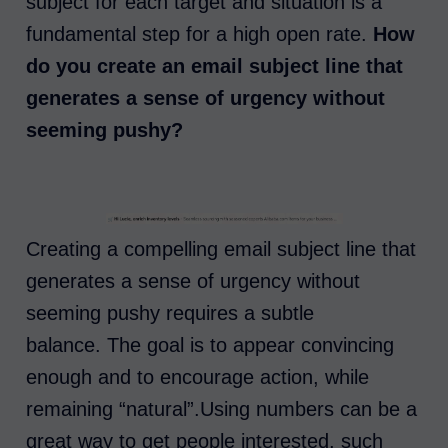
subject for each target and situation is a
fundamental step for a high open rate.
How
do you create an email subject line that
generates a sense of urgency without
seeming pushy?
Creating a compelling email subject line that
generates a sense of urgency without
seeming pushy requires a subtle
balance. The goal is to appear convincing
enough and to encourage action, while
remaining “natural”.Using numbers can be a
great way to get people interested, such