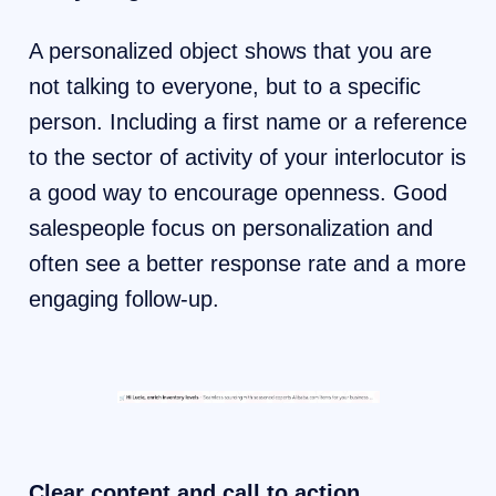
A personalized object shows that you are
not talking to everyone, but to a specific
person. Including a first name or a reference
to the sector of activity of your interlocutor is
a good way to encourage openness. Good
salespeople focus on personalization and
often see a better response rate and a more
engaging follow-up.
Clear content and call to action