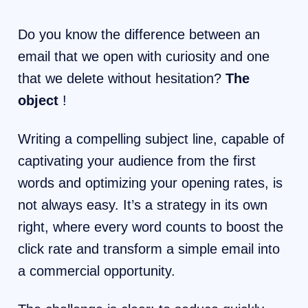
Do you know the difference between an
email that we open with curiosity and one
that we delete without hesitation?
The
object
!
Writing a compelling subject line, capable of
captivating your audience from the first
words and optimizing your opening rates, is
not always easy. It’s a strategy in its own
right, where every word counts to boost the
click rate and transform a simple email into
a commercial opportunity.