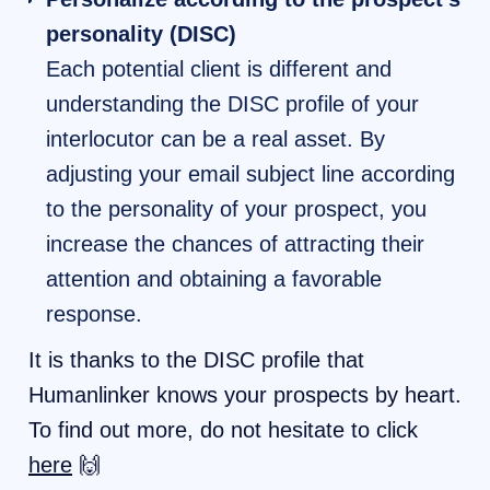
personality (DISC)
Each potential client is different and
understanding the DISC profile of your
interlocutor can be a real asset. By
adjusting your email subject line according
to the personality of your prospect, you
increase the chances of attracting their
attention and obtaining a favorable
response.
It is thanks to the DISC profile that
Humanlinker knows your prospects by heart.
To find out more, do not hesitate to click
here
🙌