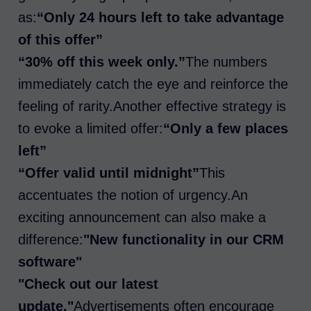
as:
“Only 24 hours left to take advantage
of this offer”
“30% off this week only.”
The numbers
immediately catch the eye and reinforce the
feeling of rarity.Another effective strategy is
to evoke a limited offer:
“Only a few places
left”
“Offer valid until midnight”
This
accentuates the notion of urgency.An
exciting announcement can also make a
difference:
"New functionality in our CRM
software"
"Check out our latest
update."
Advertisements often encourage