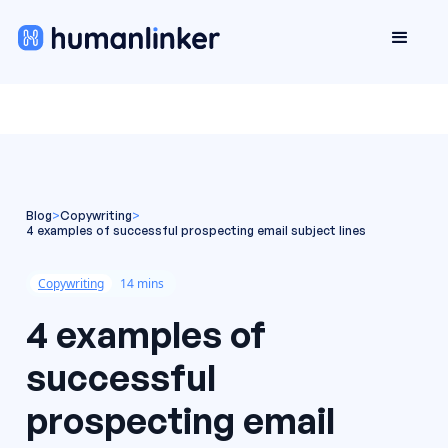
Blog
>
Copywriting
>
4 examples of successful prospecting email subject lines
Copywriting
14 mins
4 examples of
successful
prospecting email