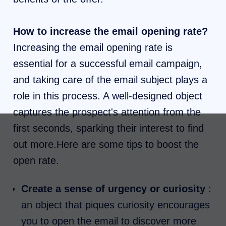
How to increase the email opening rate?
Increasing the email opening rate is
essential for a successful email campaign,
and taking care of the email subject plays a
role in this process. A well-designed object
captures the prospect's attention from the
first seconds, sparking their interest to find
out more.Here are some tips to boost the
open rate.
Create a sense of urgency or curiosity
:
an object that piques curiosity encourages
you to open the email to discover more