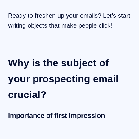
Ready to freshen up your emails? Let’s start
writing objects that make people click!
Why is the subject of
your prospecting email
crucial?
Importance of first impression