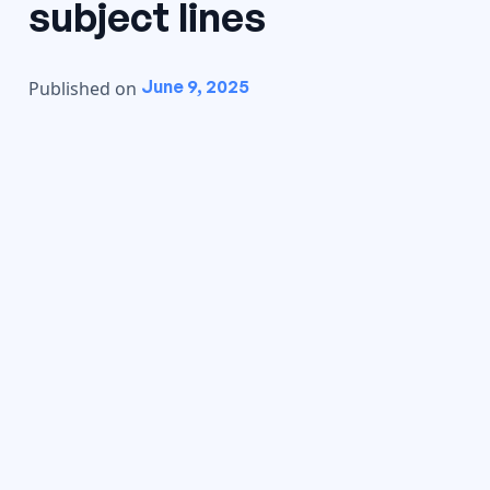
subject lines
June 9, 2025
Published on