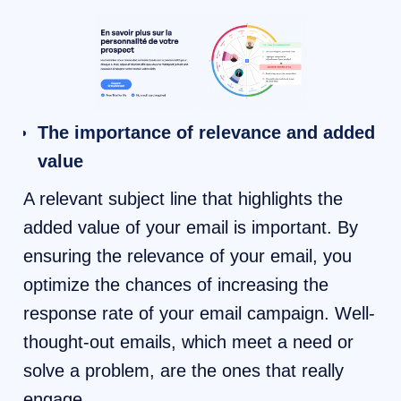
The importance of relevance and added
value
A relevant subject line that highlights the
added value of your email is important. By
ensuring the relevance of your email, you
optimize the chances of increasing the
response rate of your email campaign. Well-
thought-out emails, which meet a need or
solve a problem, are the ones that really
engage.