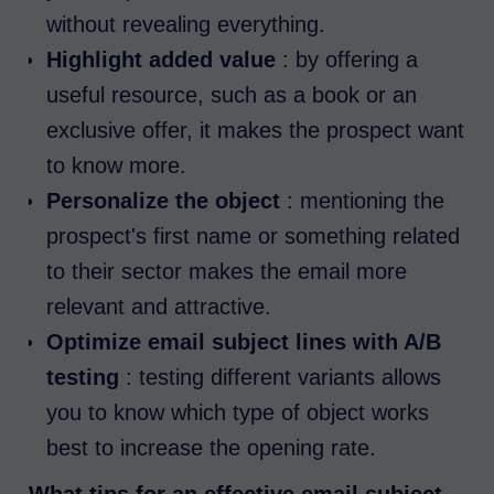
without revealing everything.
Highlight added value
: by offering a
useful resource, such as a book or an
exclusive offer, it makes the prospect want
to know more.
Personalize the object
: mentioning the
prospect's first name or something related
to their sector makes the email more
relevant and attractive.
Optimize email subject lines with A/B
testing
: testing different variants allows
you to know which type of object works
best to increase the opening rate.