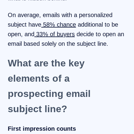
On average, emails with a personalized
subject have
58% chance
additional to be
open, and
33% of buyers
decide to open an
email based solely on the subject line.
What are the key
elements of a
prospecting email
subject line?
First impression counts