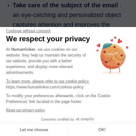
Take care of the subject of the email
:
an eye-catching and personalized object
captures attention and improves the
Continue without consent
opening rate. Terms that are too
We respect your privacy
commercial or generic should be avoided.
At
Humanlinker
, we use cookies on our
Quality content
: a clear and relevant
website: they help us maintain the security of
our website, provide you with a better
email with a common reference is better
experience, and display more relevant
than a generic email.
advertisements.
To learn more, please refer to our cookie policy.
First impression
: good personalization
https://www.humanlinker.com/cookies-policy
of the prospecting email according to the
To modify your preferences afterwards, click on the 'Cookie
recipient shows that the message is
Preferences' link located in the page footer.
Read our privacy policy
intended specifically for them, which
Consents certified by
increases its legitimacy.
Let me choose
OK!
Avoiding common pitfalls
: Emails that