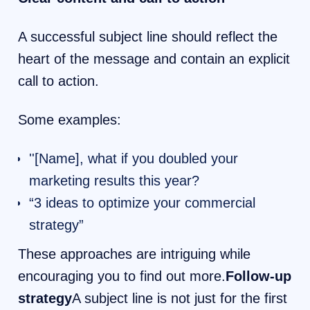
A successful subject line should reflect the
heart of the message and contain an explicit
call to action.
Some examples:
''[Name], what if you doubled your
marketing results this year?
“3 ideas to optimize your commercial
strategy”
These approaches are intriguing while
encouraging you to find out more.
Follow-up
strategy
A subject line is not just for the first