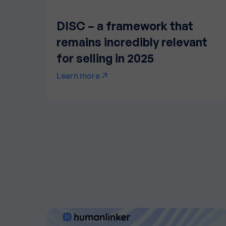
DISC – a framework that
remains incredibly relevant
for selling in 2025
Learn more