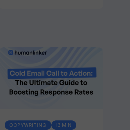
COPYWRITING
13 MIN