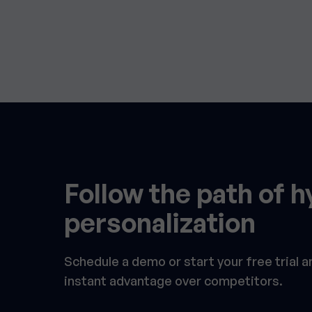
Follow the path of h
personalization
Schedule a demo or start your free trial 
instant advantage over competitors.