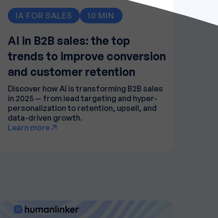
IA FOR SALES
10 MIN
AI in B2B sales: the top
trends to improve conversion
and customer retention
Discover how AI is transforming B2B sales
in 2025 — from lead targeting and hyper-
personalization to retention, upsell, and
data-driven growth.
Learn more