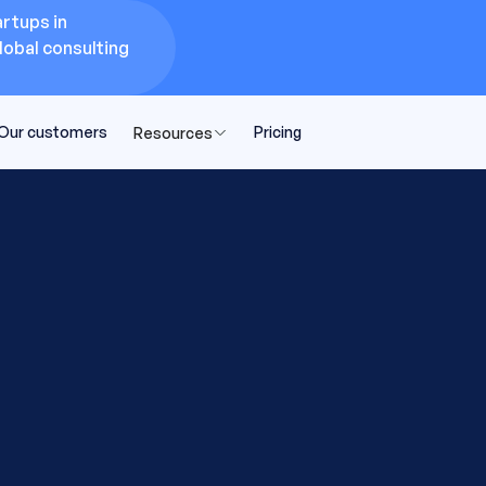
rtups in
lobal consulting
Our customers
Pricing
Resources