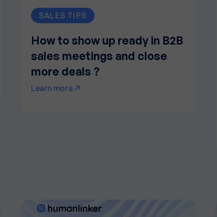
SALES TIPS
How to show up ready in B2B
sales meetings and close
more deals ?
Learn more