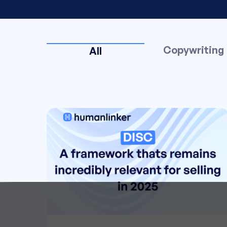
Copywriting
All