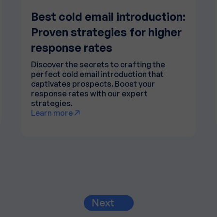
Best cold email introduction:
Proven strategies for higher
response rates
Discover the secrets to crafting the
perfect cold email introduction that
captivates prospects. Boost your
response rates with our expert
strategies.
Learn more
Next