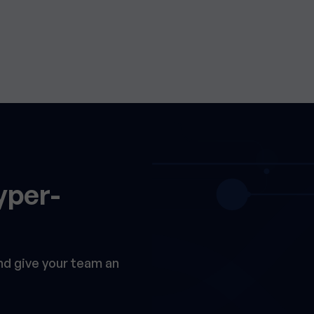
yper-
and give your team an