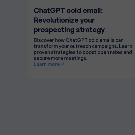
ChatGPT cold email:
Revolutionize your
prospecting strategy
Discover how ChatGPT cold emails can
transform your outreach campaigns. Learn
proven strategies to boost open rates and
secure more meetings.
Learn more