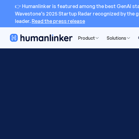
👉 Humanlinker is featured among the best GenAI sta
Wavestone’s 2025 Startup Radar recognized by the g
leader.
Read the press release
Product
Solutions