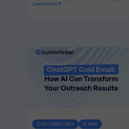
Learn more
COPYWRITING
8 MIN