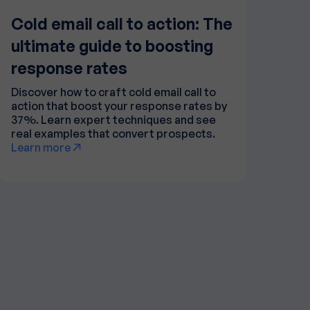
Cold email call to action: The
ultimate guide to boosting
response rates
Discover how to craft cold email call to
action that boost your response rates by
37%. Learn expert techniques and see
real examples that convert prospects.
Learn more