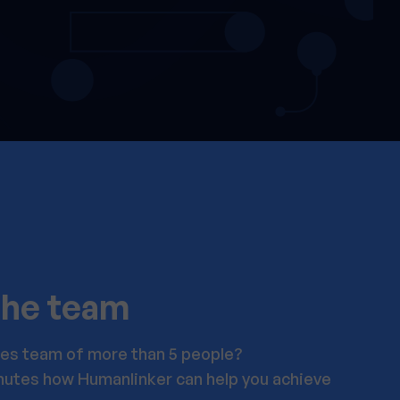
 the team
les team of more than 5 people?
inutes how Humanlinker can help you achieve