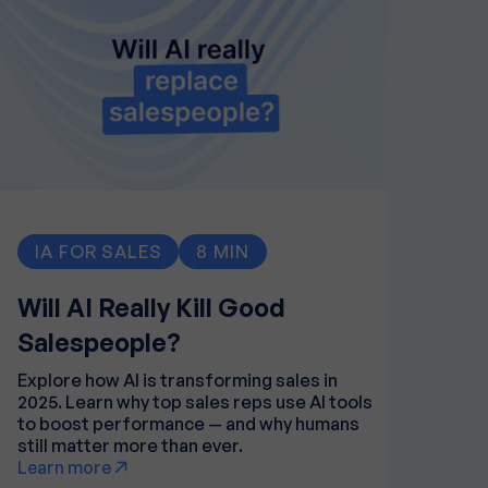
IA FOR SALES
8 MIN
Will AI Really Kill Good
Salespeople?
Explore how AI is transforming sales in
2025. Learn why top sales reps use AI tools
to boost performance — and why humans
still matter more than ever.
Learn more