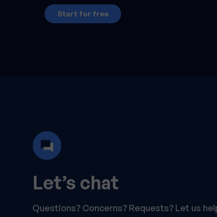
Start for free
Let’s chat
Questions? Concerns? Requests? Let us hel