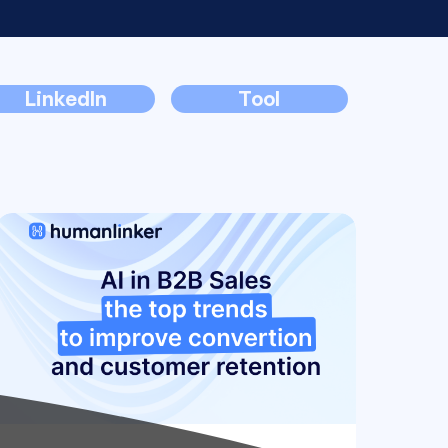
LinkedIn
Tool