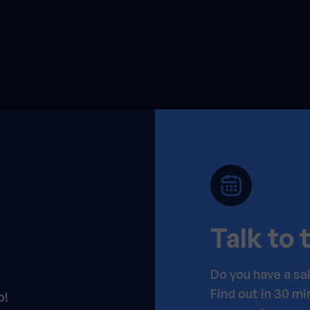
Talk to
Do you have a sa
Find out in 30 m
p!