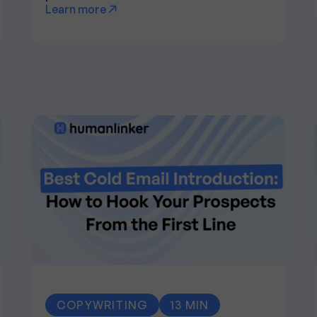
Learn more
COPYWRITING
13 MIN