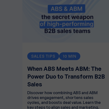
SALES TIPS
10 MIN
When ABS Meets ABM: The
Power Duo to Transform B2B
Sales
Discover how combining ABS and ABM
drives engagement, shortens sales
cycles, and boosts deal value. Learn the
key steps to align sales and marketing.