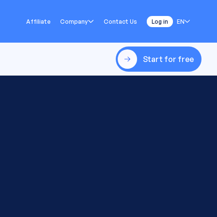
Affiliate
Company
Contact Us
Log in
EN
Start for free