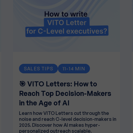
SALES TIPS
11-14 MIN
🎯 VITO Letters: How to
Reach Top Decision-Makers
in the Age of AI
Learn how VITO Letters cut through the
noise and reach C-level decision-makers in
2025. Discover how AI makes hyper-
personalized outreach scalable.