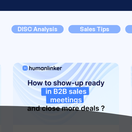
DISC Analysis
Sales Tips