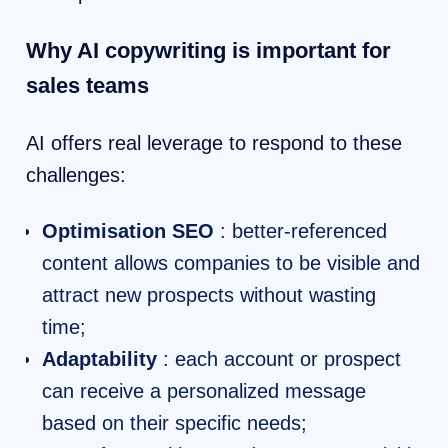
Why AI copywriting is important for
sales teams
AI offers real leverage to respond to these
challenges:
Optimisation SEO
: better-referenced
content allows companies to be visible and
attract new prospects without wasting
time;
Adaptability
: each account or prospect
can receive a personalized message
based on their specific needs;