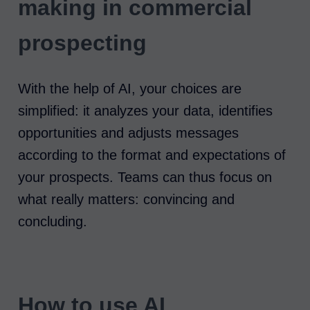
making in commercial
prospecting
With the help of AI, your choices are
simplified: it analyzes your data, identifies
opportunities and adjusts messages
according to the format and expectations of
your prospects. Teams can thus focus on
what really matters: convincing and
concluding.
How to use AI