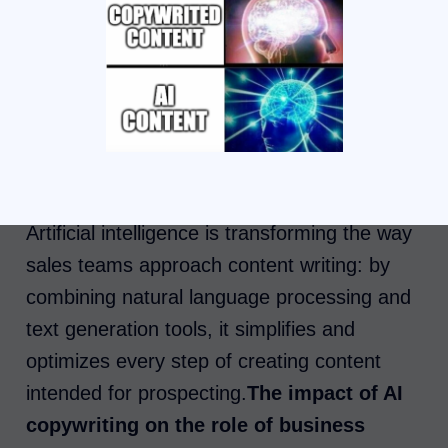
Artificial intelligence is transforming the way
sales teams approach content writing: by
combining natural language processing and
text generation tools, it simplifies and
optimizes every step of creating content
intended for prospecting.
The impact of AI
copywriting on the role of business