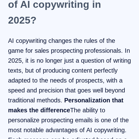
of AI copywriting in
2025?
AI copywriting changes the rules of the
game for sales prospecting professionals. In
2025, it is no longer just a question of writing
texts, but of producing content perfectly
adapted to the needs of prospects, with a
speed and precision that goes well beyond
traditional methods.
Personalization that
makes the difference
The ability to
personalize prospecting emails is one of the
most notable advantages of AI copywriting.