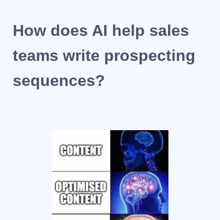
How does AI help sales
teams write prospecting
sequences?