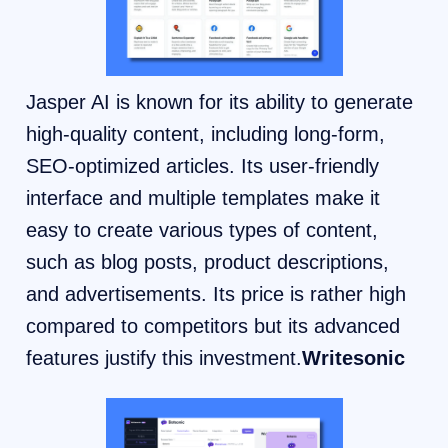
Jasper AI is known for its ability to generate
high-quality content, including long-form,
SEO-optimized articles. Its user-friendly
interface and multiple templates make it
easy to create various types of content,
such as blog posts, product descriptions,
and advertisements. Its price is rather high
compared to competitors but its advanced
features justify this investment.
Writesonic