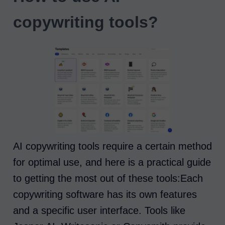
copywriting tools?
AI copywriting tools require a certain method
for optimal use, and here is a practical guide
to getting the most out of these tools:Each
copywriting software has its own features
and a specific user interface. Tools like