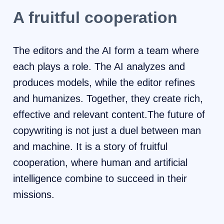
A fruitful cooperation
The editors and the AI ​​form a team where
each plays a role. The AI ​​analyzes and
produces models, while the editor refines
and humanizes. Together, they create rich,
effective and relevant content.The future of
copywriting is not just a duel between man
and machine. It is a story of fruitful
cooperation, where human and artificial
intelligence combine to succeed in their
missions.