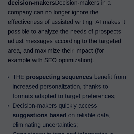
decision-makers
Decision-makers in a
company can no longer ignore the
effectiveness of assisted writing. AI makes it
possible to analyze the needs of prospects,
adjust messages according to the targeted
area, and maximize their impact (for
example with SEO optimization).
THE
prospecting sequences
benefit from
increased personalization, thanks to
formats adapted to target preferences;
Decision-makers quickly access
suggestions based
on reliable data,
eliminating uncertainties;