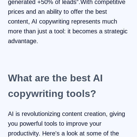
generated +50% of leads”.With competitive
prices and an ability to offer the best
content, AI copywriting represents much
more than just a tool: it becomes a strategic
advantage.
What are the best AI
copywriting tools?
AI is revolutionizing content creation, giving
you powerful tools to improve your
productivity. Here's a look at some of the