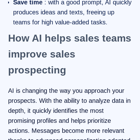
Save time
: with a good prompt, AI quickly
produces ideas and texts, freeing up
teams for high value-added tasks.
How AI helps sales teams
improve sales
prospecting
AI is changing the way you approach your
prospects. With the ability to analyze data in
depth, it quickly identifies the most
promising profiles and helps prioritize
actions. Messages become more relevant