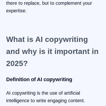
there to replace, but to complement your
expertise.
What is AI copywriting
and why is it important in
2025?
Definition of AI copywriting
AI copywriting is the use of artificial
intelligence to write engaging content.