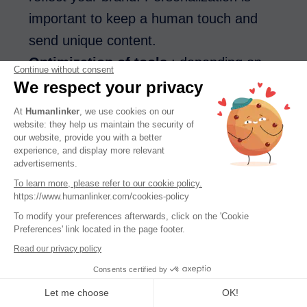
important to keep a human touch and
send unique content.
Optimization of tools
: depending on
Continue without consent
your needs, there are several ways to
We respect your privacy
optimize the tools for you, to go even
At
Humanlinker
, we use cookies on our
website: they help us maintain the security of
faster in creating your content.
our website, provide you with a better
experience, and display more relevant
Examples of use
advertisements.
To learn more, please refer to our cookie policy.
If you want to generate an email campaign,
https://www.humanlinker.com/cookies-policy
you can use copywriting software to
To modify your preferences afterwards, click on the 'Cookie
Preferences' link located in the page footer.
generate
Read our privacy policy
Consents certified by
catchy email subject lines
Let me choose
OK!
engaging texts