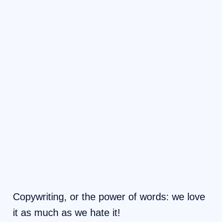
Copywriting, or the power of words: we love
it as much as we hate it!