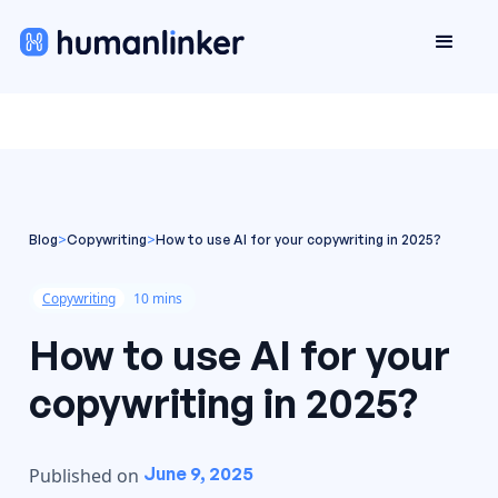
Blog
>
Copywriting
>
How to use AI for your copywriting in 2025?
Copywriting
10 mins
How to use AI for your
copywriting in 2025?
June 9, 2025
Published on