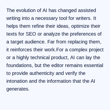
The evolution of AI has changed assisted
writing into a necessary tool for writers. It
helps them refine their ideas, optimize their
texts for SEO or analyze the preferences of
a target audience. Far from replacing them,
it reinforces their work.For a complex project
or a highly technical product, AI can lay the
foundations, but the editor remains essential
to provide authenticity and verify the
intonation and the information that the AI ​​
generates.