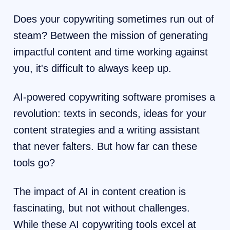
Does your copywriting sometimes run out of
steam? Between the mission of generating
impactful content and time working against
you, it's difficult to always keep up.
AI-powered copywriting software promises a
revolution: texts in seconds, ideas for your
content strategies and a writing assistant
that never falters. But how far can these
tools go?
The impact of AI in content creation is
fascinating, but not without challenges.
While these AI copywriting tools excel at