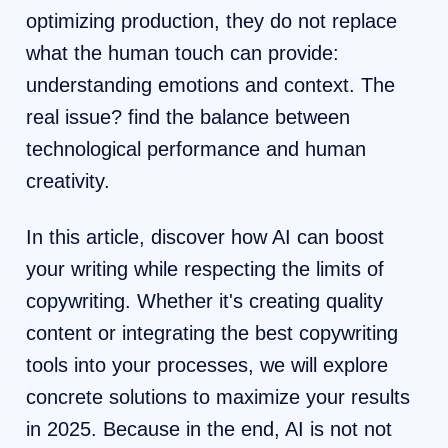
optimizing production, they do not replace
what the human touch can provide:
understanding emotions and context. The
real issue? find the balance between
technological performance and human
creativity.
In this article, discover how AI can boost
your writing while respecting the limits of
copywriting. Whether it's creating quality
content or integrating the best copywriting
tools into your processes, we will explore
concrete solutions to maximize your results
in 2025. Because in the end, AI is not not