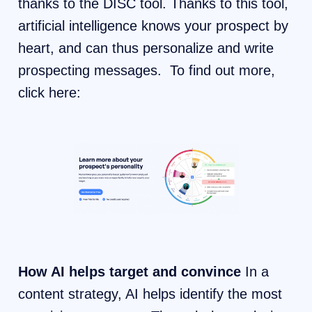
thanks to the DISC tool. Thanks to this tool,
artificial intelligence knows your prospect by
heart, and can thus personalize and write
prospecting messages. To find out more,
click here:
How AI helps target and convince
In a
content strategy, AI helps identify the most