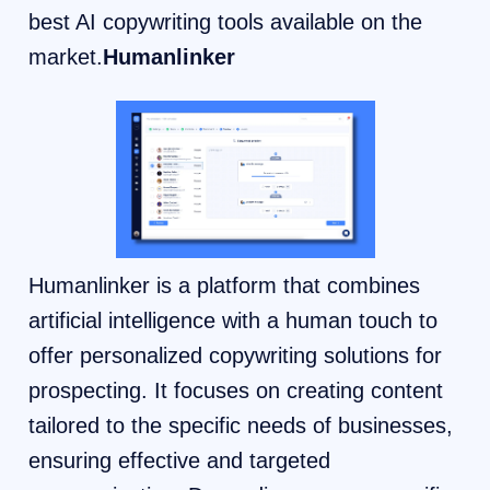
best AI copywriting tools available on the
market.
Humanlinker
Humanlinker is a platform that combines
artificial intelligence with a human touch to
offer personalized copywriting solutions for
prospecting. It focuses on creating content
tailored to the specific needs of businesses,
ensuring effective and targeted