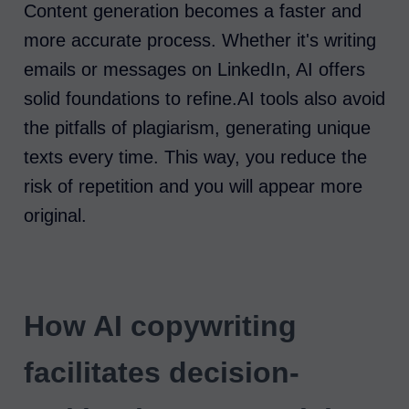
Content generation becomes a faster and
more accurate process. Whether it's writing
emails or messages on LinkedIn, AI offers
solid foundations to refine.AI tools also avoid
the pitfalls of plagiarism, generating unique
texts every time. This way, you reduce the
risk of repetition and you will appear more
original.
How AI copywriting
facilitates decision-