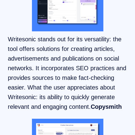
Writesonic stands out for its versatility: the
tool offers solutions for creating articles,
advertisements and publications on social
networks. It incorporates SEO practices and
provides sources to make fact-checking
easier. What the user appreciates about
Writesonic: its ability to quickly generate
relevant and engaging content.
Copysmith