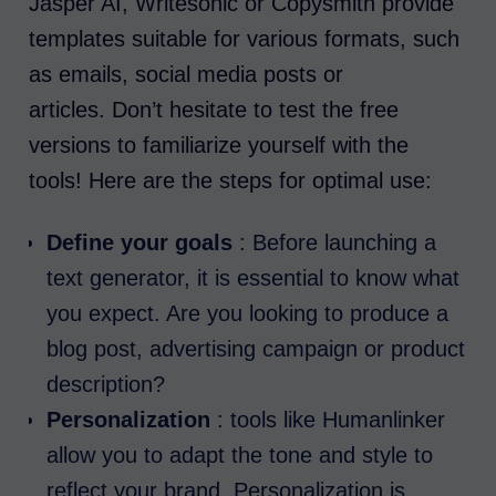
Jasper AI, Writesonic or Copysmith provide
templates suitable for various formats, such
as emails, social media posts or
articles. Don’t hesitate to test the free
versions to familiarize yourself with the
tools! Here are the steps for optimal use:
Define your goals
: Before launching a
text generator, it is essential to know what
you expect. Are you looking to produce a
blog post, advertising campaign or product
description?
Personalization
: tools like Humanlinker
allow you to adapt the tone and style to
reflect your brand. Personalization is