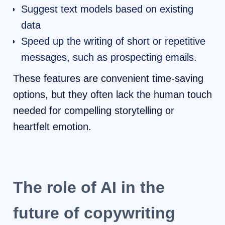
Suggest text models based on existing
data
Speed ​​up the writing of short or repetitive
messages, such as prospecting emails.
These features are convenient time-saving
options, but they often lack the human touch
needed for compelling storytelling or
heartfelt emotion.
The role of AI in the
future of copywriting