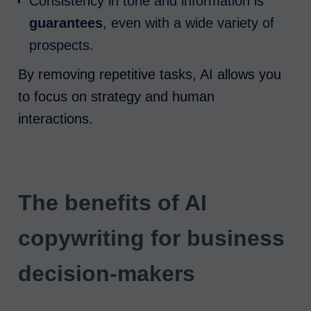
Consistency in tone and information is
guarantees
, even with a wide variety of
prospects.
By removing repetitive tasks, AI allows you
to focus on strategy and human
interactions.
The benefits of AI
copywriting for business
decision-makers