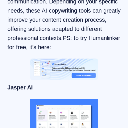
communication. Depending on your specific
needs, these AI copywriting tools can greatly
improve your content creation process,
offering solutions adapted to different
professional contexts.PS: to try Humanlinker
for free, it’s here:
Jasper AI