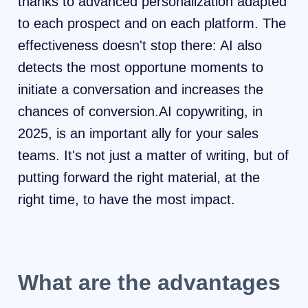
thanks to advanced personalization adapted
to each prospect and on each platform. The
effectiveness doesn't stop there: AI also
detects the most opportune moments to
initiate a conversation and increases the
chances of conversion.AI copywriting, in
2025, is an important ally for your sales
teams. It's not just a matter of writing, but of
putting forward the right material, at the
right time, to have the most impact.
What are the advantages