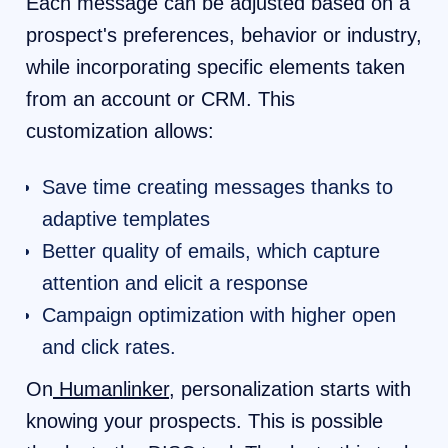
Each message can be adjusted based on a
prospect's preferences, behavior or industry,
while incorporating specific elements taken
from an account or CRM. This
customization allows:
Save time creating messages thanks to
adaptive templates
Better quality of emails, which capture
attention and elicit a response
Campaign optimization with higher open
and click rates.
On
Humanlinker
, personalization starts with
knowing your prospects. This is possible