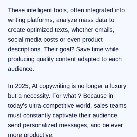
These intelligent tools, often integrated into
writing platforms, analyze mass data to
create optimized texts, whether emails,
social media posts or even product
descriptions. Their goal? Save time while
producing quality content adapted to each
audience.
In 2025, AI copywriting is no longer a luxury
but a necessity. For what ? Because in
today's ultra-competitive world, sales teams
must constantly captivate their audience,
send personalized messages, and be ever
more productive.