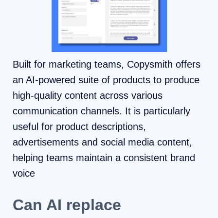
Built for marketing teams, Copysmith offers
an AI-powered suite of products to produce
high-quality content across various
communication channels. It is particularly
useful for product descriptions,
advertisements and social media content,
helping teams maintain a consistent brand
voice
Can AI replace