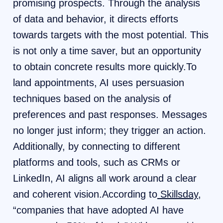
promising prospects. Through the analysis
of data and behavior, it directs efforts
towards targets with the most potential. This
is not only a time saver, but an opportunity
to obtain concrete results more quickly.To
land appointments, AI uses persuasion
techniques based on the analysis of
preferences and past responses. Messages
no longer just inform; they trigger an action.
Additionally, by connecting to different
platforms and tools, such as CRMs or
LinkedIn, AI aligns all work around a clear
and coherent vision.According to
Skillsday
,
“companies that have adopted AI have