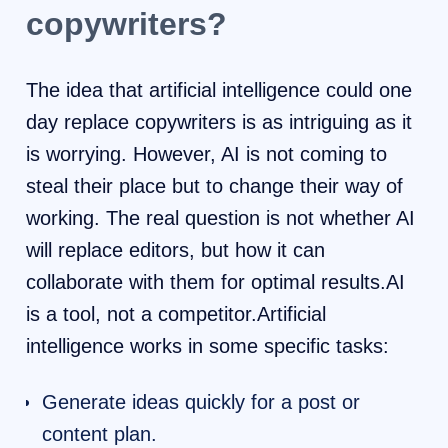
copywriters?
The idea that artificial intelligence could one
day replace copywriters is as intriguing as it
is worrying. However, AI is not coming to
steal their place but to change their way of
working. The real question is not whether AI
will replace editors, but how it can
collaborate with them for optimal results.AI
is a tool, not a competitor.Artificial
intelligence works in some specific tasks:
Generate ideas quickly for a post or
content plan.