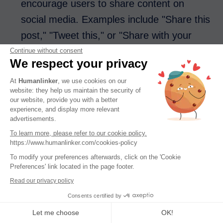
encourage users to share content on
social media. Examples include "Share this
post," "Tweet this," or "Share with your
friends."
Continue without consent
We respect your privacy
At
Humanlinker
, we use cookies on our
Read More CTAs
are often found in blog
website: they help us maintain the security of
posts or on content-heavy websites,
our website, provide you with a better
experience, and display more relevant
prompting users to engage with more
advertisements.
content. Examples include "Read more
To learn more, please refer to our cookie policy.
https://www.humanlinker.com/cookies-policy
articles," "Explore related topics," or
To modify your preferences afterwards, click on the 'Cookie
"Continue reading."
Preferences' link located in the page footer.
Read our privacy policy
Consents certified by
Placement of Your Call to Action
Let me choose
OK!