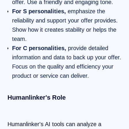
offer. Use a friendly and engaging tone.
For S personalities,
emphasize the
reliability and support your offer provides.
Show how it creates stability or helps the
team.
For C personalities,
provide detailed
information and data to back up your offer.
Focus on the quality and efficiency your
product or service can deliver.
Humanlinker's Role
Humanlinker's AI tools can analyze a