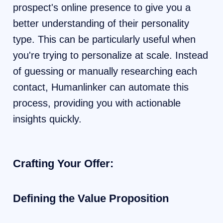
prospect's online presence to give you a
better understanding of their personality
type. This can be particularly useful when
you're trying to personalize at scale. Instead
of guessing or manually researching each
contact, Humanlinker can automate this
process, providing you with actionable
insights quickly.
Crafting Your Offer:
Defining the Value Proposition