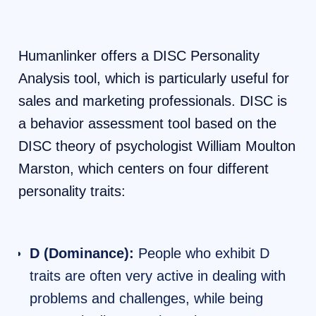
Humanlinker offers a DISC Personality
Analysis tool, which is particularly useful for
sales and marketing professionals. DISC is
a behavior assessment tool based on the
DISC theory of psychologist William Moulton
Marston, which centers on four different
personality traits:
D (Dominance):
People who exhibit D
traits are often very active in dealing with
problems and challenges, while being