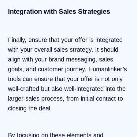
Integration with Sales Strategies
Finally, ensure that your offer is integrated
with your overall sales strategy. It should
align with your brand messaging, sales
goals, and customer journey. Humanlinker’s
tools can ensure that your offer is not only
well-crafted but also well-integrated into the
larger sales process, from initial contact to
closing the deal.
By focusing on these elements and