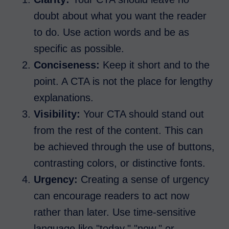
doubt about what you want the reader
to do. Use action words and be as
specific as possible.
Conciseness:
Keep it short and to the
point. A CTA is not the place for lengthy
explanations.
Visibility:
Your CTA should stand out
from the rest of the content. This can
be achieved through the use of buttons,
contrasting colors, or distinctive fonts.
Urgency:
Creating a sense of urgency
can encourage readers to act now
rather than later. Use time-sensitive
language like "today," "now," or