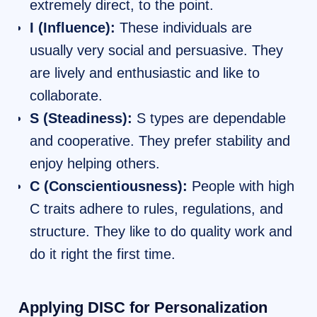
extremely direct, to the point.
I (Influence):
These individuals are
usually very social and persuasive. They
are lively and enthusiastic and like to
collaborate.
S (Steadiness):
S types are dependable
and cooperative. They prefer stability and
enjoy helping others.
C (Conscientiousness):
People with high
C traits adhere to rules, regulations, and
structure. They like to do quality work and
do it right the first time.
Applying DISC for Personalization