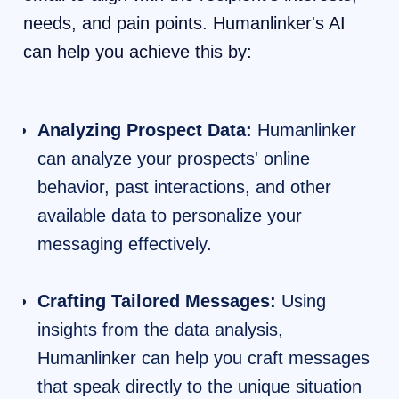
needs, and pain points. Humanlinker's AI
can help you achieve this by:
Analyzing Prospect Data:
Humanlinker
can analyze your prospects' online
behavior, past interactions, and other
available data to personalize your
messaging effectively.
Crafting Tailored Messages:
Using
insights from the data analysis,
Humanlinker can help you craft messages
that speak directly to the unique situation