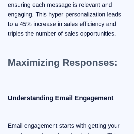
ensuring each message is relevant and
engaging. This hyper-personalization leads
to a 45% increase in sales efficiency and
triples the number of sales opportunities.
Maximizing Responses:
Understanding Email Engagement
Email engagement starts with getting your