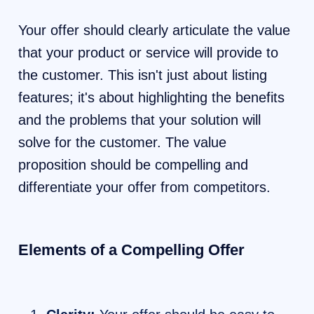
Your offer should clearly articulate the value
that your product or service will provide to
the customer. This isn't just about listing
features; it's about highlighting the benefits
and the problems that your solution will
solve for the customer. The value
proposition should be compelling and
differentiate your offer from competitors.
Elements of a Compelling Offer