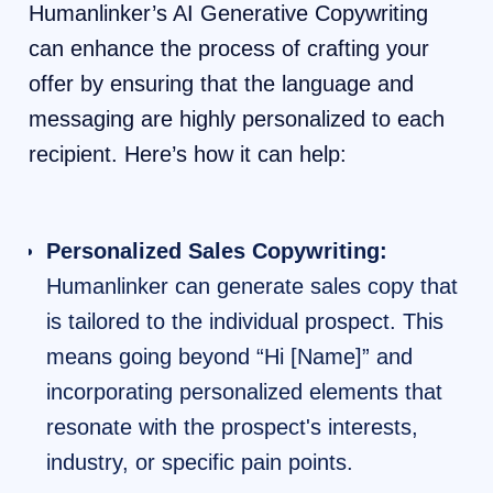
Humanlinker’s AI Generative Copywriting
can enhance the process of crafting your
offer by ensuring that the language and
messaging are highly personalized to each
recipient. Here’s how it can help:
Personalized Sales Copywriting:
Humanlinker can generate sales copy that
is tailored to the individual prospect. This
means going beyond “Hi [Name]” and
incorporating personalized elements that
resonate with the prospect's interests,
industry, or specific pain points.