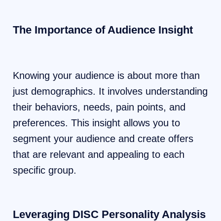
The Importance of Audience Insight
Knowing your audience is about more than
just demographics. It involves understanding
their behaviors, needs, pain points, and
preferences. This insight allows you to
segment your audience and create offers
that are relevant and appealing to each
specific group.
Leveraging DISC Personality Analysis