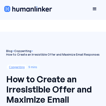
Blog
>
Copywriting
>
How to Create an Irresistible Offer and Maximize Email Responses
Copywriting
9 mins
How to Create an
Irresistible Offer and
Maximize Email