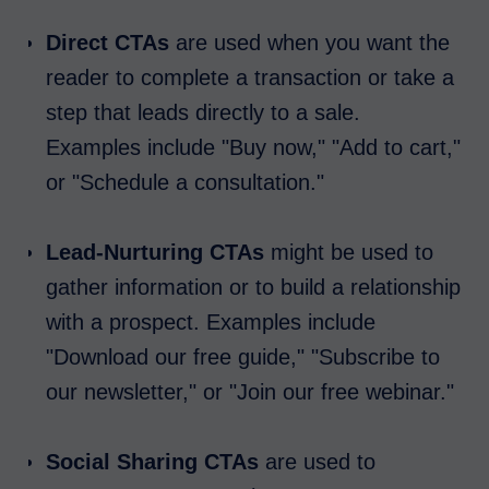
Direct CTAs
are used when you want the
reader to complete a transaction or take a
step that leads directly to a sale.
Examples include "Buy now," "Add to cart,"
or "Schedule a consultation."
Lead-Nurturing CTAs
might be used to
gather information or to build a relationship
with a prospect. Examples include
"Download our free guide," "Subscribe to
our newsletter," or "Join our free webinar."
Social Sharing CTAs
are used to