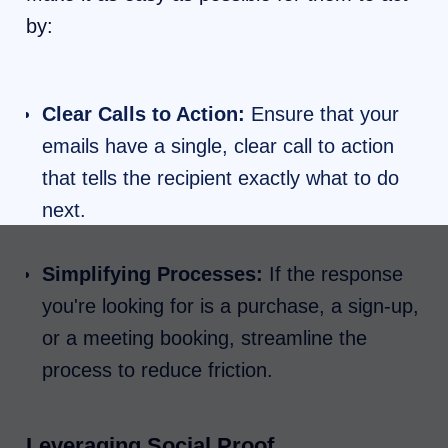
by:
Clear Calls to Action:
Ensure that your
emails have a single, clear call to action
that tells the recipient exactly what to do
next.
Simplifying Processes:
If the response
you're looking for is a purchase, a sign-up,
or a meeting booking, streamline the
process to reduce friction.
Leveraging Social Proof