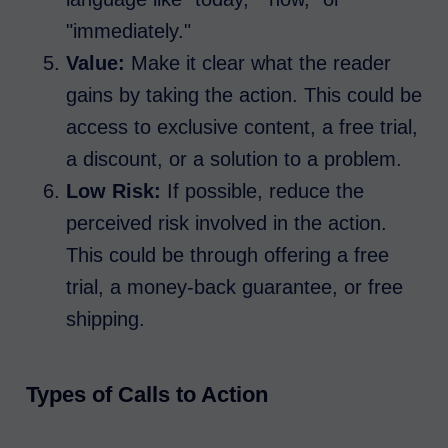
"immediately."
Value:
Make it clear what the reader
gains by taking the action. This could be
access to exclusive content, a free trial,
a discount, or a solution to a problem.
Low Risk:
If possible, reduce the
perceived risk involved in the action.
This could be through offering a free
trial, a money-back guarantee, or free
shipping.
Types of Calls to Action