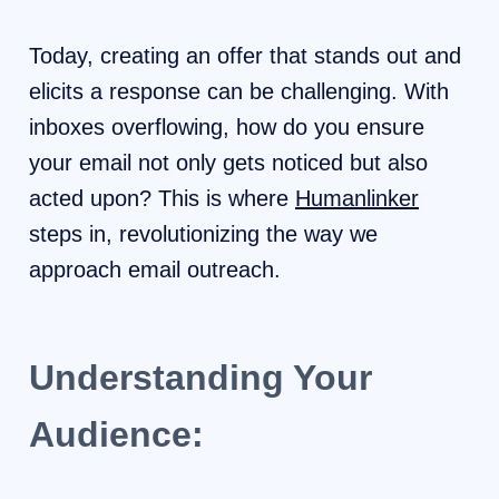
Today, creating an offer that stands out and
elicits a response can be challenging. With
inboxes overflowing, how do you ensure
your email not only gets noticed but also
acted upon? This is where
Humanlinker
steps in, revolutionizing the way we
approach email outreach.
Understanding Your
Audience: