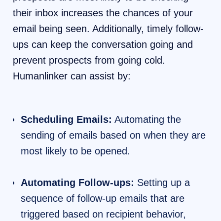
their inbox increases the chances of your
email being seen. Additionally, timely follow-
ups can keep the conversation going and
prevent prospects from going cold.
Humanlinker can assist by:
Scheduling Emails:
Automating the
sending of emails based on when they are
most likely to be opened.
Automating Follow-ups:
Setting up a
sequence of follow-up emails that are
triggered based on recipient behavior,