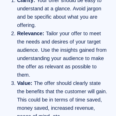
Clarity:
Your offer should be easy to
understand at a glance. Avoid jargon
and be specific about what you are
offering.
Relevance:
Tailor your offer to meet
the needs and desires of your target
audience. Use the insights gained from
understanding your audience to make
the offer as relevant as possible to
them.
Value:
The offer should clearly state
the benefits that the customer will gain.
This could be in terms of time saved,
money saved, increased revenue,