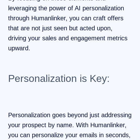
leveraging the power of AI personalization
through Humanlinker, you can craft offers
that are not just seen but acted upon,
driving your sales and engagement metrics
upward.
Personalization is Key:
Personalization goes beyond just addressing
your prospect by name. With Humanlinker,
you can personalize your emails in seconds,