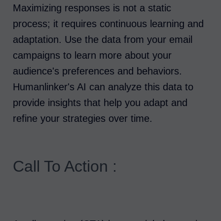
Maximizing responses is not a static
process; it requires continuous learning and
adaptation. Use the data from your email
campaigns to learn more about your
audience's preferences and behaviors.
Humanlinker's AI can analyze this data to
provide insights that help you adapt and
refine your strategies over time.
Call To Action :