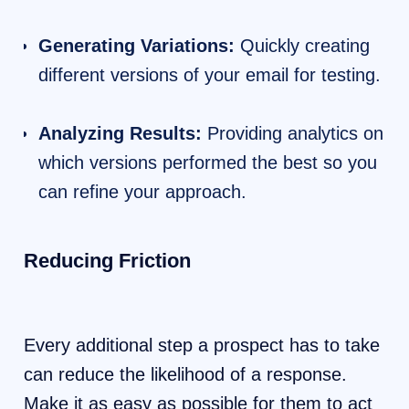
Generating Variations:
Quickly creating
different versions of your email for testing.
Analyzing Results:
Providing analytics on
which versions performed the best so you
can refine your approach.
Reducing Friction
Every additional step a prospect has to take
can reduce the likelihood of a response.
Make it as easy as possible for them to act