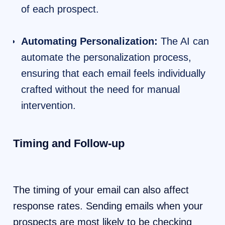
of each prospect.
Automating Personalization:
The AI can
automate the personalization process,
ensuring that each email feels individually
crafted without the need for manual
intervention.
Timing and Follow-up
The timing of your email can also affect
response rates. Sending emails when your
prospects are most likely to be checking