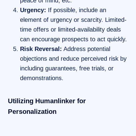
peace of mind, etc.
Urgency:
If possible, include an
element of urgency or scarcity. Limited-
time offers or limited-availability deals
can encourage prospects to act quickly.
Risk Reversal:
Address potential
objections and reduce perceived risk by
including guarantees, free trials, or
demonstrations.
Utilizing Humanlinker for
Personalization