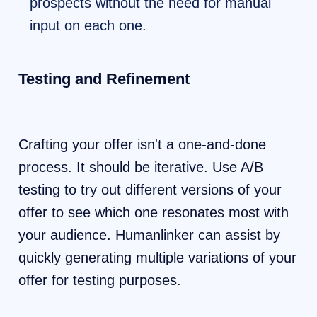
prospects without the need for manual
input on each one.
Testing and Refinement
Crafting your offer isn't a one-and-done
process. It should be iterative. Use A/B
testing to try out different versions of your
offer to see which one resonates most with
your audience. Humanlinker can assist by
quickly generating multiple variations of your
offer for testing purposes.