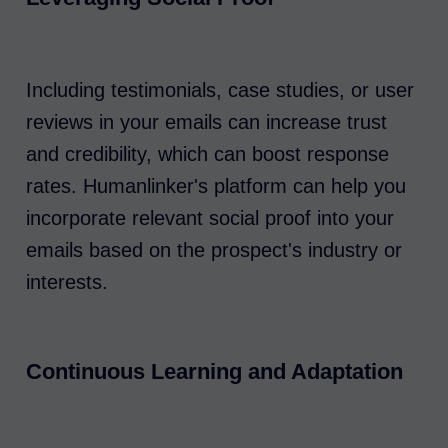
Including testimonials, case studies, or user
reviews in your emails can increase trust
and credibility, which can boost response
rates. Humanlinker's platform can help you
incorporate relevant social proof into your
emails based on the prospect's industry or
interests.
Continuous Learning and Adaptation