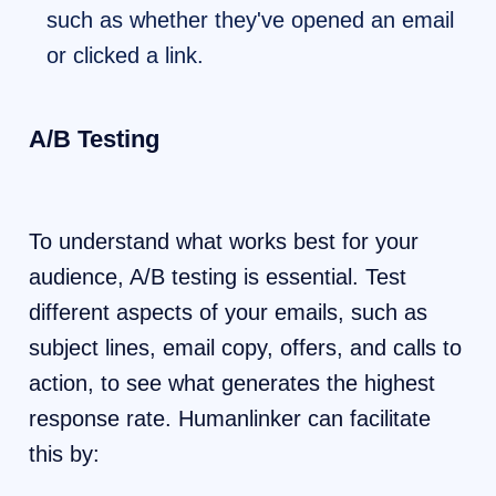
such as whether they've opened an email
or clicked a link.
A/B Testing
To understand what works best for your
audience, A/B testing is essential. Test
different aspects of your emails, such as
subject lines, email copy, offers, and calls to
action, to see what generates the highest
response rate. Humanlinker can facilitate
this by: