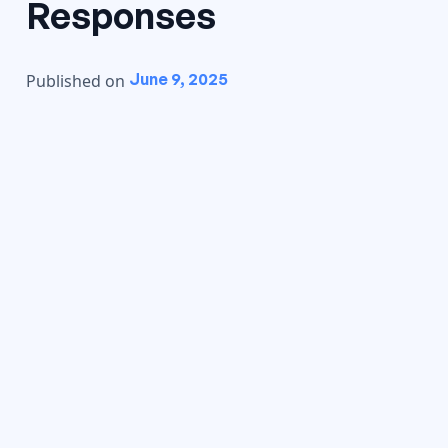
Responses
June 9, 2025
Published on