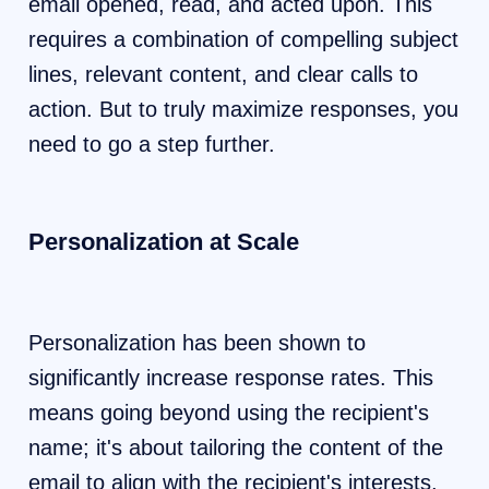
email opened, read, and acted upon. This
requires a combination of compelling subject
lines, relevant content, and clear calls to
action. But to truly maximize responses, you
need to go a step further.
Personalization at Scale
Personalization has been shown to
significantly increase response rates. This
means going beyond using the recipient's
name; it's about tailoring the content of the
email to align with the recipient's interests,