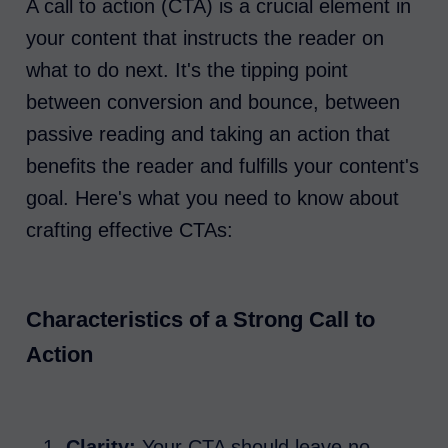
A call to action (CTA) is a crucial element in
your content that instructs the reader on
what to do next. It's the tipping point
between conversion and bounce, between
passive reading and taking an action that
benefits the reader and fulfills your content's
goal. Here's what you need to know about
crafting effective CTAs:
Characteristics of a Strong Call to
Action
Clarity:
Your CTA should leave no