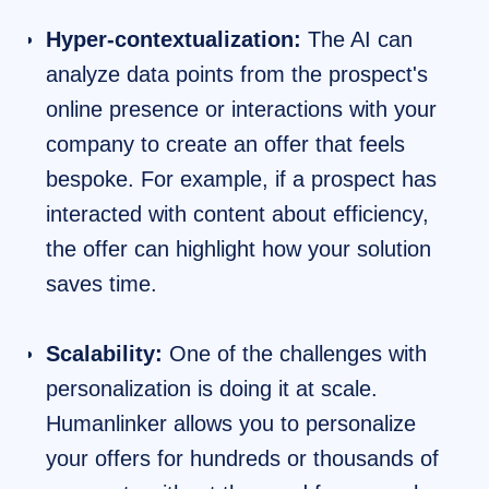
Hyper-contextualization:
The AI can
analyze data points from the prospect's
online presence or interactions with your
company to create an offer that feels
bespoke. For example, if a prospect has
interacted with content about efficiency,
the offer can highlight how your solution
saves time.
Scalability:
One of the challenges with
personalization is doing it at scale.
Humanlinker allows you to personalize
your offers for hundreds or thousands of