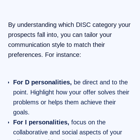
By understanding which DISC category your
prospects fall into, you can tailor your
communication style to match their
preferences. For instance:
For D personalities,
be direct and to the
point. Highlight how your offer solves their
problems or helps them achieve their
goals.
For I personalities,
focus on the
collaborative and social aspects of your