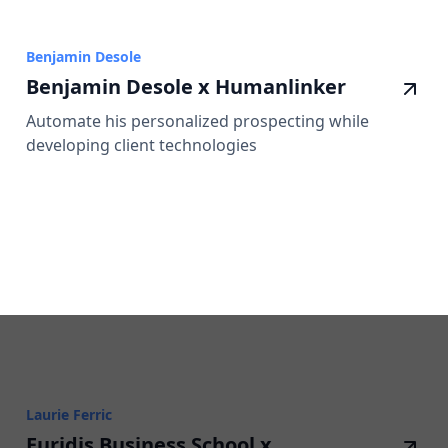
Benjamin Desole
Benjamin Desole x Humanlinker
Automate his personalized prospecting while
developing client technologies
Laurie Ferric
Euridis Business School x