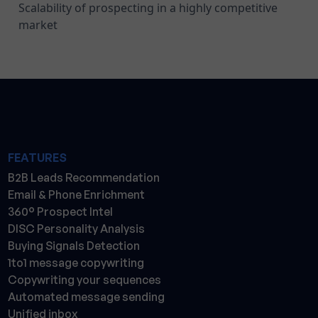
Scalability of prospecting in a highly competitive
market
FEATURES
B2B Leads Recommendation
Email & Phone Enrichment
360° Prospect Intel
DISC Personality Analysis
Buying Signals Detection
1to1 message copywriting
Copywriting your sequences
Automated message sending
Unified inbox