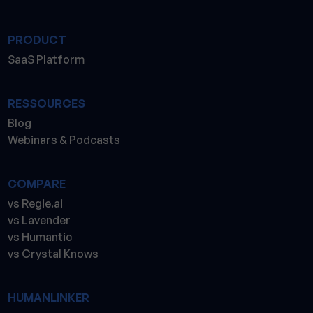
PRODUCT
SaaS Platform
RESSOURCES
Blog
Webinars & Podcasts
COMPARE
vs Regie.ai
vs Lavender
vs Humantic
vs Crystal Knows
HUMANLINKER