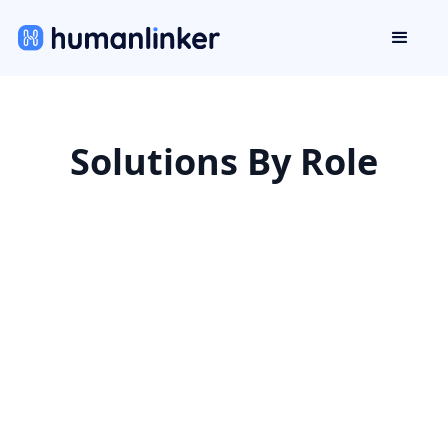
Solutions By Role