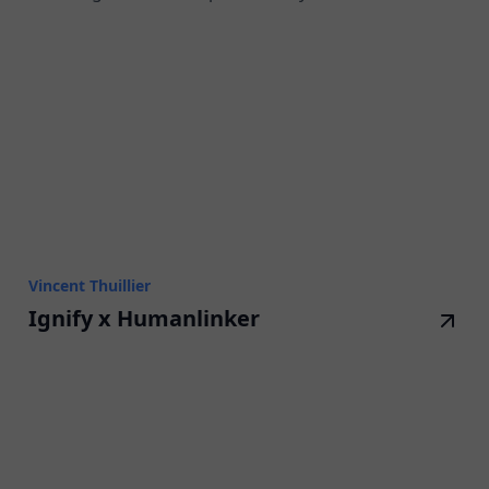
Vincent Thuillier
Ignify x Humanlinker