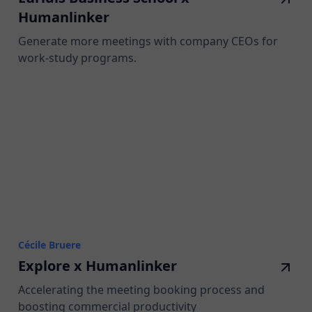
Humanlinker
Generate more meetings with company CEOs for
work-study programs.
Cécile Bruere
Explore x Humanlinker
Accelerating the meeting booking process and
boosting commercial productivity