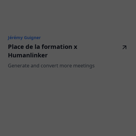
Jérémy Guigner
Place de la formation x
Humanlinker
Generate and convert more meetings