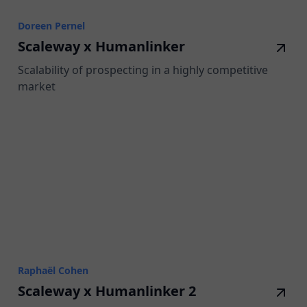
Doreen Pernel
Scaleway x Humanlinker
Scalability of prospecting in a highly competitive
market
Raphaël Cohen
Scaleway x Humanlinker 2