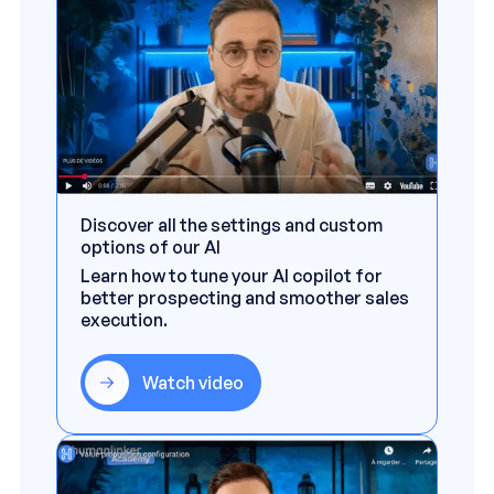
Discover all the settings and custom
options of our AI
Learn how to tune your AI copilot for
better prospecting and smoother sales
execution.
Watch video