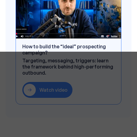
How to build the “ideal” prospecting
campaign?
Targeting, messaging, triggers: learn
the framework behind high-performing
outbound.
Watch video