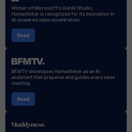
Winner of Microsoft’s GenAI Studio,
Humanlinker is recognized for its innovation in
AI-powered sales acceleration.
Read
BFMTV showcases Humanlinker as an AI
assistant that prepares and guides every sales
meeting.
Read