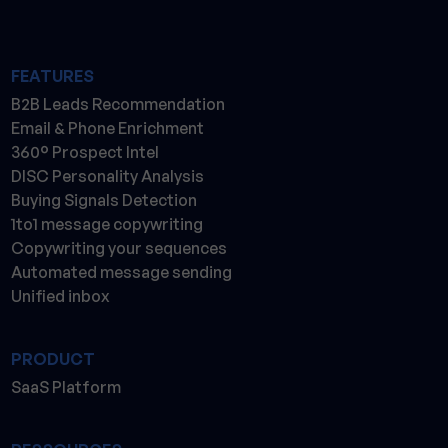
FEATURES
B2B Leads Recommendation
Email & Phone Enrichment
360° Prospect Intel
DISC Personality Analysis
Buying Signals Detection
1to1 message copywriting
Copywriting your sequences
Automated message sending
Unified inbox
PRODUCT
SaaS Platform