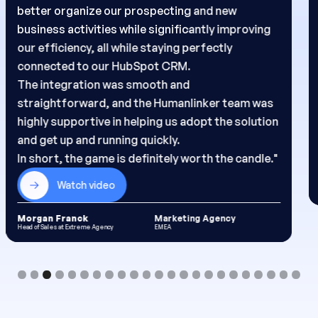
to save valuable time on sourcing, gathering
insights, and preparing my outreach.
Humanlinker’s AI acts as a true copilot, helping
me better understand my prospects and
generate personalized messages at scale. The
result: more targeted outreach and more
replies."
Watch video
Karina Nahel
Marketing Agency
BDR at Extreme Agency
EMEA
Slide 4 of 23.