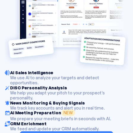
AI Sales Intelligence
We use AI to analyze your targets and detect
opportunities.
DISC Personality Analysis
We help you adapt your pitch to your prospect’s
personality.
News Monitoring & Buying Signals
We track key accounts and alert you in real time.
NEW
AI Meeting Preparation
We prepare your meeting briefs in seconds with AI.
CRM Enrichment
We feed and update your CRM automatically.