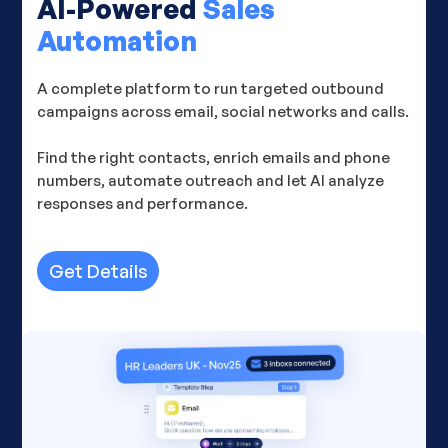
AI-Powered
Sales
Automation
A complete platform to run targeted outbound
campaigns across email, social networks and calls.
Find the right contacts, enrich emails and phone
numbers, automate outreach and let AI analyze
responses and performance.
Get Details