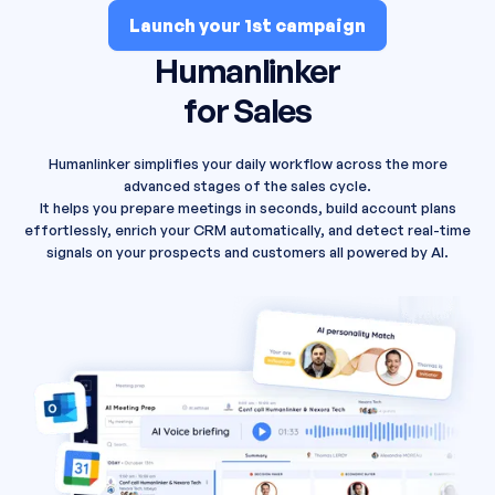
Launch your 1st campaign
Humanlinker
for Sales
Humanlinker simplifies your daily workflow across the more
advanced stages of the sales cycle.
It helps you prepare meetings in seconds, build account plans
effortlessly, enrich your CRM automatically, and detect real-time
signals on your prospects and customers all powered by AI.