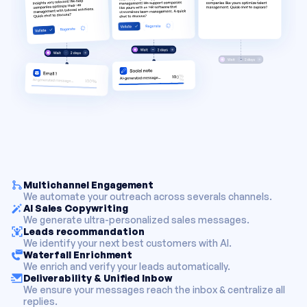
Multichannel Engagement
We automate your outreach across severals channels.
AI Sales Copywriting
We generate ultra-personalized sales messages.
Leads recommandation
We identify your next best customers with AI.
Waterfall Enrichment
We enrich and verify your leads automatically.
Deliverability & Unified Inbow
We ensure your messages reach the inbox & centralize all
replies.