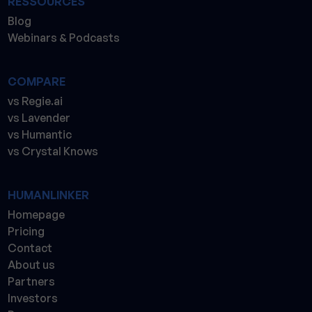
RESSOURCES
Blog
Webinars & Podcasts
COMPARE
vs Regie.ai
vs Lavender
vs Humantic
vs Crystal Knows
HUMANLINKER
Homepage
Pricing
Contact
About us
Partners
Investors