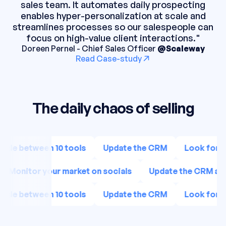
sales team. It automates daily prospecting
enables hyper-personalization at scale and
streamlines processes so our salespeople can
focus on high-value client interactions."
Doreen Pernel - Chief Sales Officer
@Scaleway
Read Case-study
The daily chaos of selling
ggle between 10 tools
Update the CRM
Look for n
Monitor your market on socials
Update the CRM ag
ggle between 10 tools
Update the CRM
Look for n