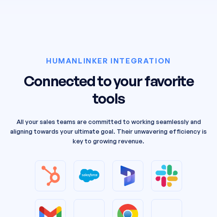
HUMANLINKER INTEGRATION
Connected to your favorite
tools
All your sales teams are committed to working seamlessly and
aligning towards your ultimate goal. Their unwavering efficiency is
key to growing revenue.