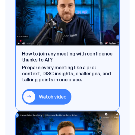
How to join any meeting with confidence
thanks to AI ?
Prepare every meeting like a pro:
context, DISC insights, challenges, and
talking points in one place.
Watch video