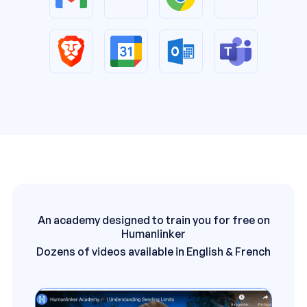
An academy designed to train you for free on
Humanlinker
Dozens of videos available in English & French