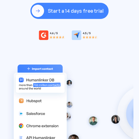
Start a 14 days free trial