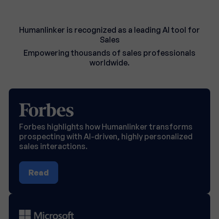
Humanlinker is recognized as a leading AI tool for
Sales
Empowering thousands of sales professionals
worldwide.
Forbes highlights how Humanlinker transforms
prospecting with AI-driven, highly personalized
sales interactions.
Read