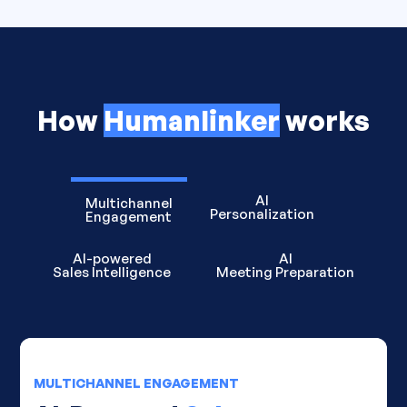
How
Humanlinker
works
AI
Multichannel
Personalization
Engagement
AI-powered
AI
Sales Intelligence
Meeting Preparation
MULTICHANNEL ENGAGEMENT