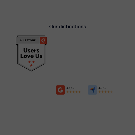
Our distinctions