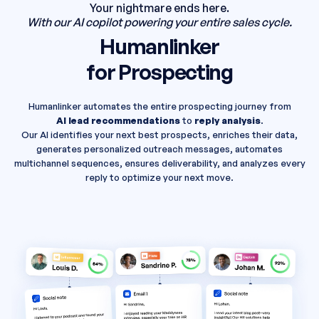
Your nightmare ends here.
With our AI copilot powering your entire sales cycle.
Humanlinker
for Prospecting
Humanlinker automates the entire prospecting journey from
AI lead recommendations
to
reply analysis
.
Our AI identifies your next best prospects, enriches their data,
generates personalized outreach messages, automates
multichannel sequences, ensures deliverability, and analyzes every
reply to optimize your next move.