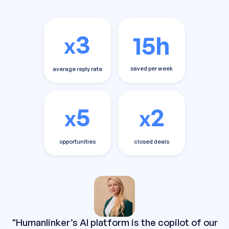
3
15h
x
saved per week
average reply rate
5
2
x
x
opportunities
closed deals
"Humanlinker’s AI platform is the copilot of our