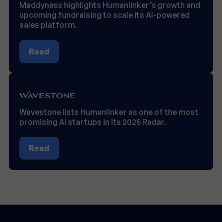
Maddyness highlights Humanlinker’s growth and
upcoming fundraising to scale its AI-powered
sales platform.
Read
Wavestone lists Humanlinker as one of the most
promising AI startups in its 2025 Radar.
Read