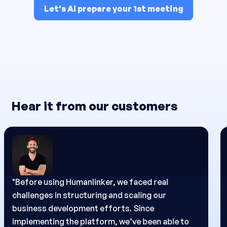
Let's AI prepare your 1st meeting
Hear it from our customers
"Before using Humanlinker, my main challenge
was approaching each prospect with a truly
relevant and personalized message.
Since I started using the platform, I’ve been able