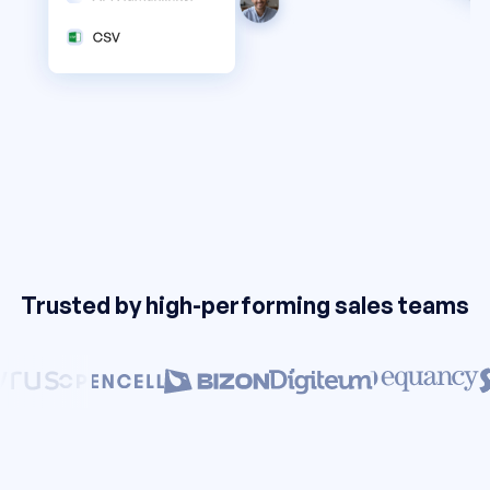
Trusted by high-performing sales teams