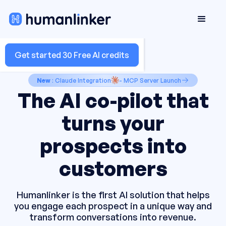
Get started 30 Free AI credits
New
: Claude Integration
- MCP Server Launch
The AI co-pilot that
turns your
prospects into
customers
Humanlinker is the first AI solution that helps
you engage each prospect in a unique way and
transform conversations into revenue.