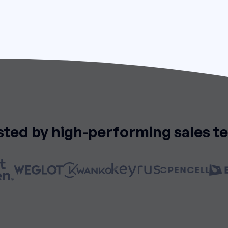
sted by high-performing sales t