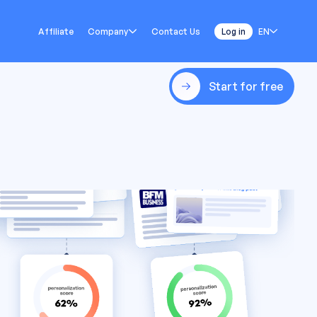
Affiliate
Company
Contact Us
Log in
EN
Start for free