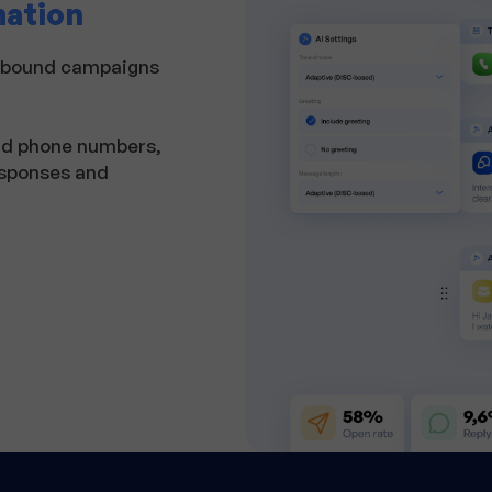
mation
utbound campaigns
and phone numbers,
esponses and