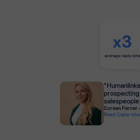
3
x
average reply rate
"Humanlinker
prospecting 
salespeople 
Doreen Pernel -
Read Case-stu