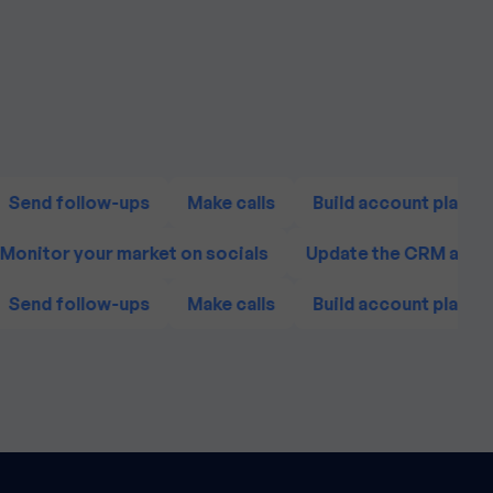
Send follow-ups
Make calls
Build account plans
Monitor your market on socials
Update the CRM agai
Send follow-ups
Make calls
Build account plans