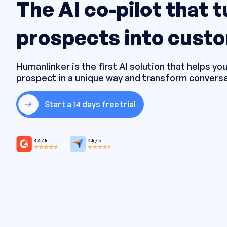
The AI co-pilot that 
prospects into cust
Humanlinker is the first AI solution that helps y
prospect in a unique way and transform conversa
Start a 14 days free trial