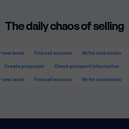
The daily chaos of selling
 new leads
Find call excuses
Write cold emails
Create proposals
Check prospect information
 new leads
Find call excuses
Write cold emails