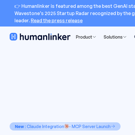
👉 Humanlinker is featured among the best GenAI sta
Wavestone’s 2025 Startup Radar recognized by the g
leader.
Read the press release
Product
Solutions
New
: Claude Integration
- MCP Server Launch