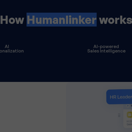
How
Humanlinker
work
AI
AI-powered
onalization
Sales Intelligence