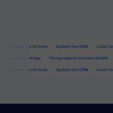
Juggle between 10 tools
Update the CRM
Look for
Prepare meetings
Find prospect contact details
Juggle between 10 tools
Update the CRM
Look for