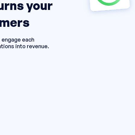
turns your
omers
ou engage each
tions into revenue.