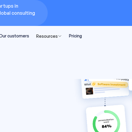
rtups in
lobal consulting
Our customers
Pricing
Resources