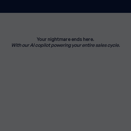
Your nightmare ends here.
With our AI copilot powering your entire sales cycle.
ospecting journey from
analysis
.