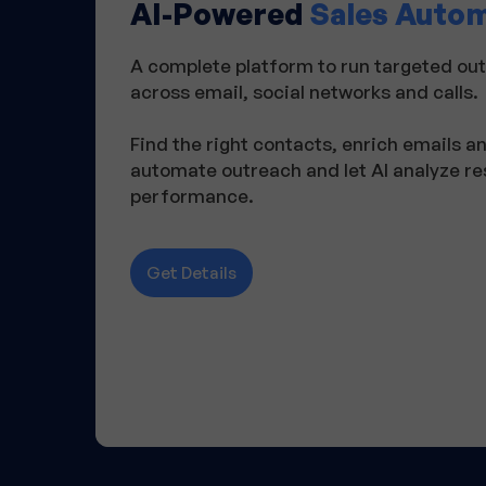
AI-Powered
Sales Auto
A complete platform to run targeted o
across email, social networks and calls.
Find the right contacts, enrich emails 
automate outreach and let AI analyze r
performance.
Get Details