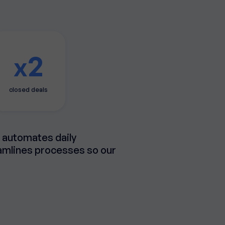
2
x
closed deals
t automates daily
eamlines processes so our