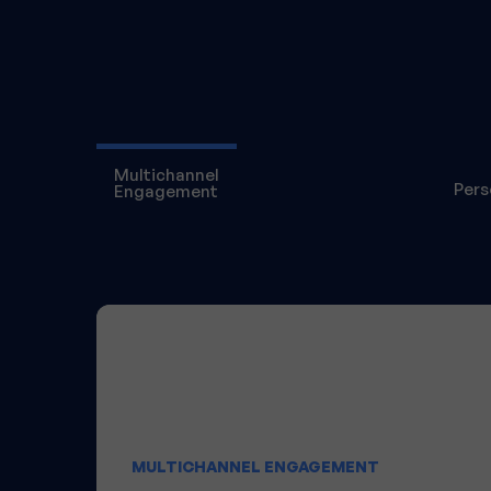
Multichannel
Pers
Engagement
MULTICHANNEL ENGAGEMENT