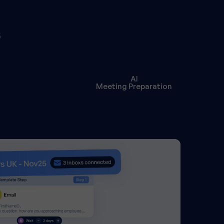
s
AI
Meeting Preparation