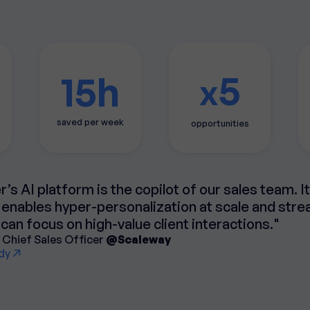
5
15h
x
saved per week
opportunities
’s AI platform is the copilot of our sales team. I
enables hyper-personalization at scale and str
can focus on high-value client interactions."
 Chief Sales Officer
@Scaleway
dy